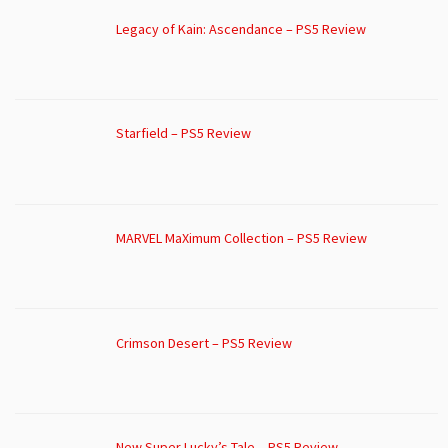
Legacy of Kain: Ascendance – PS5 Review
Starfield – PS5 Review
MARVEL MaXimum Collection – PS5 Review
Crimson Desert – PS5 Review
New Super Lucky’s Tale – PS5 Review