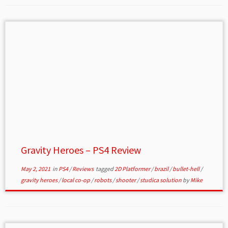
Gravity Heroes – PS4 Review
May 2, 2021
in
PS4
/
Reviews
tagged
2D Platformer
/
brazil
/
bullet-hell
/
gravity heroes
/
local co-op
/
robots
/
shooter
/
studica solution
by
Mike