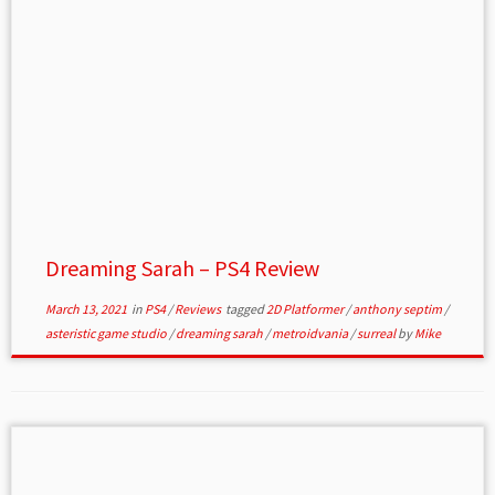
Dreaming Sarah – PS4 Review
March 13, 2021
in
PS4
/
Reviews
tagged
2D Platformer
/
anthony septim
/
asteristic game studio
/
dreaming sarah
/
metroidvania
/
surreal
by
Mike