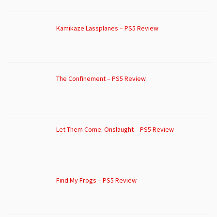
Kamikaze Lassplanes – PS5 Review
The Confinement – PS5 Review
Let Them Come: Onslaught – PS5 Review
Find My Frogs – PS5 Review