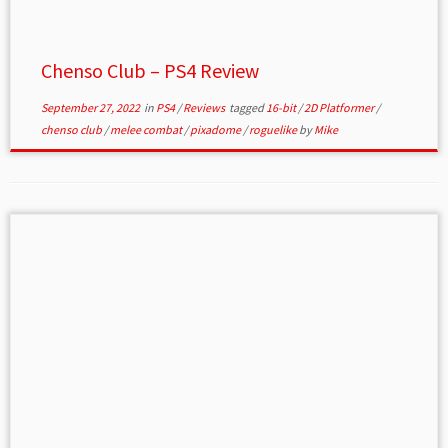
Chenso Club – PS4 Review
September 27, 2022
in
PS4
/
Reviews
tagged
16-bit
/
2D Platformer
/
chenso club
/
melee combat
/
pixadome
/
roguelike
by
Mike