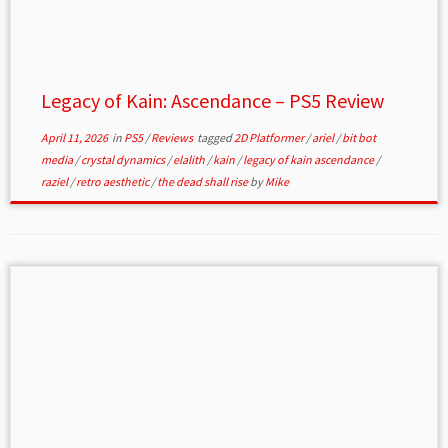
Legacy of Kain: Ascendance – PS5 Review
April 11, 2026
in
PS5
/
Reviews
tagged
2D Platformer
/
ariel
/
bit bot
media
/
crystal dynamics
/
elalith
/
kain
/
legacy of kain ascendance
/
raziel
/
retro aesthetic
/
the dead shall rise
by
Mike