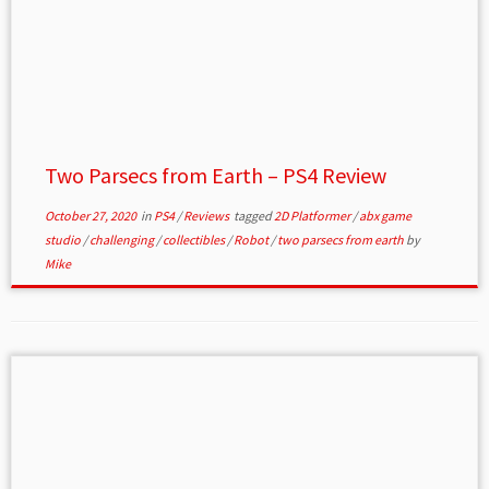
Two Parsecs from Earth – PS4 Review
October 27, 2020
in
PS4
/
Reviews
tagged
2D Platformer
/
abx game
studio
/
challenging
/
collectibles
/
Robot
/
two parsecs from earth
by
Mike