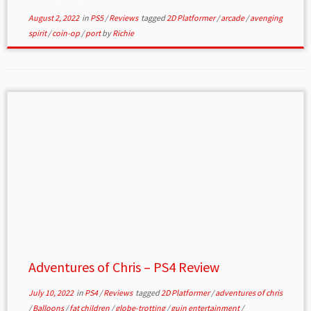
August 2, 2022
in
PS5
/
Reviews
tagged
2D Platformer
/
arcade
/
avenging
spirit
/
coin-op
/
port
by
Richie
Adventures of Chris – PS4 Review
July 10, 2022
in
PS4
/
Reviews
tagged
2D Platformer
/
adventures of chris
/
Balloons
/
fat children
/
globe-trotting
/
guin entertainment
/