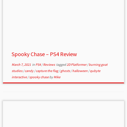
Spooky Chase – PS4 Review
March 7, 2021
in
PS4
/
Reviews
tagged
2D Platformer
/
burning goat
studios
/
candy
/
capture the flag
/
ghosts
/
halloween
/
qubyte
interactive
/
spooky chase
by
Mike