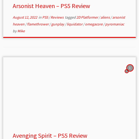
Arsonist Heaven – PS5 Review
August 12, 2022
in
PS5
/
Reviews
tagged
2D Platformer
/
aliens
/
arsonist
heaven
/
flamethrower
/
gunplay
/
liquidator
/
omegacore
/
pyromaniac
by
Mike
1
Avenging Spirit – PS5 Review