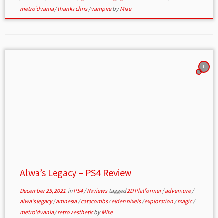
metroidvania
/
thanks chris
/
vampire
by
Mike
1
Alwa’s Legacy – PS4 Review
December 25, 2021
in
PS4
/
Reviews
tagged
2D Platformer
/
adventure
/
alwa's legacy
/
amnesia
/
catacombs
/
elden pixels
/
exploration
/
magic
/
metroidvania
/
retro aesthetic
by
Mike