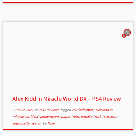
2
Alex Kidd in Miracle World DX – PS4 Review
June 22, 2021
in
PS4
/
Reviews
tagged
2D Platformer
/
alex kidd in
miracle world dx
/
jankenteam
/
paper
/
retro remake
/
rock
/
scissors
/
sega master system
by
Mike