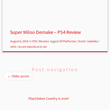
Super Wiloo Demake – PS4 Review
August 6, 2019
in
PS4
/
Reviews
tagged
2D Platformer
/
brasil
/
ratalaika
/
retro
/
we are sepultura
by
Ian
Post navigation
←
Older posts
PlayStation Country is over!