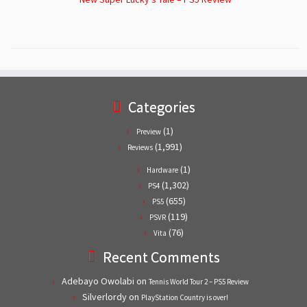
Categories
(1)
Preview
(1,991)
Reviews
(1)
Hardware
(1,302)
PS4
(655)
PS5
(119)
PSVR
(76)
Vita
Recent Comments
Adebayo Owolabi
on
Tennis World Tour 2 – PS5 Review
Silverlordy
on
PlayStation Country is over!