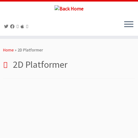
Skip
to
Home
»
2D Platformer
content
2D Platformer