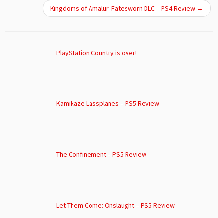
Kingdoms of Amalur: Fatesworn DLC – PS4 Review
→
PlayStation Country is over!
Kamikaze Lassplanes – PS5 Review
The Confinement – PS5 Review
Let Them Come: Onslaught – PS5 Review