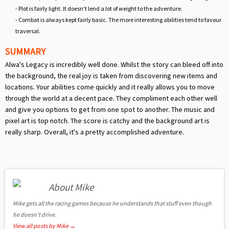
- Plot is fairly light. It doesn't lend a lot of weight to the adventure.
- Combat is always kept fairly basic. The more interesting abilities tend to favour
traversal.
SUMMARY
Alwa's Legacy is incredibly well done. Whilst the story can bleed off into
the background, the real joy is taken from discovering new items and
locations. Your abilities come quickly and it really allows you to move
through the world at a decent pace. They compliment each other well
and give you options to get from one spot to another. The music and
pixel art is top notch. The score is catchy and the background art is
really sharp. Overall, it's a pretty accomplished adventure.
About Mike
Mike gets all the racing games because he understands that stuff even though
he doesn't drive.
View all posts by Mike
→