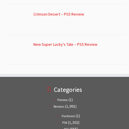
Crimson Desert – PS5 Review
New Super Lucky’s Tale – PS5 Review
Categories
(1)
Preview
(1,991)
Reviews
(1)
Hardware
(1,302)
PS4
(655)