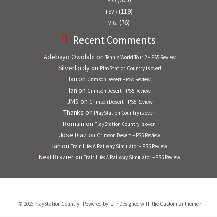
PS5
(119)
PSVR
(76)
Vita
Recent Comments
Adebayo Owolabi
on
Tennis World Tour 2 – PS5 Review
Silverlordy
on
PlayStation Country is over!
Ian
on
Crimson Desert – PS5 Review
Ian
on
Crimson Desert – PS5 Review
JMS
on
Crimson Desert – PS5 Review
Thanks
on
PlayStation Country is over!
Romain
on
PlayStation Country is over!
Jose Diaz
on
Crimson Desert – PS5 Review
Ian
on
Train Life: A Railway Simulator – PS5 Review
Neal Brazier
on
Train Life: A Railway Simulator – PS5 Review
·
© 2026
PlayStation Country
·
Powered by
·
Designed with the
Customizr theme
·