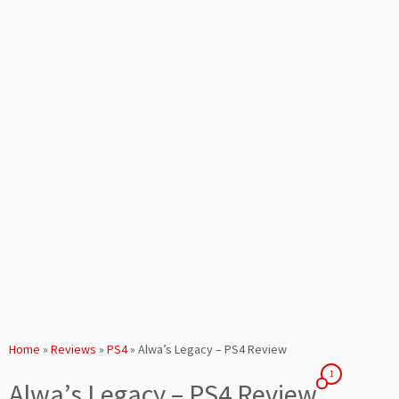
Home
»
Reviews
»
PS4
»
Alwa’s Legacy – PS4 Review
1
Alwa’s Legacy – PS4 Review