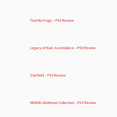
Find My Frogs – PS5 Review
Legacy of Kain: Ascendance – PS5 Review
Starfield – PS5 Review
MARVEL MaXimum Collection – PS5 Review