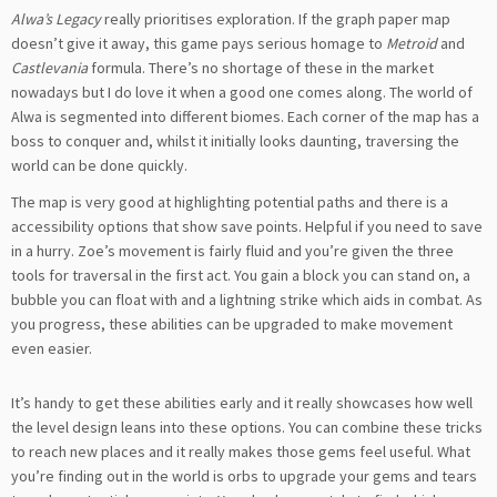
Alwa’s Legacy
really prioritises exploration. If the graph paper map
doesn’t give it away, this game pays serious homage to
Metroid
and
Castlevania
formula. There’s no shortage of these in the market
nowadays but I do love it when a good one comes along. The world of
Alwa is segmented into different biomes. Each corner of the map has a
boss to conquer and, whilst it initially looks daunting, traversing the
world can be done quickly.
The map is very good at highlighting potential paths and there is a
accessibility options that show save points. Helpful if you need to save
in a hurry. Zoe’s movement is fairly fluid and you’re given the three
tools for traversal in the first act. You gain a block you can stand on, a
bubble you can float with and a lightning strike which aids in combat. As
you progress, these abilities can be upgraded to make movement
even easier.
It’s handy to get these abilities early and it really showcases how well
the level design leans into these options. You can combine these tricks
to reach new places and it really makes those gems feel useful. What
you’re finding out in the world is orbs to upgrade your gems and tears