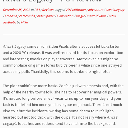
December 25, 2021
in
PS4
/
Reviews
tagged
2D Platformer
/
adventure
/
alwa's legacy
/
amnesia
/
catacombs
/
elden pixels
/
exploration
/
magic
/
metroidvania
/
retro
aesthetic
by
Mike
Alwa’s Legacy
comes from Elden Pixels after a successful kickstarter
and a 2020 PC release. It was well received for its focus on exploration
and interesting tweaks on player traversal. Metroidvania’s might be
commonplace on game stores but it’s been a while since one strayed
across my path. Thankfully, this seems to strike the right notes.
The plot couldn’t be more basic. Zoe’s a girl with amnesia and, with the
help of the nearby townsfolk, she has to recover her magical powers.
It’s not too long before an evil vicar turns up to ruin your day and your
task is to defeat him once you have your mojo back. There’s not much
else to it but the incidental writing has some charm to it. It’s light-
hearted but not too thick with the quips. It’s not really where
Alwa’s
Legacy’s
focus lies and it does tend to vanish into the background.