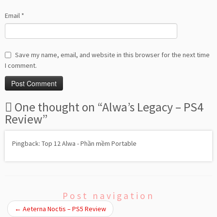
Email
*
Save my name, email, and website in this browser for the next time
I comment.
One thought on “
Alwa’s Legacy – PS4
Review
”
Pingback: Top 12 Alwa - Phần mềm Portable
Post navigation
←
Aeterna Noctis – PS5 Review