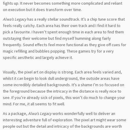
fights up. It never becomes something more complicated and reliant
on execution but it does transform over time.
Alwa’s Legacy
has a really stellar soundtrack. It’s a chip tune score that
feels really catchy. Each area has their own track and I find it hard to
pick a favourite. I haven’t spent enough time in each area to find them
outstaying their welcome but find myself humming along fairly
frequently. Sound effects feel more functional as they give off cues for
magic refilling and bubbles popping. These games try for a very
specific aesthetic and largely achieve it.
Visually, the pixel art on display is strong. Each area feels varied and,
whilst it can begin to look dull underground, the outside areas have
some incredibly detailed backgrounds. It’s a shame I’m so focused on
the foreground because the intricacy in the distance is really nice to
see. If you’re already sick of pixels, this won’t do much to change your
mind. For me, it all seems to fit well.
As a package,
Alwa’s Legacy
works wonderfully well to deliver an
interesting adventure full of exploration. The pixel art might wear some
people out but the detail and intricacy of the backgrounds are worth