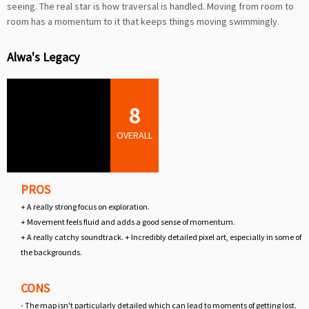
seeing. The real star is how traversal is handled. Moving from room to
room has a momentum to it that keeps things moving swimmingly.
Alwa's Legacy
8
OVERALL
PROS
+ A really strong focus on exploration.
+ Movement feels fluid and adds a good sense of momentum.
+ A really catchy soundtrack. + Incredibly detailed pixel art, especially in some of
the backgrounds.
CONS
- The map isn't particularly detailed which can lead to moments of getting lost.