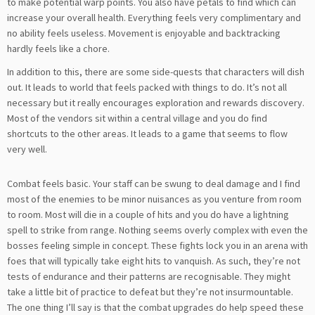
to make potential warp points. You also have petals to find which can
increase your overall health. Everything feels very complimentary and
no ability feels useless. Movement is enjoyable and backtracking
hardly feels like a chore.
In addition to this, there are some side-quests that characters will dish
out. It leads to world that feels packed with things to do. It’s not all
necessary but it really encourages exploration and rewards discovery.
Most of the vendors sit within a central village and you do find
shortcuts to the other areas. It leads to a game that seems to flow
very well.
Combat feels basic. Your staff can be swung to deal damage and I find
most of the enemies to be minor nuisances as you venture from room
to room. Most will die in a couple of hits and you do have a lightning
spell to strike from range. Nothing seems overly complex with even the
bosses feeling simple in concept. These fights lock you in an arena with
foes that will typically take eight hits to vanquish. As such, they’re not
tests of endurance and their patterns are recognisable. They might
take a little bit of practice to defeat but they’re not insurmountable.
The one thing I’ll say is that the combat upgrades do help speed these