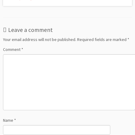
Leave a comment
Your email address will not be published.
Required fields are marked
*
Comment
*
Name
*