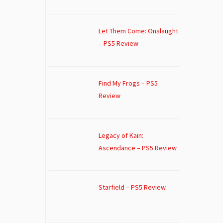
Let Them Come: Onslaught
– PS5 Review
Find My Frogs – PS5
Review
Legacy of Kain:
Ascendance – PS5 Review
Starfield – PS5 Review