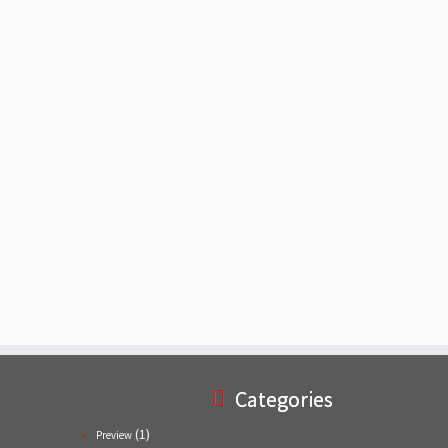
Categories
(1)
Preview