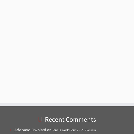
Recent Comments
Adebayo Owolabi
on
Tennis World Tour 2 – PS5 Review