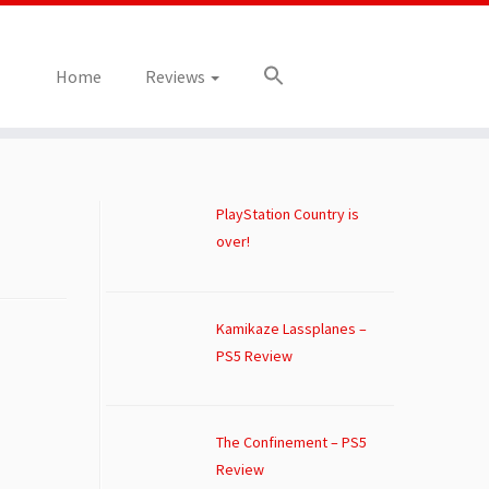
Home
Reviews
PlayStation Country is
over!
Kamikaze Lassplanes –
PS5 Review
The Confinement – PS5
Review