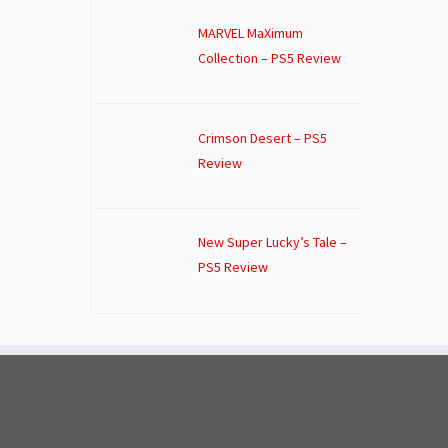
MARVEL MaXimum
Collection – PS5 Review
Crimson Desert – PS5
Review
New Super Lucky’s Tale –
PS5 Review