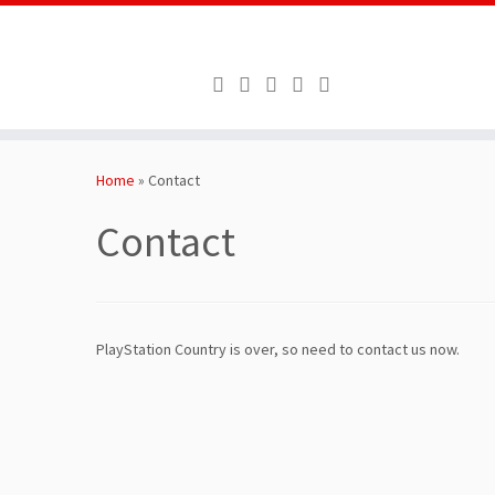
Skip
to
Home
»
Contact
content
Contact
PlayStation Country is over, so need to contact us now.