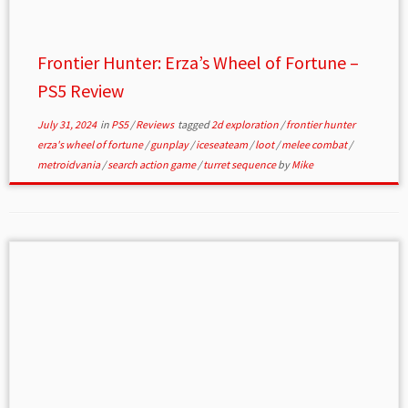
Frontier Hunter: Erza’s Wheel of Fortune –
PS5 Review
July 31, 2024
in
PS5
/
Reviews
tagged
2d exploration
/
frontier hunter
erza's wheel of fortune
/
gunplay
/
iceseateam
/
loot
/
melee combat
/
metroidvania
/
search action game
/
turret sequence
by
Mike