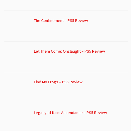
The Confinement – PS5 Review
Let Them Come: Onslaught – PS5 Review
Find My Frogs – PS5 Review
Legacy of Kain: Ascendance – PS5 Review