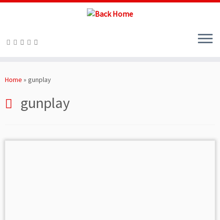
Skip
to
Home
»
gunplay
content
gunplay