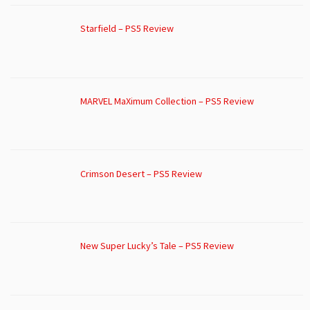
Starfield – PS5 Review
MARVEL MaXimum Collection – PS5 Review
Crimson Desert – PS5 Review
New Super Lucky’s Tale – PS5 Review