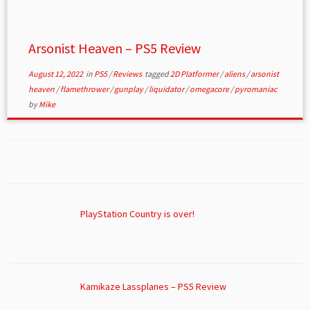
Arsonist Heaven – PS5 Review
August 12, 2022
in
PS5
/
Reviews
tagged
2D Platformer
/
aliens
/
arsonist
heaven
/
flamethrower
/
gunplay
/
liquidator
/
omegacore
/
pyromaniac
by
Mike
PlayStation Country is over!
Kamikaze Lassplanes – PS5 Review