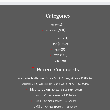
Categories
(1)
Preview
(1,991)
Reviews
(1)
Hardware
(1,302)
PS4
(655)
PS5
(119)
PSVR
(76)
Vita
Recent Comments
website traffic
on
Hidden Cats in Spooky Village – PS5 Review
Adebayo Owolabi
on
Tennis World Tour 2 – PS5 Review
Silverlordy
on
PlayStation Country is over!
Ian
on
Crimson Desert – PS5 Review
Ian
on
Crimson Desert – PS5 Review
JMS
on
Crimson Desert – PS5 Review