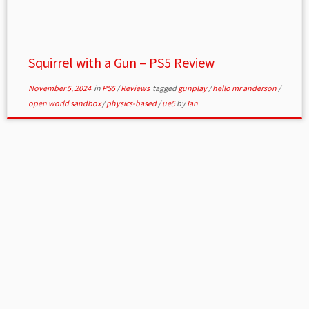
Squirrel with a Gun – PS5 Review
November 5, 2024
in
PS5
/
Reviews
tagged
gunplay
/
hello mr anderson
/
open world sandbox
/
physics-based
/
ue5
by
Ian