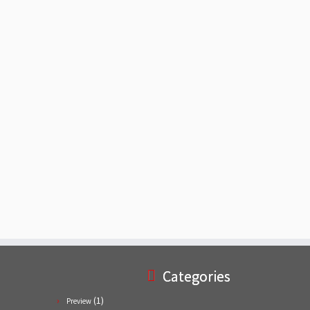
Categories
(1)
Preview