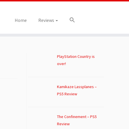
Home
Reviews
PlayStation Country is
over!
Kamikaze Lassplanes –
PS5 Review
The Confinement – PS5
Review