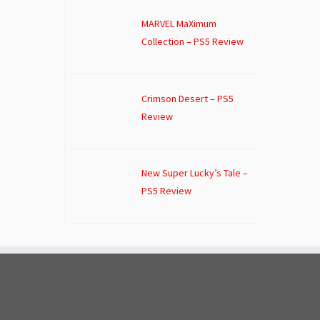
MARVEL MaXimum
Collection – PS5 Review
Crimson Desert – PS5
Review
New Super Lucky’s Tale –
PS5 Review