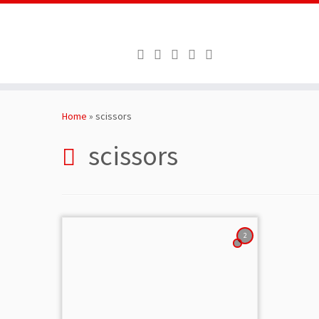
Skip
to
Home
»
scissors
content
scissors
2