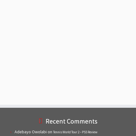
Recent Comments
Adebayo Owolabi
on
Tennis World Tour 2 – PS5 Review