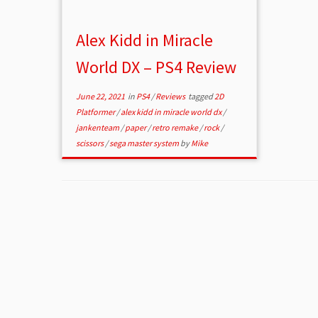
Alex Kidd in Miracle
World DX – PS4 Review
June 22, 2021
in
PS4
/
Reviews
tagged
2D
Platformer
/
alex kidd in miracle world dx
/
jankenteam
/
paper
/
retro remake
/
rock
/
scissors
/
sega master system
by
Mike