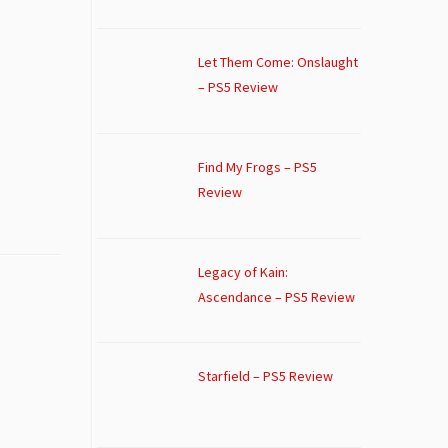
Let Them Come: Onslaught
– PS5 Review
Find My Frogs – PS5
Review
Legacy of Kain:
Ascendance – PS5 Review
Starfield – PS5 Review