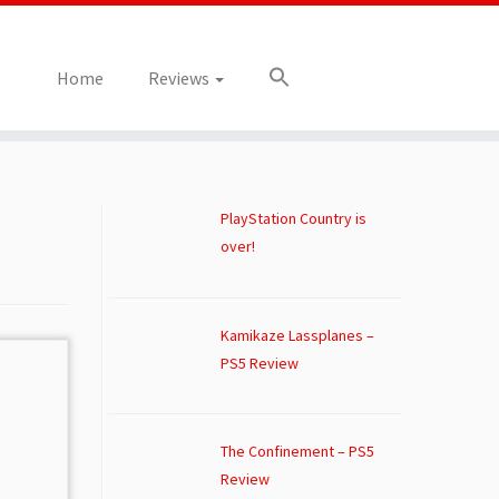
Home
Reviews
PlayStation Country is
over!
Kamikaze Lassplanes –
PS5 Review
The Confinement – PS5
Review