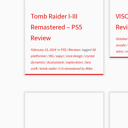
Tomb Raider I-III
VISC
Remastered – PS5
Rev
Review
October 
arcade
/
February 15, 2024
in
PS5
/
Reviews
tagged
3d
retro
/
v
platformer
/
90s
/
aspyr
/
core design
/
crystal
dynamics
/
dual pistols
/
exploration
/
lara
croft
/
tomb raider i ii iii remastered
by
Mike