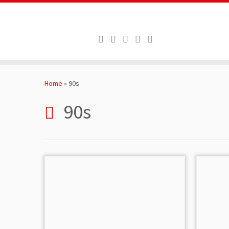
Skip
to
Home
»
90s
content
90s