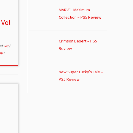
MARVEL MaXimum
Collection – PS5 Review
 Vol
Crimson Desert – PS5
ed
90s
/
Review
up
/
New Super Lucky’s Tale –
PS5 Review