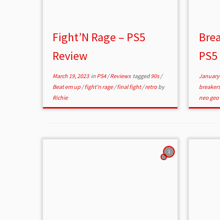
Fight’N Rage – PS5
Brea
Review
PS5
March 19, 2023
in
PS4
/
Reviews
tagged
90s
/
January 
Beat em up
/
fight'n rage
/
final fight
/
retro
by
breaker
Richie
neo geo
1