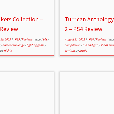
kers Collection –
Turrican Anthology
 Review
2 – PS4 Review
10, 2023
in
PS5
/
Reviews
tagged
90s
/
August 12, 2022
in
PS4
/
Reviews
tagg
s
/
breakers revenge
/
fighting game
/
compilation
/
run and gun
/
shoot em 
by
Richie
turrican
by
Richie