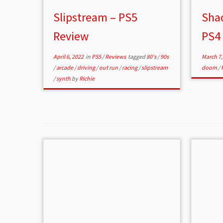
Slipstream – PS5
Shad
Review
PS4
April 6, 2022
in
PS5
/
Reviews
tagged
80's
/
90s
March 7,
/
arcade
/
driving
/
out run
/
racing
/
slipstream
doom
/
/
synth
by
Richie