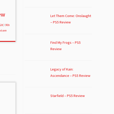
ew
Let Them Come: Onslaught
– PS5 Review
2d
/
90s
ot em
Find My Frogs – PS5
Review
Legacy of Kain:
Ascendance – PS5 Review
Starfield – PS5 Review