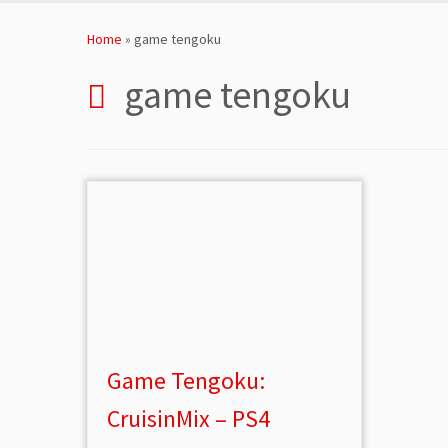
Skip
to
Home
»
game tengoku
content
game tengoku
Game Tengoku:
CruisinMix – PS4