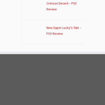
Crimson Desert – PS5
Review
New Super Lucky’s Tale –
PS5 Review