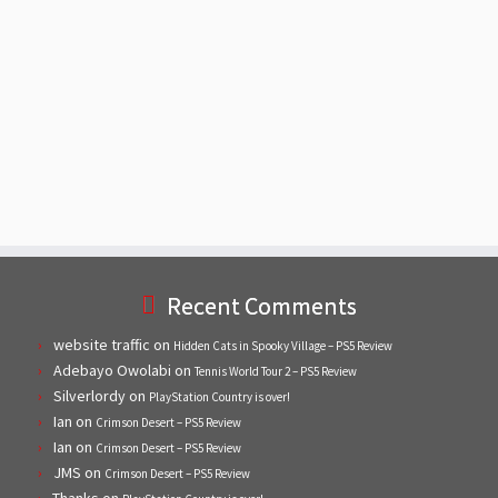
Recent Comments
website traffic
on
Hidden Cats in Spooky Village – PS5 Review
Adebayo Owolabi
on
Tennis World Tour 2 – PS5 Review
Silverlordy
on
PlayStation Country is over!
Ian
on
Crimson Desert – PS5 Review
Ian
on
Crimson Desert – PS5 Review
JMS
on
Crimson Desert – PS5 Review