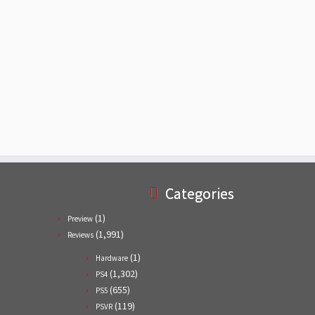
Categories
(1)
Preview
(1,991)
Reviews
(1)
Hardware
(1,302)
PS4
(655)
PS5
(119)
PSVR