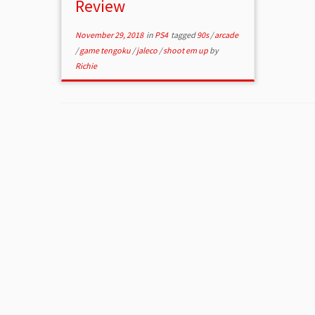
Review
November 29, 2018
in
PS4
tagged
90s
/
arcade
/
game tengoku
/
jaleco
/
shoot em up
by
Richie