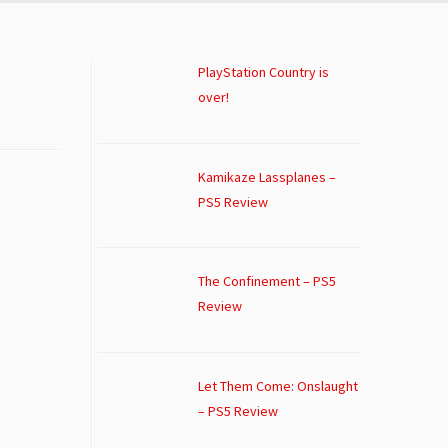
PlayStation Country is
over!
Kamikaze Lassplanes –
PS5 Review
The Confinement – PS5
Review
Let Them Come: Onslaught
– PS5 Review