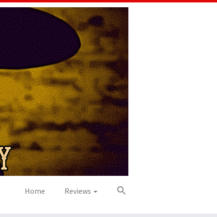
Home
Reviews