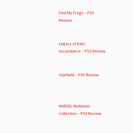
Find My Frogs – PS5
Review
Legacy of Kain:
Ascendance – PS5 Review
Starfield – PS5 Review
MARVEL MaXimum
Collection – PS5 Review