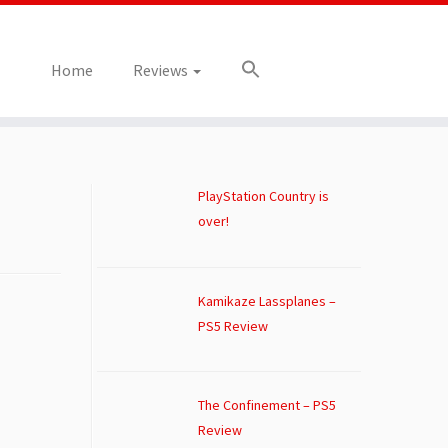
Home
Reviews
PlayStation Country is
over!
Kamikaze Lassplanes –
PS5 Review
The Confinement – PS5
Review