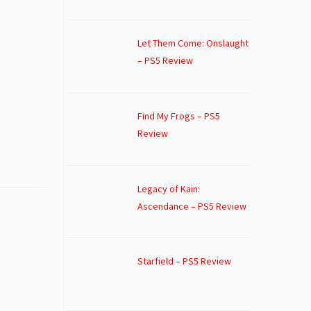
Let Them Come: Onslaught
– PS5 Review
Find My Frogs – PS5
Review
Legacy of Kain:
Ascendance – PS5 Review
Starfield – PS5 Review