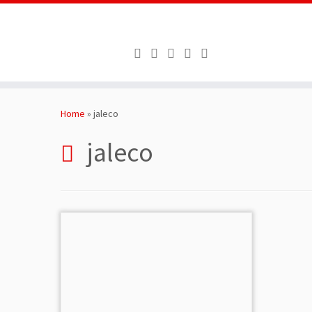
Skip
to
Home
»
jaleco
content
jaleco