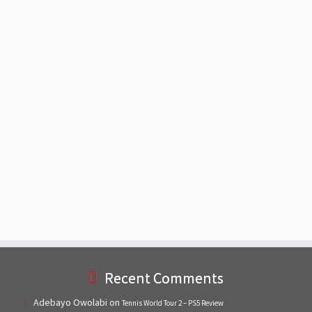
Recent Comments
Adebayo Owolabi
on
Tennis World Tour 2 – PS5 Review