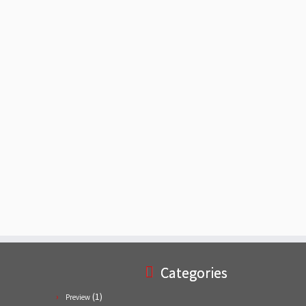
Categories
(1)
Preview