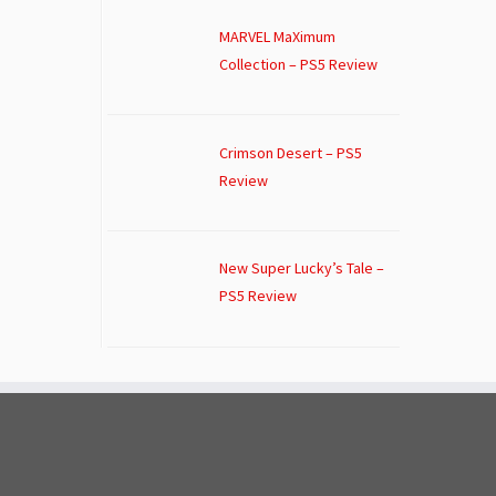
MARVEL MaXimum
Collection – PS5 Review
Crimson Desert – PS5
Review
New Super Lucky’s Tale –
PS5 Review