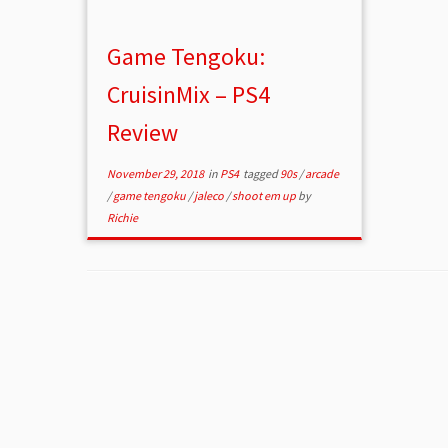
Game Tengoku:
CruisinMix – PS4
Review
November 29, 2018
in
PS4
tagged
90s
/
arcade
/
game tengoku
/
jaleco
/
shoot em up
by
Richie