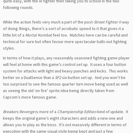
quite easy, with the AI fighter then taking you to school in the two
following rounds.
While the action feels very much a part of the post-
Street Fighter II
way
of doing things, there’s a sort of acrobatic speed to it that gives it a
little bit of a
Mortal Kombat
feel too. Matches here can be careful and
technical for sure but often favour more spectacular balls-out fighting
styles.
In terms of how it plays, any reasonably seasoned fighting game player
will feel at home with this game’s control set up. It uses a four button
system for attacks with light and heavy punches and kicks. This works
better on a DualSense than a
SF2
six-button set up. And you won’t be
too surprised to see the famous quarter turn move being used as well
as seeing the old ‘on fire’ sprite idea being directly taken from
Capcom’s more famous game.
Breakers Revenge
is more of a
Championship Edition
kind of update. It
keeps the original game’s eight characters and adds a new one and
allows you to play as the boss. It’s not massively different in terms of
execution with the same visual style being kept and just a few