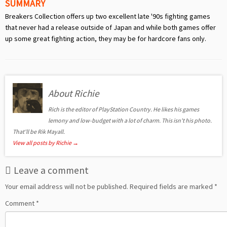
SUMMARY
Breakers Collection offers up two excellent late '90s fighting games
that never had a release outside of Japan and while both games offer
up some great fighting action, they may be for hardcore fans only.
About Richie
Rich is the editor of PlayStation Country. He likes his games
lemony and low-budget with a lot of charm. This isn't his photo.
That'll be Rik Mayall.
View all posts by Richie
→
Leave a comment
Your email address will not be published.
Required fields are marked
*
Comment
*