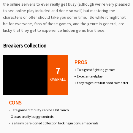
the online servers to ever really get busy (although we’re very pleased
to see online play included and done so well) but mastering the
characters on offer should take you some time. So while it might not
be for everyone, fans of these games, and the genre in general, are
lucky that they get to experience hidden gems like these.
Breakers Collection
PROS
7
+ Two great fighting games
+ Excellent netplay
OVERALL
+ Easy to get into but hard to master
CONS
- Late game difficulty can be a bit much
- Occasionally buggy controls
- Is a fairly bare-boned collection lacking in bonus materials