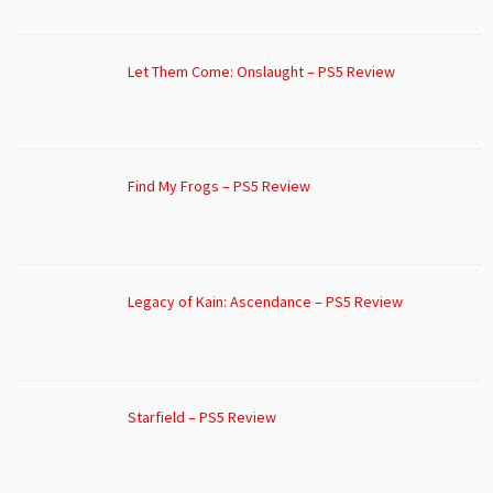
Let Them Come: Onslaught – PS5 Review
Find My Frogs – PS5 Review
Legacy of Kain: Ascendance – PS5 Review
Starfield – PS5 Review