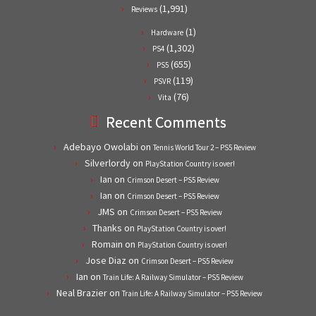
(1,991)
Reviews
(1)
Hardware
(1,302)
PS4
(655)
PS5
(119)
PSVR
(76)
Vita
Recent Comments
Adebayo Owolabi
on
Tennis World Tour 2 – PS5 Review
Silverlordy
on
PlayStation Country is over!
Ian
on
Crimson Desert – PS5 Review
Ian
on
Crimson Desert – PS5 Review
JMS
on
Crimson Desert – PS5 Review
Thanks
on
PlayStation Country is over!
Romain
on
PlayStation Country is over!
Jose Diaz
on
Crimson Desert – PS5 Review
Ian
on
Train Life: A Railway Simulator – PS5 Review
Neal Brazier
on
Train Life: A Railway Simulator – PS5 Review