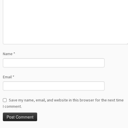
Name
*
Email
*
Save my name, email, and website in this browser for the next time
I comment.