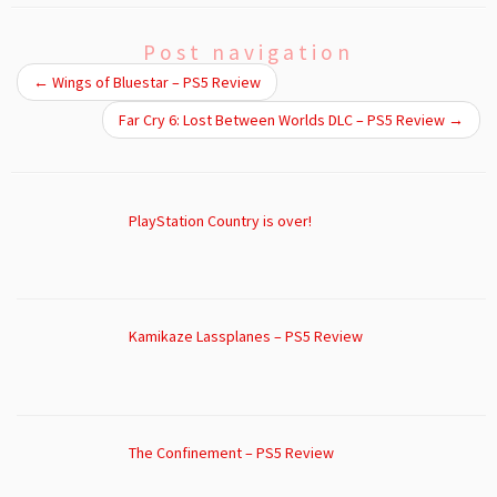
Post navigation
←
Wings of Bluestar – PS5 Review
Far Cry 6: Lost Between Worlds DLC – PS5 Review
→
PlayStation Country is over!
Kamikaze Lassplanes – PS5 Review
The Confinement – PS5 Review