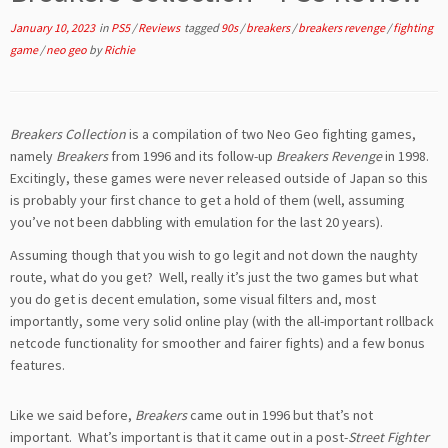
January 10, 2023
in
PS5
/
Reviews
tagged
90s
/
breakers
/
breakers revenge
/
fighting
game
/
neo geo
by
Richie
Breakers Collection
is a compilation of two Neo Geo fighting games,
namely
Breakers
from 1996 and its follow-up
Breakers Revenge
in 1998.
Excitingly, these games were never released outside of Japan so this
is probably your first chance to get a hold of them (well, assuming
you’ve not been dabbling with emulation for the last 20 years).
Assuming though that you wish to go legit and not down the naughty
route, what do you get? Well, really it’s just the two games but what
you do get is decent emulation, some visual filters and, most
importantly, some very solid online play (with the all-important rollback
netcode functionality for smoother and fairer fights) and a few bonus
features.
Like we said before,
Breakers
came out in 1996 but that’s not
important. What’s important is that it came out in a post-
Street Fighter