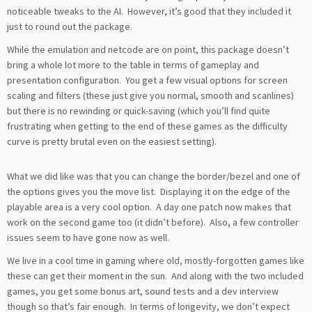
noticeable tweaks to the AI. However, it’s good that they included it
just to round out the package.
While the emulation and netcode are on point, this package doesn’t
bring a whole lot more to the table in terms of gameplay and
presentation configuration. You get a few visual options for screen
scaling and filters (these just give you normal, smooth and scanlines)
but there is no rewinding or quick-saving (which you’ll find quite
frustrating when getting to the end of these games as the difficulty
curve is pretty brutal even on the easiest setting).
What we did like was that you can change the border/bezel and one of
the options gives you the move list. Displaying it on the edge of the
playable area is a very cool option. A day one patch now makes that
work on the second game too (it didn’t before). Also, a few controller
issues seem to have gone now as well.
We live in a cool time in gaming where old, mostly-forgotten games like
these can get their moment in the sun. And along with the two included
games, you get some bonus art, sound tests and a dev interview
though so that’s fair enough. In terms of longevity, we don’t expect