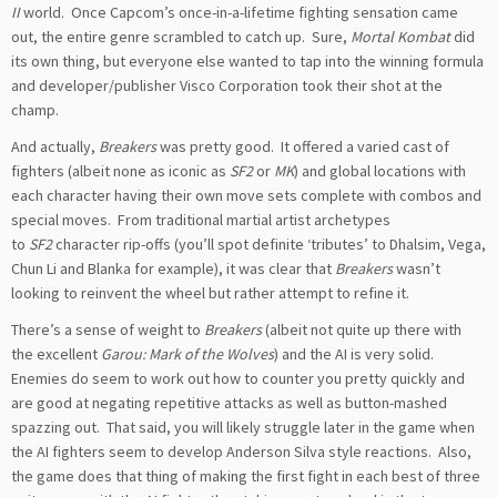
II
world. Once Capcom’s once-in-a-lifetime fighting sensation came
out, the entire genre scrambled to catch up. Sure,
Mortal Kombat
did
its own thing, but everyone else wanted to tap into the winning formula
and developer/publisher Visco Corporation took their shot at the
champ.
And actually,
Breakers
was pretty good. It offered a varied cast of
fighters (albeit none as iconic as
SF2
or
MK
) and global locations with
each character having their own move sets complete with combos and
special moves. From traditional martial artist archetypes
to
SF2
character rip-offs (you’ll spot definite ‘tributes’ to Dhalsim, Vega,
Chun Li and Blanka for example), it was clear that
Breakers
wasn’t
looking to reinvent the wheel but rather attempt to refine it.
There’s a sense of weight to
Breakers
(albeit not quite up there with
the excellent
Garou: Mark of the Wolves
) and the AI is very solid.
Enemies do seem to work out how to counter you pretty quickly and
are good at negating repetitive attacks as well as button-mashed
spazzing out. That said, you will likely struggle later in the game when
the AI fighters seem to develop Anderson Silva style reactions. Also,
the game does that thing of making the first fight in each best of three