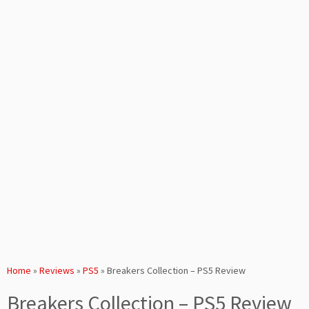
Home
»
Reviews
»
PS5
»
Breakers Collection – PS5 Review
Breakers Collection – PS5 Review