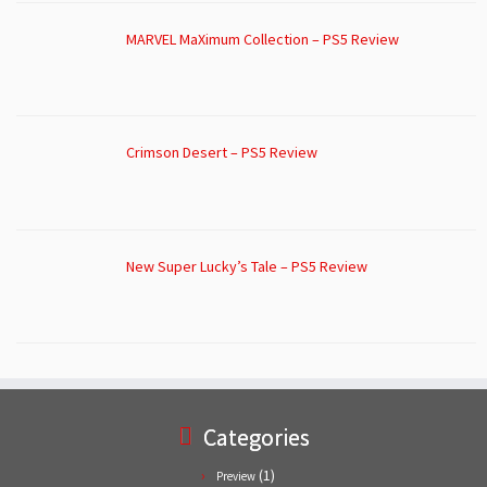
MARVEL MaXimum Collection – PS5 Review
Crimson Desert – PS5 Review
New Super Lucky’s Tale – PS5 Review
Categories
(1)
Preview