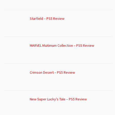
Starfield – PS5 Review
MARVEL MaXimum Collection – PS5 Review
Crimson Desert – PS5 Review
New Super Lucky’s Tale – PS5 Review