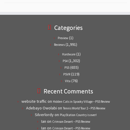
Categories
(1)
Preview
(1,991)
Reviews
(1)
Hardware
(1,302)
PS4
(655)
PS5
(119)
PSVR
(76)
Vita
Recent Comments
website traffic
on
Hidden Cats in Spooky Village – PS5 Review
Adebayo Owolabi
on
Tennis World Tour 2 – PS5 Review
Silverlordy
on
PlayStation Country is over!
Ian
on
Crimson Desert – PS5 Review
Ian
on
Crimson Desert – PS5 Review