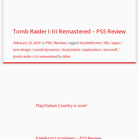
Tomb Raider I-III Remastered – PS5 Review
February 15, 2024
in
PS5
/
Reviews
tagged
3d platformer
/
90s
/
aspyr
/
core design
/
crystal dynamics
/
dual pistols
/
exploration
/
lara croft
/
tomb raider i ii iii remastered
by
Mike
PlayStation Country is over!
Kamikaze Lassplanes – PS5 Review