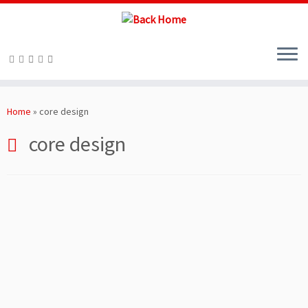
Skip
to
Home
»
core design
content
core design