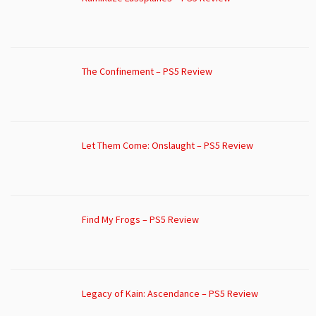
The Confinement – PS5 Review
Let Them Come: Onslaught – PS5 Review
Find My Frogs – PS5 Review
Legacy of Kain: Ascendance – PS5 Review