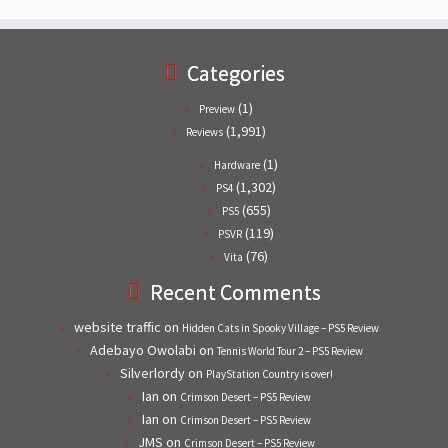
Categories
(1)
Preview
(1,991)
Reviews
(1)
Hardware
(1,302)
PS4
(655)
PS5
(119)
PSVR
(76)
Vita
Recent Comments
website traffic
on
Hidden Cats in Spooky Village – PS5 Review
Adebayo Owolabi
on
Tennis World Tour 2 – PS5 Review
Silverlordy
on
PlayStation Country is over!
Ian
on
Crimson Desert – PS5 Review
Ian
on
Crimson Desert – PS5 Review
JMS
on
Crimson Desert – PS5 Review