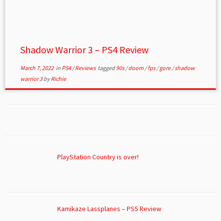
Shadow Warrior 3 – PS4 Review
March 7, 2022
in
PS4
/
Reviews
tagged
90s
/
doom
/
fps
/
gore
/
shadow
warrior 3
by
Richie
PlayStation Country is over!
Kamikaze Lassplanes – PS5 Review