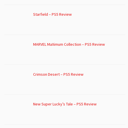
Starfield – PS5 Review
MARVEL MaXimum Collection – PS5 Review
Crimson Desert – PS5 Review
New Super Lucky’s Tale – PS5 Review