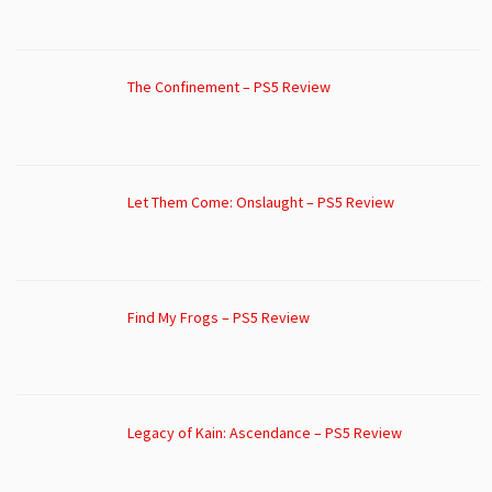
The Confinement – PS5 Review
Let Them Come: Onslaught – PS5 Review
Find My Frogs – PS5 Review
Legacy of Kain: Ascendance – PS5 Review