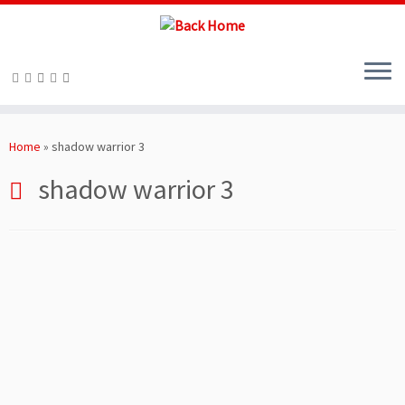
Skip
to
Home
»
shadow warrior 3
content
shadow warrior 3