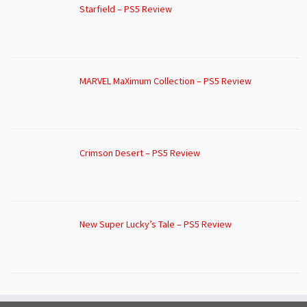
Starfield – PS5 Review
MARVEL MaXimum Collection – PS5 Review
Crimson Desert – PS5 Review
New Super Lucky’s Tale – PS5 Review