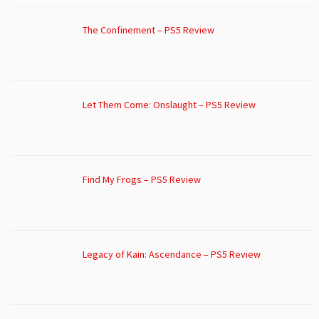
The Confinement – PS5 Review
Let Them Come: Onslaught – PS5 Review
Find My Frogs – PS5 Review
Legacy of Kain: Ascendance – PS5 Review