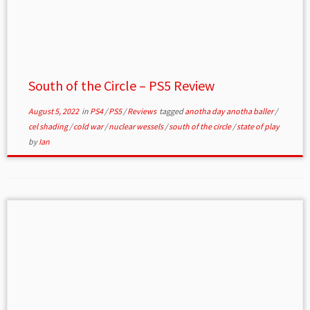
South of the Circle – PS5 Review
August 5, 2022
in
PS4
/
PS5
/
Reviews
tagged
anotha day anotha baller
/
cel shading
/
cold war
/
nuclear wessels
/
south of the circle
/
state of play
by
Ian