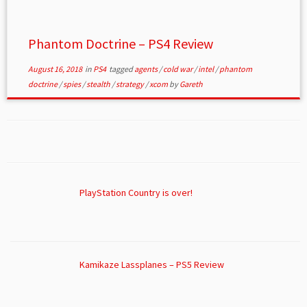
Phantom Doctrine – PS4 Review
August 16, 2018
in
PS4
tagged
agents
/
cold war
/
intel
/
phantom
doctrine
/
spies
/
stealth
/
strategy
/
xcom
by
Gareth
PlayStation Country is over!
Kamikaze Lassplanes – PS5 Review