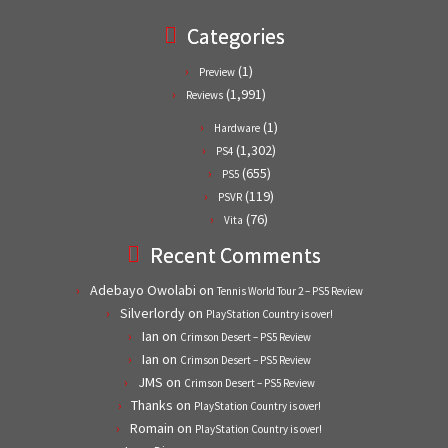
Categories
(1)
Preview
(1,991)
Reviews
(1)
Hardware
(1,302)
PS4
(655)
PS5
(119)
PSVR
(76)
Vita
Recent Comments
Adebayo Owolabi
on
Tennis World Tour 2 – PS5 Review
Silverlordy
on
PlayStation Country is over!
Ian
on
Crimson Desert – PS5 Review
Ian
on
Crimson Desert – PS5 Review
JMS
on
Crimson Desert – PS5 Review
Thanks
on
PlayStation Country is over!
Romain
on
PlayStation Country is over!