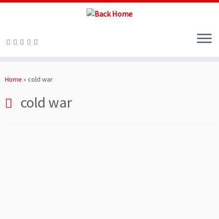
Skip
to
Home
»
cold war
content
cold war