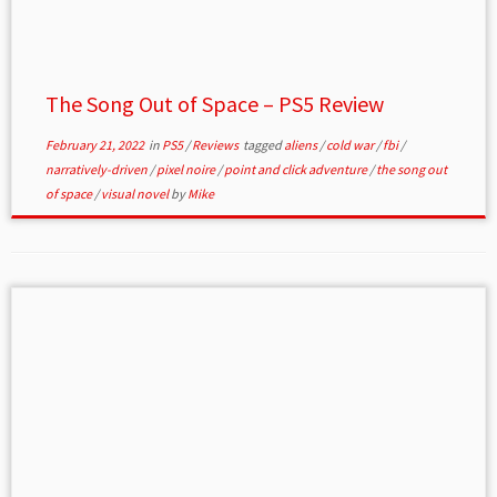
The Song Out of Space – PS5 Review
February 21, 2022
in
PS5
/
Reviews
tagged
aliens
/
cold war
/
fbi
/
narratively-driven
/
pixel noire
/
point and click adventure
/
the song out
of space
/
visual novel
by
Mike