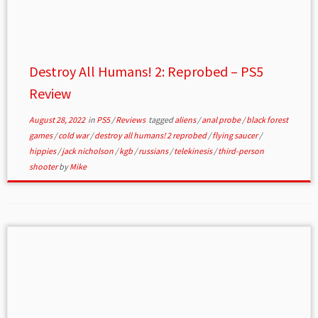
Destroy All Humans! 2: Reprobed – PS5
Review
August 28, 2022
in
PS5
/
Reviews
tagged
aliens
/
anal probe
/
black forest
games
/
cold war
/
destroy all humans! 2 reprobed
/
flying saucer
/
hippies
/
jack nicholson
/
kgb
/
russians
/
telekinesis
/
third-person
shooter
by
Mike