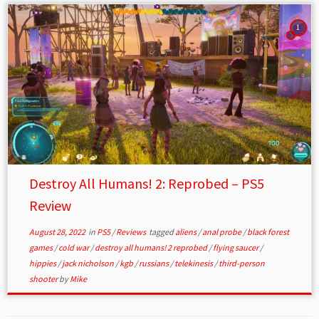
1
Destroy All Humans! 2: Reprobed – PS5
Review
August 28, 2022
in
PS5
/
Reviews
tagged
aliens
/
anal probe
/
black forest
games
/
cold war
/
destroy all humans! 2 reprobed
/
flying saucer
/
hippies
/
jack nicholson
/
kgb
/
russians
/
telekinesis
/
third-person
shooter
by
Mike