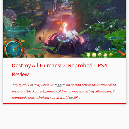
Destroy All Humans! 2: Reprobed – PS4
Review
July 9, 2023
in
PS4
/
Reviews
tagged
3rd person action adventure
/
alien
invasion
/
black forest games
/
cold war b movie
/
destroy all humans! 2
reprobed
/
jack nicholson
/
open world
by
Mike