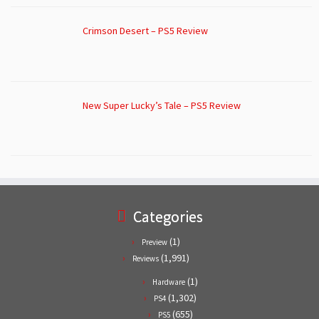
Crimson Desert – PS5 Review
New Super Lucky’s Tale – PS5 Review
Categories
(1)
Preview
(1,991)
Reviews
(1)
Hardware
(1,302)
PS4
(655)
PS5