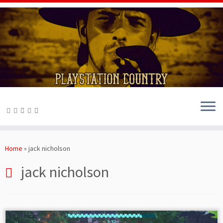
Skip
to
Home
»
jack nicholson
content
jack nicholson