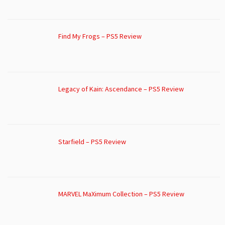
Find My Frogs – PS5 Review
Legacy of Kain: Ascendance – PS5 Review
Starfield – PS5 Review
MARVEL MaXimum Collection – PS5 Review