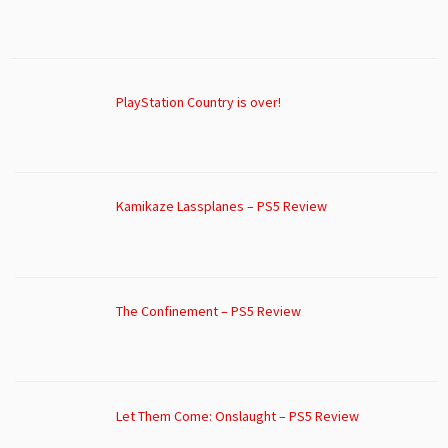
PlayStation Country is over!
Kamikaze Lassplanes – PS5 Review
The Confinement – PS5 Review
Let Them Come: Onslaught – PS5 Review