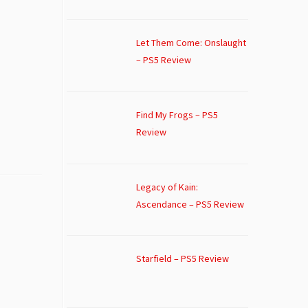
Let Them Come: Onslaught
– PS5 Review
Find My Frogs – PS5
Review
Legacy of Kain:
Ascendance – PS5 Review
Starfield – PS5 Review