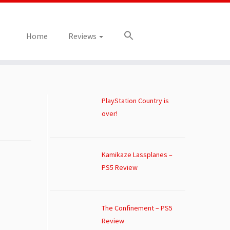
Home
Reviews
PlayStation Country is
over!
Kamikaze Lassplanes –
PS5 Review
The Confinement – PS5
Review