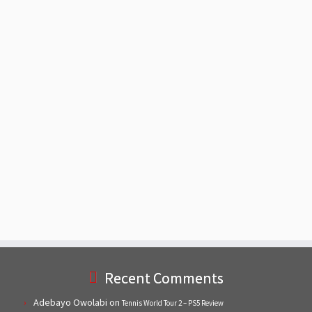
Recent Comments
Adebayo Owolabi
on
Tennis World Tour 2 – PS5 Review