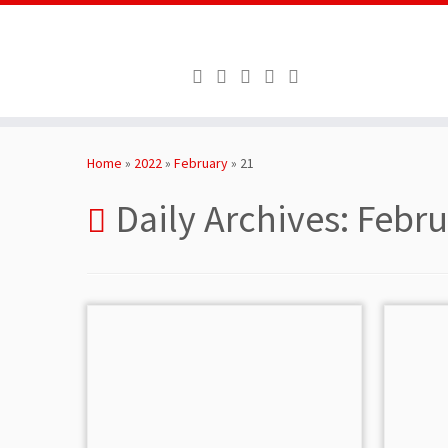
Skip
to
Home
»
2022
»
February
»
21
content
Daily Archives:
Febru