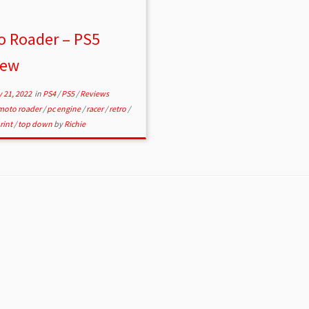
o Roader – PS5
iew
 21, 2022
in
PS4
/
PS5
/
Reviews
moto roader
/
pc engine
/
racer
/
retro
/
rint
/
top down
by
Richie