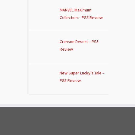
MARVEL MaXimum
Collection – PS5 Review
Crimson Desert – PS5
Review
New Super Lucky’s Tale –
PS5 Review