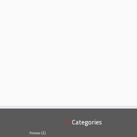
Categories
(1)
Preview