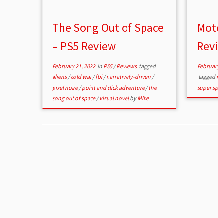
The Song Out of Space
Mot
– PS5 Review
Rev
February 21, 2022
in
PS5
/
Reviews
tagged
February
aliens
/
cold war
/
fbi
/
narratively-driven
/
tagged
pixel noire
/
point and click adventure
/
the
super sp
song out of space
/
visual novel
by
Mike