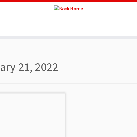
ary 21, 2022