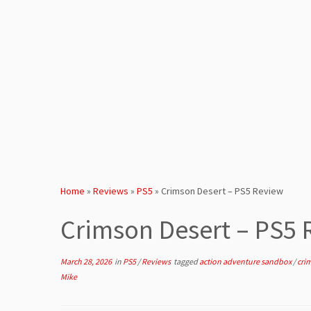
Home
»
Reviews
»
PS5
»
Crimson Desert – PS5 Review
Crimson Desert – PS5
March 28, 2026
in
PS5
/
Reviews
tagged
action adventure sandbox
/
cri
Mike