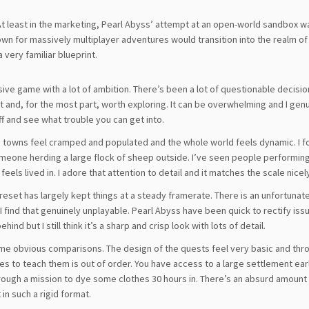
t least in the marketing, Pearl Abyss’ attempt at an open-world sandbox w
nown for massively multiplayer adventures would transition into the realm of
 very familiar blueprint.
ivisive game with a lot of ambition. There’s been a lot of questionable decisio
 vast and, for the most part, worth exploring. It can be overwhelming and I gen
ff and see what trouble you can get into.
ess, towns feel cramped and populated and the whole world feels dynamic. I 
meone herding a large flock of sheep outside. I’ve seen people performin
els lived in. I adore that attention to detail and it matches the scale nicel
reset has largely kept things at a steady framerate. There is an unfortunat
 find that genuinely unplayable. Pearl Abyss have been quick to rectify issu
nd but I still think it’s a sharp and crisp look with lots of detail.
e obvious comparisons. The design of the quests feel very basic and th
s to teach them is out of order. You have access to a large settlement ear
rough a mission to dye some clothes 30 hours in. There’s an absurd amount
 in such a rigid format.