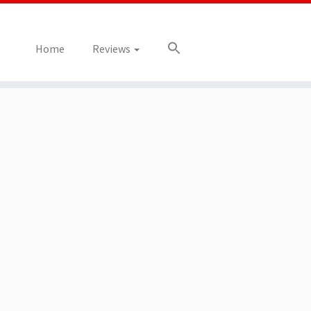
Home
Reviews