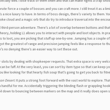
ially well. I lose track of them often and that can make fights a crap shoo
ute force a couple of bosses and you can craft more. I still treat it as a lim
’s a nice luxury to have. In terms of boss design, there’s variety to them. Yo
e cloud and a magic orb that do try to introduce traversal into the encou
cal third-person adventure. There’s a lot of overlap between buttons and tha
ory, holding L1 allows you to interact with people and loot objects. In prac
 to loot, you are picking that stuff up one-by-one. Jumping has a couple of 
got the greatest of range and precision jumping feels like a response to t
s no denying there’s an easier way to set these out.
 slots by dealing with shopkeeper requests. That extra space is very wel
s can be faff. At the very least, you can sort by item type so that can keep y
like looking for that hearty fish soup that’s going to get you back to fitn
on Desert
. It puts a strong foot forward with the vast world to explore. Tha
andful for me. Accidentally triggering the blinding flash or grappling hoo
oil down to bouncing between markers on the map and it really does open slo