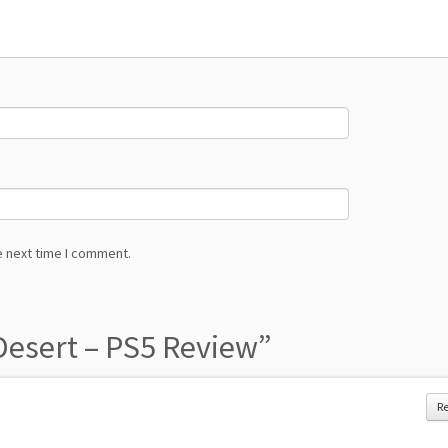
e next time I comment.
esert – PS5 Review
”
R