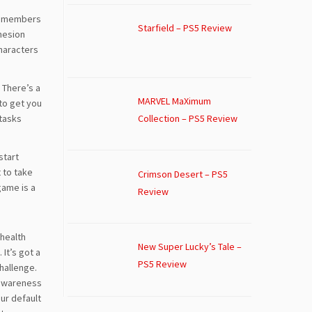
he members
Starfield – PS5 Review
ohesion
characters
 There’s a
MARVEL MaXimum
 to get you
 tasks
Collection – PS5 Review
start
t to take
Crimson Desert – PS5
game is a
Review
 health
New Super Lucky’s Tale –
It’s got a
PS5 Review
challenge.
d awareness
ur default