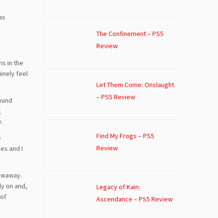
as
The Confinement – PS5
Review
ns in the
uinely feel
Let Them Come: Onslaught
– PS5 Review
found
g
y.
Find My Frogs – PS5
e
Review
es and I
rowaway.
ly on and,
Legacy of Kain:
 of
Ascendance – PS5 Review