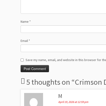
Name
*
Email
*
Save my name, email, and website in this browser for th
5 thoughts on “
Crimson D
M
April 19, 2026 at 12:59 pm