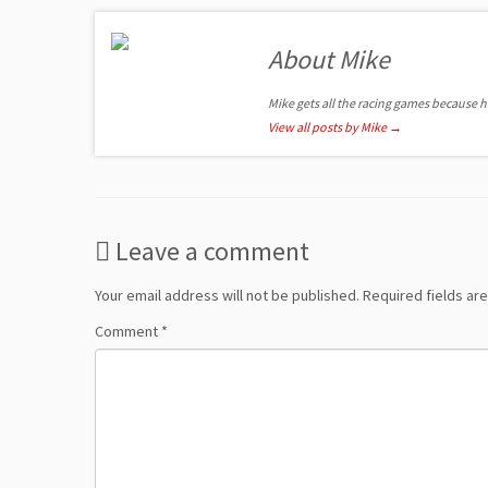
About Mike
Mike gets all the racing games because 
View all posts by Mike
→
Leave a comment
Your email address will not be published.
Required fields a
Comment
*