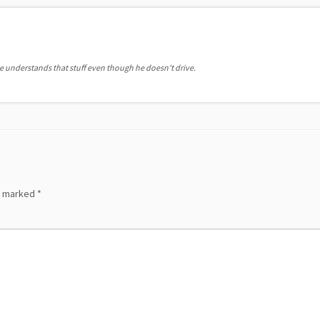
he understands that stuff even though he doesn't drive.
re marked
*