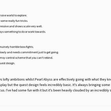
nsive world to explore.
some really fun tricks.
ressive and shows scale very well.
ays something to do or work towards.
uinely horrible boss fights.
slowly and needs commitment just to get going.
msy control scheme that you can't rebind.
quest design.
ows lofty ambitions whilst Pearl Abyss are effectively going with what they k
lay but the quest design feels incredibly basic. It's always bringing some
s. I've had some fun with it but it's been heavily clouded by an incredibly 