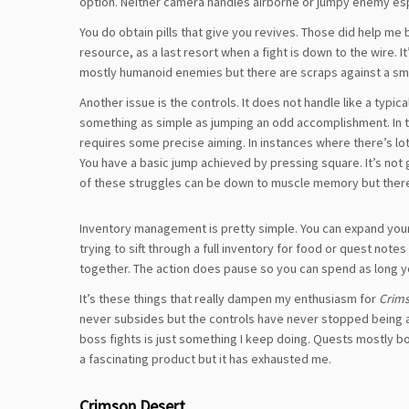
option. Neither camera handles airborne or jumpy enemy espec
You do obtain pills that give you revives. Those did help me br
resource, as a last resort when a fight is down to the wire. It
mostly humanoid enemies but there are scraps against a smok
Another issue is the controls. It does not handle like a typi
something as simple as jumping an odd accomplishment. In the
requires some precise aiming. In instances where there’s lots
You have a basic jump achieved by pressing square. It’s not 
of these struggles can be down to muscle memory but there’
Inventory management is pretty simple. You can expand your
trying to sift through a full inventory for food or quest note
together. The action does pause so you can spend as long you 
It’s these things that really dampen my enthusiasm for
Crims
never subsides but the controls have never stopped being a h
boss fights is just something I keep doing. Quests mostly b
a fascinating product but it has exhausted me.
Crimson Desert