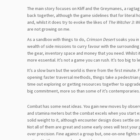
The main story focuses on Kliff and the Greymanes, a ragtag
back together, although the game sidelines that for literal ho
and, whilst it does try to evoke the likes of
The Witcher 3: W
are not growing on me.
As a sandbox with things to do,
Crimson Desert
soaks you in
wealth of side missions to curry favour with the surrounding
the gear, inventory space and money that you need. Whilst i
more essential. It’s not a game you can rush. It’s too big to l
It’s a slow burn but the world is there from the first minute
opening faster traversal methods, things take a pedestrian pa
time out exploring or getting resources together to upgrade w
big commitment, more so than some of it’s contemporaries.
Combat has some neat ideas. You gain new moves by observing
and stamina meters but the combat excels when you start exp
solid weight to it, although encounter design does settle on 
Not all of them are great and some early ones will test your
over precision. Fine against a group but, one-on-one fights 