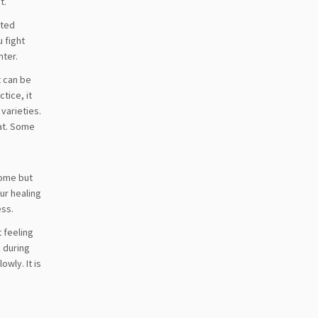
t.
ited
u fight
nter.
t can be
tice, it
varieties.
hat. Some
come but
our healing
ess.
t feeling
k during
wly. It is