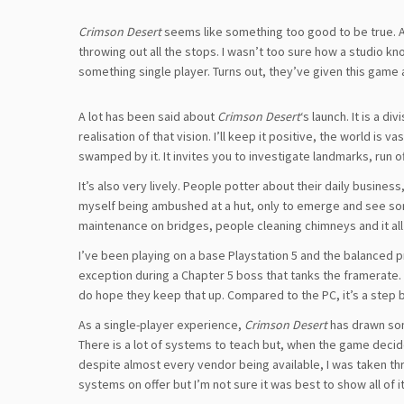
Crimson Desert
seems like something too good to be true. A
throwing out all the stops. I wasn’t too sure how a studio k
something single player. Turns out, they’ve given this game a
A lot has been said about
Crimson Desert
‘s launch. It is a d
realisation of that vision. I’ll keep it positive, the world is
swamped by it. It invites you to investigate landmarks, run o
It’s also very lively. People potter about their daily busin
myself being ambushed at a hut, only to emerge and see so
maintenance on bridges, people cleaning chimneys and it all fe
I’ve been playing on a base Playstation 5 and the balanced p
exception during a Chapter 5 boss that tanks the framerate. I
do hope they keep that up. Compared to the PC, it’s a step behi
As a single-player experience,
Crimson Desert
has drawn som
There is a lot of systems to teach but, when the game decide
despite almost every vendor being available, I was taken th
systems on offer but I’m not sure it was best to show all of it