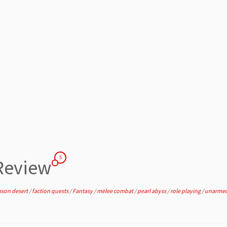
5
 Review
mson desert
/
faction quests
/
Fantasy
/
melee combat
/
pearl abyss
/
role playing
/
unarme