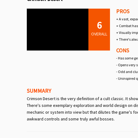
PROS
+ A vast, expa
6
+ Combat has 
+ Visually imp
OVERALL
+ There's alw
CONS
- Has some gen
- Opens very 
- Odd and clu
- Uninspired 
SUMMARY
Crimson Desert is the very definition of a cult classic. It sh
There's some exemplary exploration and world design on disp
mechanic or system into view but that dilutes the game's focu
awkward controls and some truly awful bosses.