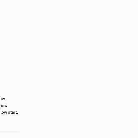
now.
 new
slow start,