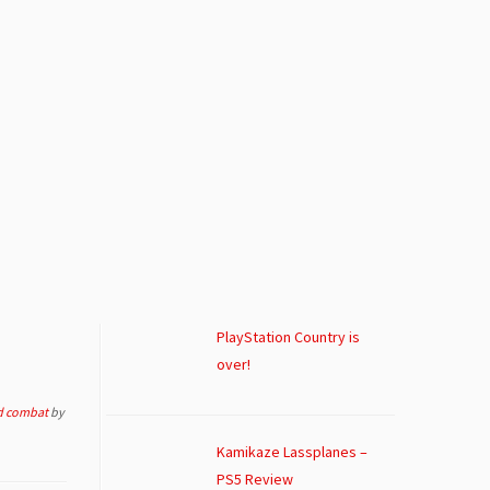
PlayStation Country is
over!
d combat
by
Kamikaze Lassplanes –
PS5 Review