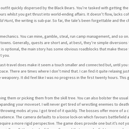
 outfit quickly dispersed by the Black Bears. You’re tasked with getting t
urs whilst you get thrust into world-ending affairs. It doesn’t flow, lacks c
ild Hunt
, the writing is sub-par. So far, the tale’s been forgettable and the 
 mechanics. You can mine, gamble, steal, run camp management, and so on.
 towns. Generally, quests are short and, at best, they’re simple diversions
t is optional, the main story has some obvious roadblocks that make these
et you.
. Fast-travel does make it seem a touch smaller and connected but, until you 
ce. There are times where I don’t mind that. I can find it quite relaxing jus
eaponry. It did feel like I was no progress in the first twenty hours. This 
 them or picking them from the skill tree. You can also bolster the usual
anding your moveset. I will never get tired of wrestling enemies to death. 
throwing mobs at you. I got tired of it quickly. The bosses offer more of a 
 patience. The camera defaults to a loose lock-on which favours battlefiel
require a more rigid perspective. The game does provide one but it’s not yo