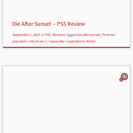
Die After Sunset – PS5 Review
September 1, 2023
in
PS5
/
Reviews
tagged
die after sunset
/
fortnite
/
playstark
/
risk of rain 2
/
rogue-like
/
upgrades
by
Richie
4