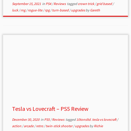
September 15, 2021
in
PS4
/
Reviews
tagged
crown trick
/
grid based
/
luck
/
rng
/
rogue-lite
/
rpg
/
turn-based
/
upgrades
by
Gareth
Tesla vs Lovecraft – PS5 Review
December 30, 2020
in
PS5
/
Reviews
tagged
10tonsltd. tesla vs lovecraft
/
action
/
arcade
/
retro
/
twin-stick shooter
/
upgrades
by
Richie