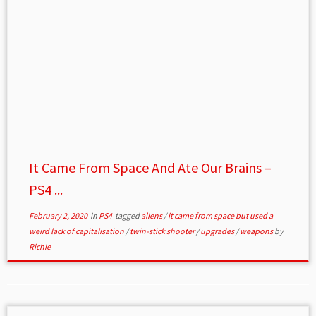
It Came From Space And Ate Our Brains –
PS4 ...
February 2, 2020
in
PS4
tagged
aliens
/
it came from space but used a
weird lack of capitalisation
/
twin-stick shooter
/
upgrades
/
weapons
by
Richie