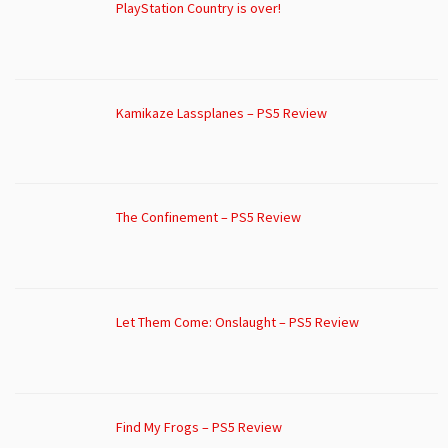
PlayStation Country is over!
Kamikaze Lassplanes – PS5 Review
The Confinement – PS5 Review
Let Them Come: Onslaught – PS5 Review
Find My Frogs – PS5 Review