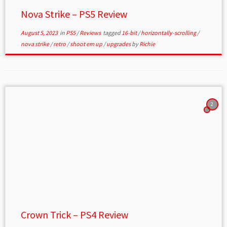
Nova Strike – PS5 Review
August 5, 2023
in
PS5
/
Reviews
tagged
16-bit
/
horizontally-scrolling
/
nova strike
/
retro
/
shoot em up
/
upgrades
by
Richie
2
Crown Trick – PS4 Review