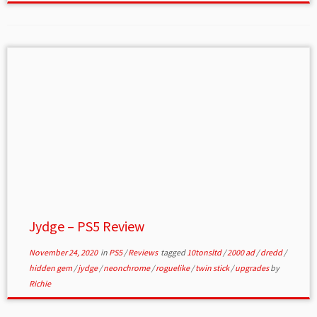
Jydge – PS5 Review
November 24, 2020
in
PS5
/
Reviews
tagged
10tonsltd
/
2000 ad
/
dredd
/
hidden gem
/
jydge
/
neonchrome
/
roguelike
/
twin stick
/
upgrades
by
Richie