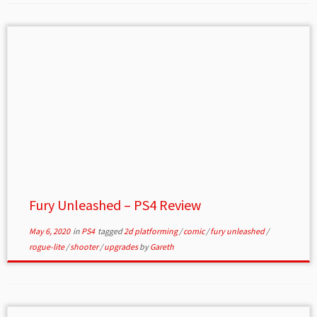
Fury Unleashed – PS4 Review
May 6, 2020
in
PS4
tagged
2d platforming
/
comic
/
fury unleashed
/
rogue-lite
/
shooter
/
upgrades
by
Gareth