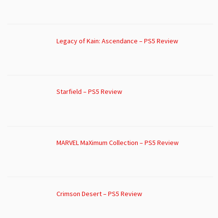
Legacy of Kain: Ascendance – PS5 Review
Starfield – PS5 Review
MARVEL MaXimum Collection – PS5 Review
Crimson Desert – PS5 Review