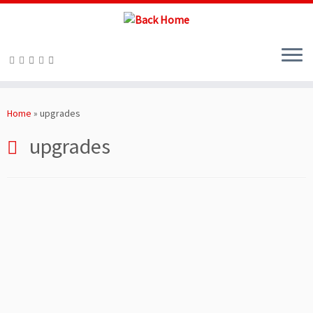
Skip
to
Home
»
upgrades
content
upgrades