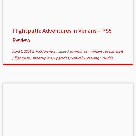
Flightpath: Adventures in Venaris – PS5
Review
April 6, 2024
in
PS5
/
Reviews
tagged
adventures in venaris
/
eastasiasoft
/
flightpath
/
shoot up em
/
upgrades
/
vertically scrolling
by
Richie