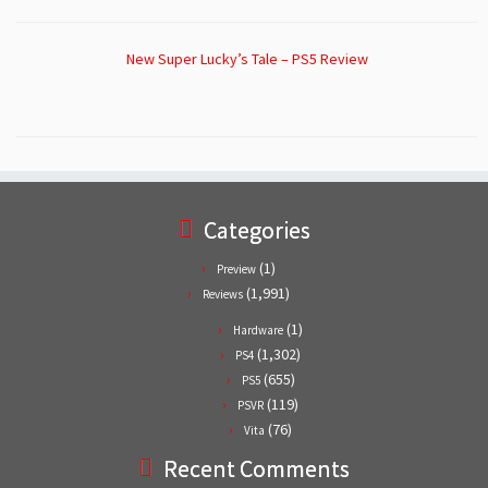
New Super Lucky’s Tale – PS5 Review
Categories
(1)
Preview
(1,991)
Reviews
(1)
Hardware
(1,302)
PS4
(655)
PS5
(119)
PSVR
(76)
Vita
Recent Comments