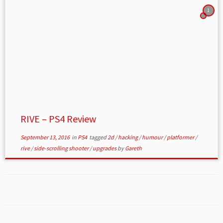
1
RIVE – PS4 Review
September 13, 2016
in
PS4
tagged
2d
/
hacking
/
humour
/
platformer
/
rive
/
side-scrolling shooter
/
upgrades
by
Gareth