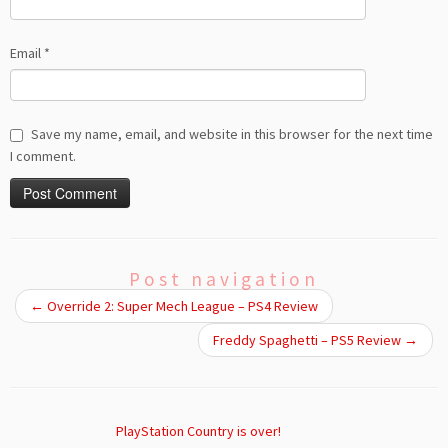
Email
*
Save my name, email, and website in this browser for the next time
I comment.
Post navigation
←
Override 2: Super Mech League – PS4 Review
Freddy Spaghetti – PS5 Review
→
PlayStation Country is over!