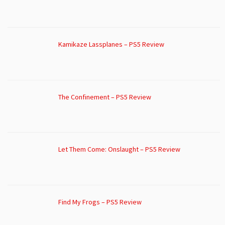
Kamikaze Lassplanes – PS5 Review
The Confinement – PS5 Review
Let Them Come: Onslaught – PS5 Review
Find My Frogs – PS5 Review