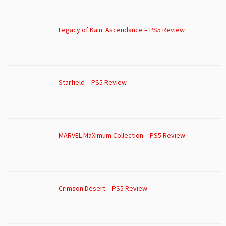
Legacy of Kain: Ascendance – PS5 Review
Starfield – PS5 Review
MARVEL MaXimum Collection – PS5 Review
Crimson Desert – PS5 Review