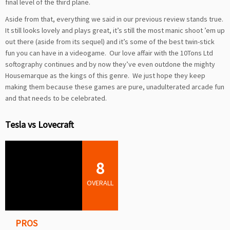
final level of the third plane.
Aside from that, everything we said in our previous review stands true.
It still looks lovely and plays great, it’s still the most manic shoot ’em up
out there (aside from its sequel) and it’s some of the best twin-stick
fun you can have in a videogame. Our love affair with the 10Tons Ltd
softography continues and by now they’ve even outdone the mighty
Housemarque as the kings of this genre. We just hope they keep
making them because these games are pure, unadulterated arcade fun
and that needs to be celebrated.
Tesla vs Lovecraft
8
OVERALL
PROS