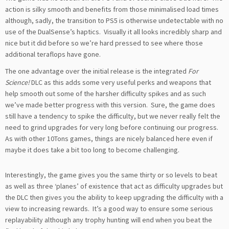
action is silky smooth and benefits from those minimalised load times
although, sadly, the transition to PS5 is otherwise undetectable with no
use of the DualSense’s haptics. Visually it all looks incredibly sharp and
nice but it did before so we’re hard pressed to see where those
additional teraflops have gone.
The one advantage over the initial release is the integrated
For
Science!
DLC as this adds some very useful perks and weapons that
help smooth out some of the harsher difficulty spikes and as such
we’ve made better progress with this version. Sure, the game does
still have a tendency to spike the difficulty, but we never really felt the
need to grind upgrades for very long before continuing our progress.
As with other 10Tons games, things are nicely balanced here even if
maybe it does take a bit too long to become challenging.
Interestingly, the game gives you the same thirty or so levels to beat
as well as three ‘planes’ of existence that act as difficulty upgrades but
the DLC then gives you the ability to keep upgrading the difficulty with a
view to increasing rewards. It’s a good way to ensure some serious
replayability although any trophy hunting will end when you beat the