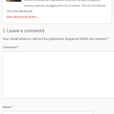
lemony and low-budget with a lot of charm. This isn't his photo.
That'll be Rik Mayall.
View all posts by Richie
→
Leave a comment
Your email address will not be published.
Required fields are marked
*
Comment
*
Name
*