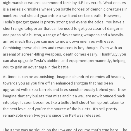
nightmarish creatures summoned forth by H.P. Lovecraft. What ensues
is a series skirmishes where you battle hordes of demonic creatures in
numbers that should guarantee a swift and certain death. However,
Tesla’s gadget game is pretty strong and evens the odds. You have a
short range teleporter that can be used to get you clear of danger in
one press of a button, a range of devastating weapons and a heavily-
armed mech that you can use to mow down enemies with ease.
Combining these abilities and resources is key though. Even with an
arsenal of screen-filling weapons, death comes easily. Thankfully, you
can also upgrade Tesla’s abilities and equipment permanently, helping
you to gain an advantage in the battle.
At times it can be astonishing. Imagine a hundred enemies all heading
towards you as you fire off an enhanced shotgun that has been
upgraded with extra barrels and fires simultaneously behind you. Now
imagine that any bullets that miss and hit a wall are now bounced back
into play. It soon becomes like a bullet-hell shoot ’em up but taken to
the next level and you’re the source of the bullets. It’s still pretty
remarkable even two years since the PS4 was released.
The game was no slouch on the PS4 and of course that’s true here. The