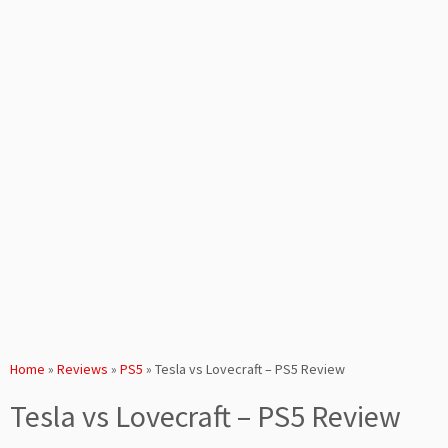
Home
»
Reviews
»
PS5
»
Tesla vs Lovecraft – PS5 Review
Tesla vs Lovecraft – PS5 Review