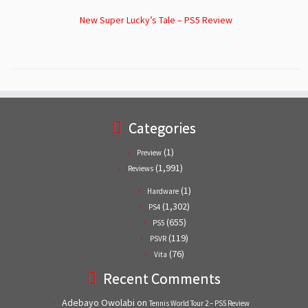
New Super Lucky’s Tale – PS5 Review
Categories
(1)
Preview
(1,991)
Reviews
(1)
Hardware
(1,302)
PS4
(655)
PS5
(119)
PSVR
(76)
Vita
Recent Comments
Adebayo Owolabi
on
Tennis World Tour 2 – PS5 Review