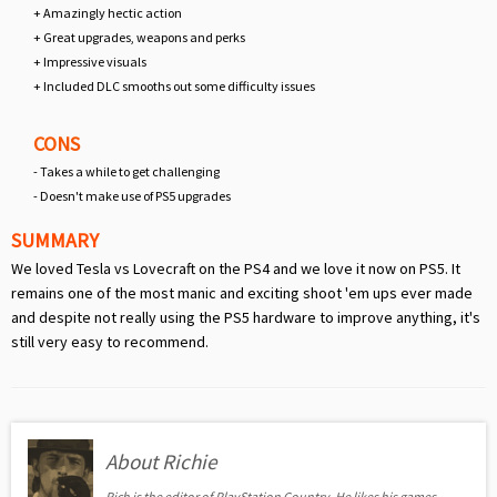
+ Amazingly hectic action
+ Great upgrades, weapons and perks
+ Impressive visuals
+ Included DLC smooths out some difficulty issues
CONS
- Takes a while to get challenging
- Doesn't make use of PS5 upgrades
SUMMARY
We loved Tesla vs Lovecraft on the PS4 and we love it now on PS5. It
remains one of the most manic and exciting shoot 'em ups ever made
and despite not really using the PS5 hardware to improve anything, it's
still very easy to recommend.
About Richie
Rich is the editor of PlayStation Country. He likes his games