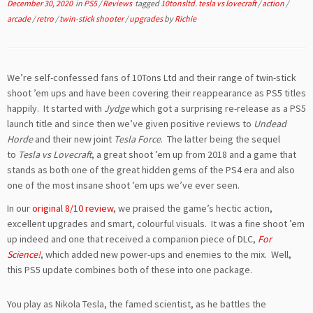
December 30, 2020
in
PS5
/
Reviews
tagged
10tonsltd. tesla vs lovecraft
/
action
/
arcade
/
retro
/
twin-stick shooter
/
upgrades
by
Richie
We’re self-confessed fans of 10Tons Ltd and their range of twin-stick
shoot ’em ups and have been covering their reappearance as PS5 titles
happily. It started with
Jydge
which got a surprising re-release as a PS5
launch title and since then we’ve given positive reviews to
Undead
Horde
and their new joint
Tesla Force
. The latter being the sequel
to
Tesla vs Lovecraft
, a great shoot ’em up from 2018 and a game that
stands as both one of the great hidden gems of the PS4 era and also
one of the most insane shoot ’em ups we’ve ever seen.
In our
original 8/10 review
, we praised the game’s hectic action,
excellent upgrades and smart, colourful visuals. It was a fine shoot ’em
up indeed and one that received a companion piece of DLC,
For
Science!
, which added new power-ups and enemies to the mix. Well,
this PS5 update combines both of these into one package.
You play as Nikola Tesla, the famed scientist, as he battles the