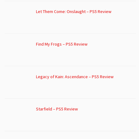
Let Them Come: Onslaught – PS5 Review
Find My Frogs – PS5 Review
Legacy of Kain: Ascendance – PS5 Review
Starfield – PS5 Review