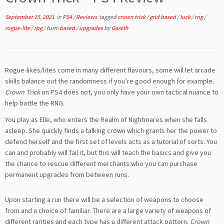
September 15, 2021
in
PS4
/
Reviews
tagged
crown trick
/
grid based
/
luck
/
rng
/
rogue-lite
/
rpg
/
turn-based
/
upgrades
by
Gareth
Rogue-likes/lites come in many different flavours, some will let arcade
skills balance out the randomness if you’re good enough for example.
Crown Trick
on PS4 does not, you only have your own tactical nuance to
help battle the RNG.
You play as Elle, who enters the Realm of Nightmares when she falls
asleep. She quickly finds a talking crown which grants her the power to
defend herself and the first set of levels acts as a tutorial of sorts. You
can and probably will fail it, but this will teach the basics and give you
the chance to rescue different merchants who you can purchase
permanent upgrades from between runs.
Upon starting a run there will be a selection of weapons to choose
from and a choice of familiar. There are a large variety of weapons of
different rarities and each type has a different attack pattern.
Crown