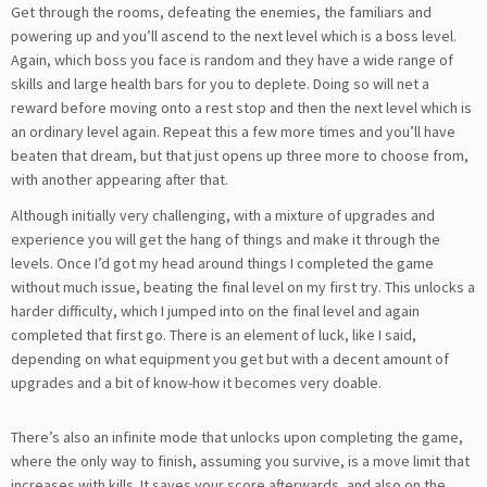
Get through the rooms, defeating the enemies, the familiars and
powering up and you’ll ascend to the next level which is a boss level.
Again, which boss you face is random and they have a wide range of
skills and large health bars for you to deplete. Doing so will net a
reward before moving onto a rest stop and then the next level which is
an ordinary level again. Repeat this a few more times and you’ll have
beaten that dream, but that just opens up three more to choose from,
with another appearing after that.
Although initially very challenging, with a mixture of upgrades and
experience you will get the hang of things and make it through the
levels. Once I’d got my head around things I completed the game
without much issue, beating the final level on my first try. This unlocks a
harder difficulty, which I jumped into on the final level and again
completed that first go. There is an element of luck, like I said,
depending on what equipment you get but with a decent amount of
upgrades and a bit of know-how it becomes very doable.
There’s also an infinite mode that unlocks upon completing the game,
where the only way to finish, assuming you survive, is a move limit that
increases with kills. It saves your score afterwards, and also on the