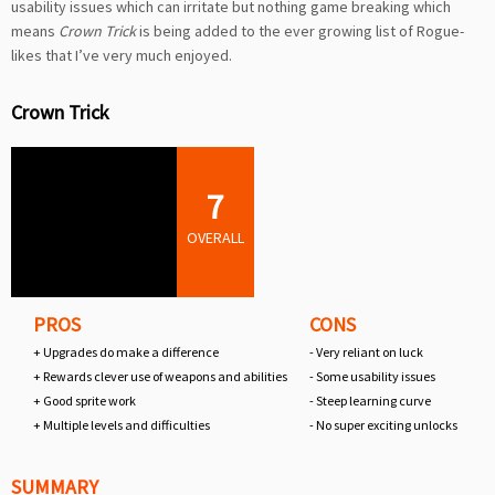
usability issues which can irritate but nothing game breaking which
means
Crown Trick
is being added to the ever growing list of Rogue-
likes that I’ve very much enjoyed.
Crown Trick
7
OVERALL
PROS
CONS
+ Upgrades do make a difference
- Very reliant on luck
+ Rewards clever use of weapons and abilities
- Some usability issues
+ Good sprite work
- Steep learning curve
+ Multiple levels and difficulties
- No super exciting unlocks
SUMMARY