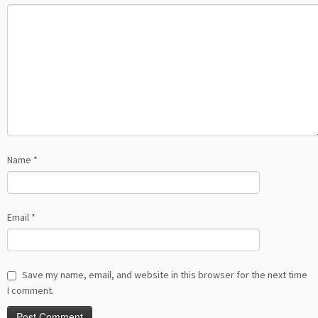
Name
*
Email
*
Save my name, email, and website in this browser for the next time
I comment.