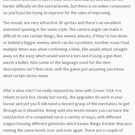
harder difficulty on the normal levels, but there is no online component
so you’ll just be trying to improve for the sake of improving.
The visuals are very attractive 2D sprites and there’s an excellent
animated opening in the same style. The camera angle can make it
difficult to see certain things, like enemy attacks, if they’re low down
or behind a bigger enemy which can be a problem. Another issue I had
multiple times was when confirming a blink, Elle would attack straight
away on the warp which would waste a turn and if using a gun then
waste a bullet. Also some of the language used for the item
descriptions isn’t that clear, with the game just assuming you know
what certain terms mean.
After a slow start I’ve really enjoyed my time with
Crown Trick
. It is
reliant on luck but, slowly but surely, the upgrades do work in your
favour and yet you’ll still need a decent grasp of the mechanics to get
through as it should be. Being split into levels means you can have the
satisfaction of a completed run in a variety of ways, with different
stages housing different gimmicks which keeps things fresher than just
running the same levels over and over again. There are a couple of