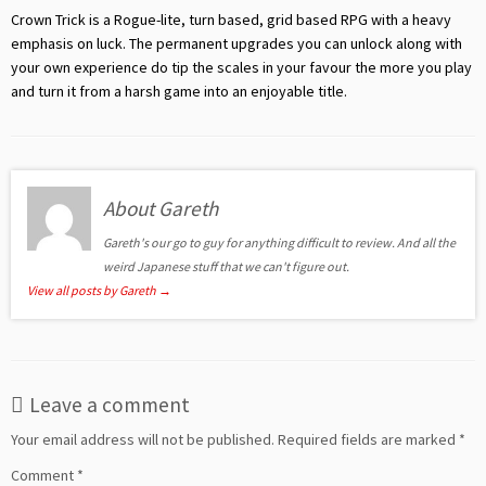
Crown Trick is a Rogue-lite, turn based, grid based RPG with a heavy
emphasis on luck. The permanent upgrades you can unlock along with
your own experience do tip the scales in your favour the more you play
and turn it from a harsh game into an enjoyable title.
About Gareth
Gareth's our go to guy for anything difficult to review. And all the
weird Japanese stuff that we can't figure out.
View all posts by Gareth
→
Leave a comment
Your email address will not be published.
Required fields are marked
*
Comment
*