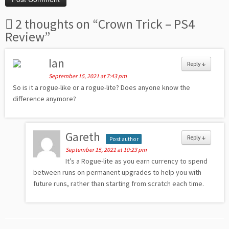
2 thoughts on “
Crown Trick – PS4
Review
”
Ian
Reply
↓
September 15, 2021 at 7:43 pm
So is it a rogue-like or a rogue-lite? Does anyone know the
difference anymore?
Gareth
Reply
↓
Post author
September 15, 2021 at 10:23 pm
It’s a Rogue-lite as you earn currency to spend
between runs on permanent upgrades to help you with
future runs, rather than starting from scratch each time.