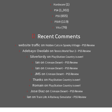
(1)
Hardware
(1,302)
PS4
(655)
PS5
(119)
PSVR
(76)
Vita
Recent Comments
website traffic
on
Hidden Cats in Spooky Village – PS5 Review
Adebayo Owolabi
on
Tennis World Tour 2 – PS5 Review
Silverlordy
on
PlayStation Country is over!
Ian
on
Crimson Desert – PS5 Review
Ian
on
Crimson Desert – PS5 Review
JMS
on
Crimson Desert – PS5 Review
Thanks
on
PlayStation Country is over!
Romain
on
PlayStation Country is over!
Jose Diaz
on
Crimson Desert – PS5 Review
Ian
on
Train Life: A Railway Simulator – PS5 Review