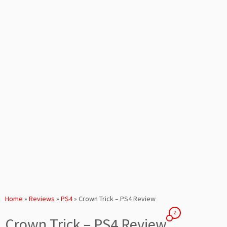
Home
»
Reviews
»
PS4
»
Crown Trick – PS4 Review
2
Crown Trick – PS4 Review