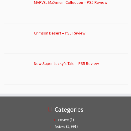
MARVEL MaXimum Collection – PS5 Review
Crimson Desert – PS5 Review
New Super Lucky’s Tale – PS5 Review
Categories
(1)
Preview
(1,991)
Reviews