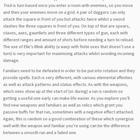
Trick
is turn based once you enter a room with enemies, so you move
and then your enemies move on a grid. A pair of daggers can only
attack the square in front of you but attacks twice whilst a sword
slashes the three squares in front of you. On top of that are spears,
staves, axes, gauntlets and three different types of gun, each with
different ranges and amount of shots before needing a turn to reload.
The use of Elle’s Blink ability (a warp with finite uses that doesn’t use a
turn) is very important for maximising attacks whilst avoiding incoming
damage.
Familiars need to be defeated in order to be put into rotation and they
provide spells. Each is very different, with various elemental affinities
as well as attack patterns and status effects. As with the weapons,
which ones show up at the start of (or during) a run is random so
getting a useful one early can make life easier. As you explore you’ll
find new weapons and familiars as well as relics which grant you
passive buffs for that run, sometimes with a negative effect attached.
Again, this is random so a good combination of these which synergise
well with the weapon and familiar you’re using can be the difference
between a smooth run and a failed one.