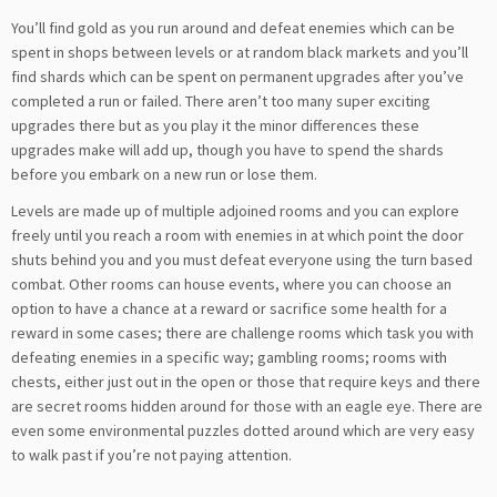
You’ll find gold as you run around and defeat enemies which can be
spent in shops between levels or at random black markets and you’ll
find shards which can be spent on permanent upgrades after you’ve
completed a run or failed. There aren’t too many super exciting
upgrades there but as you play it the minor differences these
upgrades make will add up, though you have to spend the shards
before you embark on a new run or lose them.
Levels are made up of multiple adjoined rooms and you can explore
freely until you reach a room with enemies in at which point the door
shuts behind you and you must defeat everyone using the turn based
combat. Other rooms can house events, where you can choose an
option to have a chance at a reward or sacrifice some health for a
reward in some cases; there are challenge rooms which task you with
defeating enemies in a specific way; gambling rooms; rooms with
chests, either just out in the open or those that require keys and there
are secret rooms hidden around for those with an eagle eye. There are
even some environmental puzzles dotted around which are very easy
to walk past if you’re not paying attention.