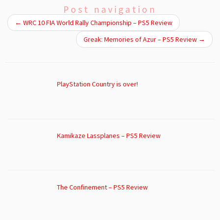
Post navigation
←
WRC 10 FIA World Rally Championship – PS5 Review
Greak: Memories of Azur – PS5 Review
→
PlayStation Country is over!
Kamikaze Lassplanes – PS5 Review
The Confinement – PS5 Review