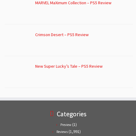
MARVEL MaXimum Collection – PS5 Review
Crimson Desert – PS5 Review
New Super Lucky’s Tale – PS5 Review
Categories
(1)
Preview
(1,991)
Reviews