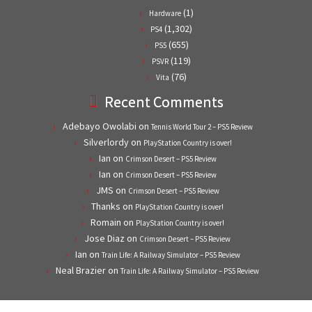
(1)
Hardware
(1,302)
PS4
(655)
PS5
(119)
PSVR
(76)
Vita
Recent Comments
Adebayo Owolabi
on
Tennis World Tour 2 – PS5 Review
Silverlordy
on
PlayStation Country is over!
Ian
on
Crimson Desert – PS5 Review
Ian
on
Crimson Desert – PS5 Review
JMS
on
Crimson Desert – PS5 Review
Thanks
on
PlayStation Country is over!
Romain
on
PlayStation Country is over!
Jose Diaz
on
Crimson Desert – PS5 Review
Ian
on
Train Life: A Railway Simulator – PS5 Review
Neal Brazier
on
Train Life: A Railway Simulator – PS5 Review