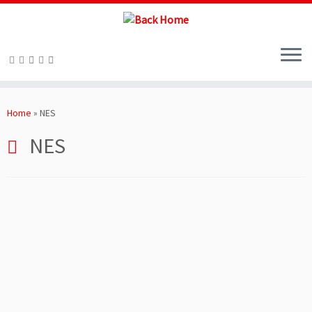
Skip
to
Home
»
NES
content
NES