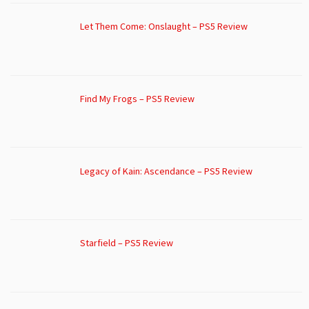
Let Them Come: Onslaught – PS5 Review
Find My Frogs – PS5 Review
Legacy of Kain: Ascendance – PS5 Review
Starfield – PS5 Review