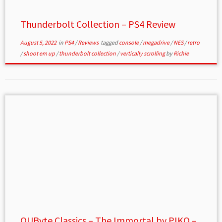
Thunderbolt Collection – PS4 Review
August 5, 2022
in
PS4
/
Reviews
tagged
console
/
megadrive
/
NES
/
retro
/
shoot em up
/
thunderbolt collection
/
vertically scrolling
by
Richie
QUByte Classics – The Immortal by PIKO –