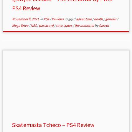
PS4 Review
November 6, 2021
in
PS4
/
Reviews
tagged
adventure
/
death
/
genesis
/
Mega Drive
/
NES
/
password
/
save states
/
the immortal
by
Gareth
Skatemasta Tcheco – PS4 Review