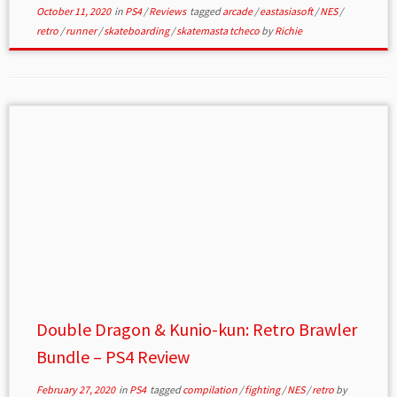
October 11, 2020
in
PS4
/
Reviews
tagged
arcade
/
eastasiasoft
/
NES
/
retro
/
runner
/
skateboarding
/
skatemasta tcheco
by
Richie
Double Dragon & Kunio-kun: Retro Brawler
Bundle – PS4 Review
February 27, 2020
in
PS4
tagged
compilation
/
fighting
/
NES
/
retro
by