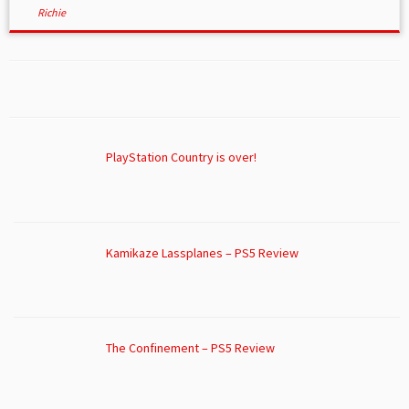
Richie
PlayStation Country is over!
Kamikaze Lassplanes – PS5 Review
The Confinement – PS5 Review