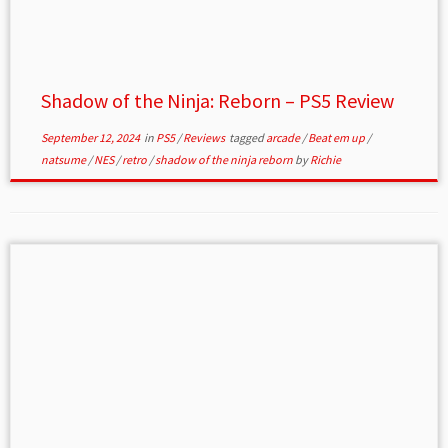
Shadow of the Ninja: Reborn – PS5 Review
September 12, 2024
in
PS5
/
Reviews
tagged
arcade
/
Beat em up
/
natsume
/
NES
/
retro
/
shadow of the ninja reborn
by
Richie