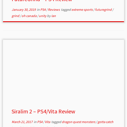
January 30, 2019
in
PS4
/
Reviews
tagged
extreme sports
/
futuregrind
/
grind
/
oh canada
/
unity
by
Ian
Siralim 2 – PS4/Vita Review
March 21, 2017
in
PS4
/
Vita
tagged
dragon quest monsters
/
gotta catch