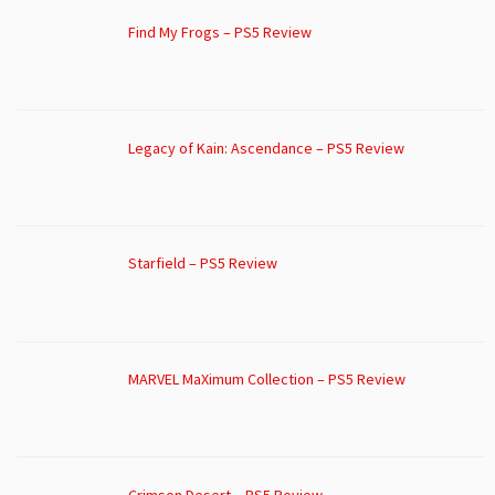
Find My Frogs – PS5 Review
Legacy of Kain: Ascendance – PS5 Review
Starfield – PS5 Review
MARVEL MaXimum Collection – PS5 Review
Crimson Desert – PS5 Review