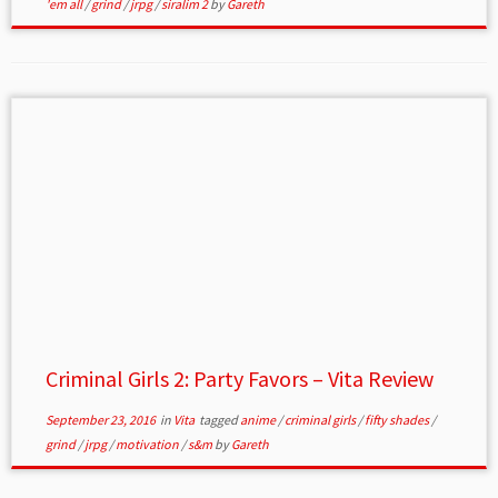
'em all
/
grind
/
jrpg
/
siralim 2
by
Gareth
Criminal Girls 2: Party Favors – Vita Review
September 23, 2016
in
Vita
tagged
anime
/
criminal girls
/
fifty shades
/
grind
/
jrpg
/
motivation
/
s&m
by
Gareth