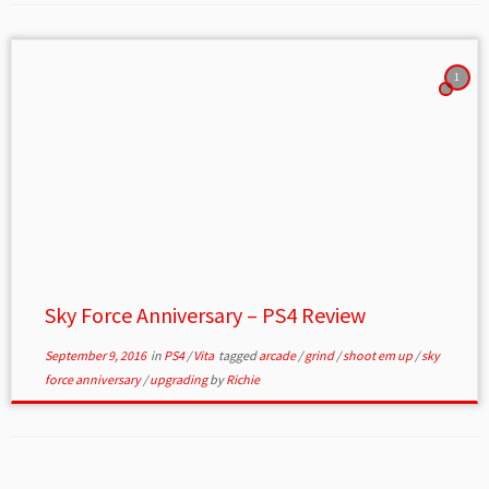
1
Sky Force Anniversary – PS4 Review
September 9, 2016
in
PS4
/
Vita
tagged
arcade
/
grind
/
shoot em up
/
sky
force anniversary
/
upgrading
by
Richie