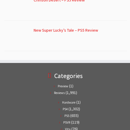
New Super Lucky’s Tale – PS5 Review
Categories
(1)
Preview
(1,991)
Reviews
(1)
Hardware
(1,302)
PS4
(655)
PS5
(119)
PSVR
(76)
Vita