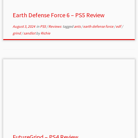
Earth Defense Force 6 – PS5 Review
August 3, 2024
in
PS5
/
Reviews
tagged
ants
/
earth defense force
/
edf
/
grind
/
sandlot
by
Richie
FutureGrind – PS4 Review