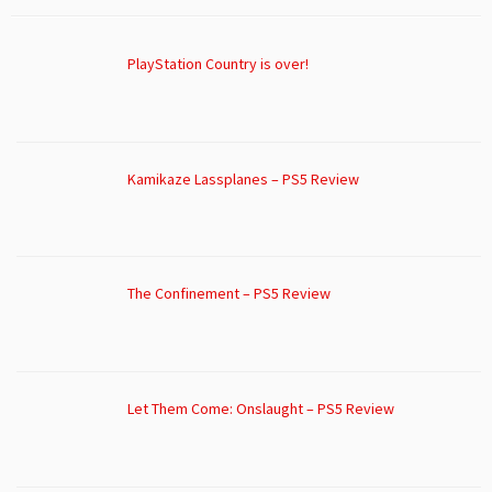
PlayStation Country is over!
Kamikaze Lassplanes – PS5 Review
The Confinement – PS5 Review
Let Them Come: Onslaught – PS5 Review