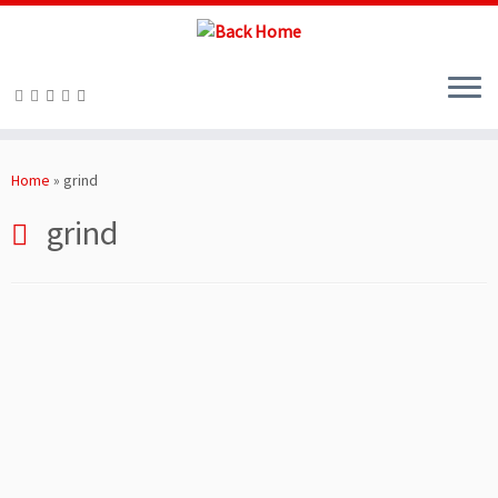
Skip
to
Home
»
grind
content
grind