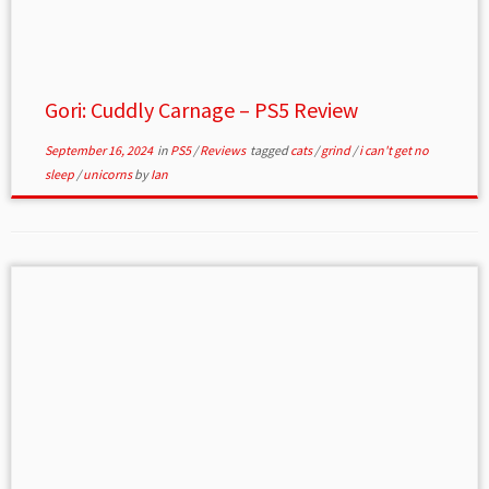
Gori: Cuddly Carnage – PS5 Review
September 16, 2024
in
PS5
/
Reviews
tagged
cats
/
grind
/
i can't get no
sleep
/
unicorns
by
Ian