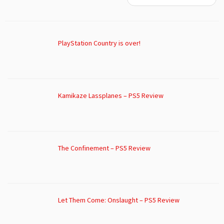
PlayStation Country is over!
Kamikaze Lassplanes – PS5 Review
The Confinement – PS5 Review
Let Them Come: Onslaught – PS5 Review