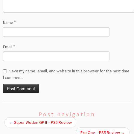
Name
*
Email
*
Save my name, email, and website in this browser for the next time
I comment.
Post navigation
←
Super Woden GP II – PS5 Review
Exo One – PS5 Review
→