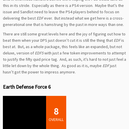
this in its stride. Especially as there is a PS4 version. Maybe that’s the
issue and Sandlot need to leave the PS4 players behind to focus on
delivering the best
EDF
ever. But instead what we get here is a cross-
generational one that is hamstrung by the past in more ways than one.
There are still some great levels here and the joy of figuring out how to
beat them when your DPS just doesn’t cut it is still the thing that
EDF
is
best at. But, as a whole package, this feels like an expanded, but not
deluxe, version of
EDF5
with just a few token improvements to attempt
to justify the fifty quid price tag. And, as such, it’s hard to not just feel a
little let down by the whole thing. As good as it is, maybe
EDF
just
hasn’t got the power to impress anymore.
Earth Defense Force 6
8
OVERALL