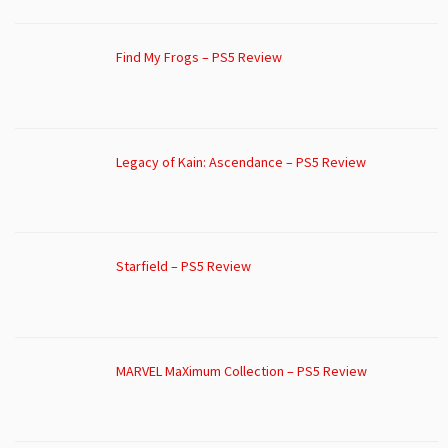
Find My Frogs – PS5 Review
Legacy of Kain: Ascendance – PS5 Review
Starfield – PS5 Review
MARVEL MaXimum Collection – PS5 Review