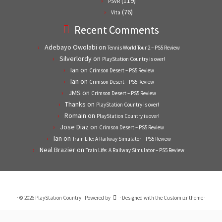
(119)
PSVR
(76)
Vita
Recent Comments
Adebayo Owolabi
on
Tennis World Tour 2 – PS5 Review
Silverlordy
on
PlayStation Country is over!
Ian
on
Crimson Desert – PS5 Review
Ian
on
Crimson Desert – PS5 Review
JMS
on
Crimson Desert – PS5 Review
Thanks
on
PlayStation Country is over!
Romain
on
PlayStation Country is over!
Jose Diaz
on
Crimson Desert – PS5 Review
Ian
on
Train Life: A Railway Simulator – PS5 Review
Neal Brazier
on
Train Life: A Railway Simulator – PS5 Review
·
© 2026
PlayStation Country
·
Powered by
·
Designed with the
Customizr theme
·