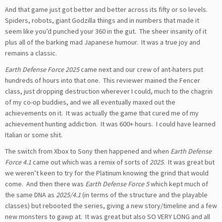
And that game just got better and better across its fifty or so levels.
Spiders, robots, giant Godzilla things and in numbers that made it
seem like you’d punched your 360 in the gut. The sheer insanity of it
plus all of the barking mad Japanese humour. It was a true joy and
remains a classic.
Earth Defense Force 2025
came next and our crew of ant-haters put
hundreds of hours into that one. This reviewer mained the Fencer
class, just dropping destruction wherever I could, much to the chagrin
of my co-op buddies, and we all eventually maxed out the
achievements on it. It was actually the game that cured me of my
achievement hunting addiction. It was 600+ hours. I could have learned
Italian or some shit.
The switch from Xbox to Sony then happened and when
Earth Defense
Force 4.1
came out which was a remix of sorts of
2025
. It was great but
we weren’t keen to try for the Platinum knowing the grind that would
come. And then there was
Earth Defense Force 5
which kept much of
the same DNA as
2025/4.1
(in terms of the structure and the playable
classes) but rebooted the series, giving a new story/timeline and a few
new monsters to gawp at. It was great but also SO VERY LONG and all