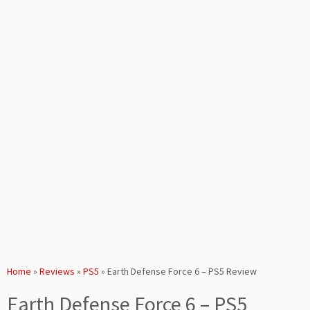
Home
»
Reviews
»
PS5
»
Earth Defense Force 6 – PS5 Review
Earth Defense Force 6 – PS5