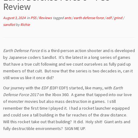
Review
August 3, 2024
in
PS5
/
Reviews
tagged
ants
/
earth defense force
/
edf
/
grind
/
sandlot
by
Richie
Earth Defense Force 6
is a third-person action shooter and is developed
by Japanese coders Sandlot. It’s the latest in a long series of games
that have a true cult following and we count ourselves as fully paid up
members of that cult. But now that the series is two decades in, can it
still wow us like it once did?
Our journey with the
EDF (
EDF! EDF!) started, like many, with
Earth
Defense Force 2017
on the Xbox 360. A game that tapped into our love
of monster movies but also mass destruction in games. I still
remember the first time I played it. I had a rocket launcher equipped
and could see a tall building in the far reaches of the draw distance.
Will this rocket take out that building? It did. Holy shit! Giant ants and
fully destructible environments? SIGN ME UP.