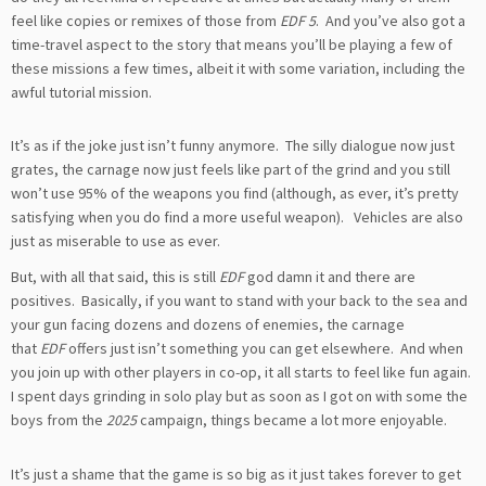
feel like copies or remixes of those from
EDF 5
. And you’ve also got a
time-travel aspect to the story that means you’ll be playing a few of
these missions a few times, albeit it with some variation, including the
awful tutorial mission.
It’s as if the joke just isn’t funny anymore. The silly dialogue now just
grates, the carnage now just feels like part of the grind and you still
won’t use 95% of the weapons you find (although, as ever, it’s pretty
satisfying when you do find a more useful weapon). Vehicles are also
just as miserable to use as ever.
But, with all that said, this is still
EDF
god damn it and there are
positives. Basically, if you want to stand with your back to the sea and
your gun facing dozens and dozens of enemies, the carnage
that
EDF
offers just isn’t something you can get elsewhere. And when
you join up with other players in co-op, it all starts to feel like fun again.
I spent days grinding in solo play but as soon as I got on with some the
boys from the
2025
campaign, things became a lot more enjoyable.
It’s just a shame that the game is so big as it just takes forever to get