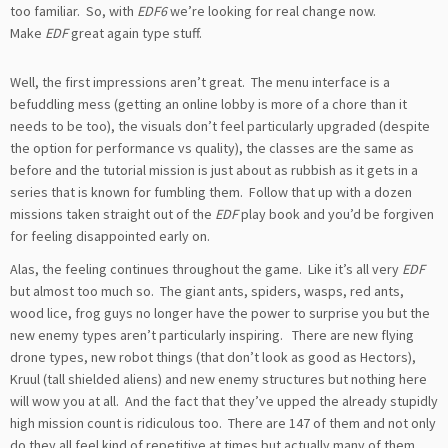
too familiar. So, with
EDF6
we’re looking for real change now.
Make
EDF
great again type stuff.
Well, the first impressions aren’t great. The menu interface is a
befuddling mess (getting an online lobby is more of a chore than it
needs to be too), the visuals don’t feel particularly upgraded (despite
the option for performance vs quality), the classes are the same as
before and the tutorial mission is just about as rubbish as it gets in a
series that is known for fumbling them. Follow that up with a dozen
missions taken straight out of the
EDF
play book and you’d be forgiven
for feeling disappointed early on.
Alas, the feeling continues throughout the game. Like it’s all very
EDF
but almost too much so. The giant ants, spiders, wasps, red ants,
wood lice, frog guys no longer have the power to surprise you but the
new enemy types aren’t particularly inspiring. There are new flying
drone types, new robot things (that don’t look as good as Hectors),
Kruul (tall shielded aliens) and new enemy structures but nothing here
will wow you at all. And the fact that they’ve upped the already stupidly
high mission count is ridiculous too. There are 147 of them and not only
do they all feel kind of repetitive at times but actually many of them