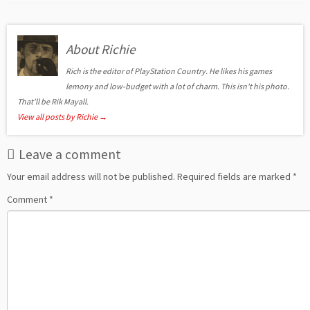
About Richie
Rich is the editor of PlayStation Country. He likes his games
lemony and low-budget with a lot of charm. This isn't his photo.
That'll be Rik Mayall.
View all posts by Richie
→
Leave a comment
Your email address will not be published.
Required fields are marked
*
Comment
*