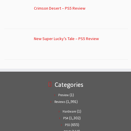
Crimson Desert – PS5 Review
New Super Lucky’s Tale – PS5 Review
Categories
(1)
Preview
(1,991)
Reviews
(1)
Hardware
(1,302)
PS4
(655)
PS5