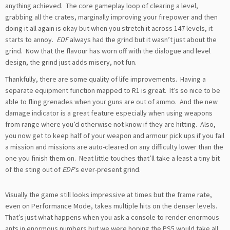
anything achieved. The core gameplay loop of clearing a level,
grabbing all the crates, marginally improving your firepower and then
doing it all again is okay but when you stretch it across 147 levels, it
starts to annoy.
EDF
always had the grind but it wasn’t just about the
grind. Now that the flavour has worn off with the dialogue and level
design, the grind just adds misery, not fun.
Thankfully, there are some quality of life improvements. Having a
separate equipment function mapped to R1 is great. It’s so nice to be
able to fling grenades when your guns are out of ammo. And the new
damage indicator is a great feature especially when using weapons
from range where you’d otherwise not know if they are hitting. Also,
you now get to keep half of your weapon and armour pick ups if you fail
a mission and missions are auto-cleared on any difficulty lower than the
one you finish them on. Neat little touches that’ll take a least a tiny bit
of the sting out of
EDF
‘s ever-present grind.
Visually the game still looks impressive at times but the frame rate,
even on Performance Mode, takes multiple hits on the denser levels.
That’s just what happens when you ask a console to render enormous
ants in enormous numbers but we were hoping the PS5 would take all