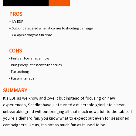
PROS
+ It's EDF
+ Still unparalleled when it comes to shooting carnage
+ Co-op is always a fun time
CONS
- Feels all too familiar now
- Brings very little new to the series
- Far too long
- Fussy interface
SUMMARY
It's EDF as we know and love it but instead of focusing on new
experiences, Sandlot have just turned a miserable grind into a near-
unbearable grind without bringing all that much new stuff to the table. If
you're a diehard fan, you know what to expect but even for seasoned
campaigners like us, it's not as much fun as it used to be.