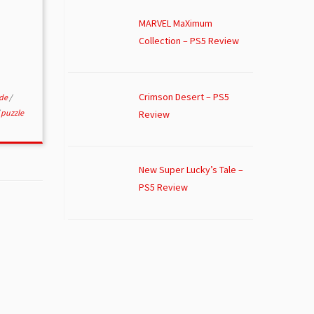
MARVEL MaXimum
Collection – PS5 Review
Crimson Desert – PS5
ade
/
/
puzzle
Review
New Super Lucky’s Tale –
PS5 Review