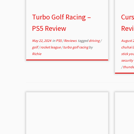
Turbo Golf Racing –
Curs
PS5 Review
Rev
May 22, 2024
in
PS5
/
Reviews
tagged
driving
/
August 2
golf
/
rocket league
/
turbo golf racing
by
chuhai 
Richie
stick y
security
/
thunde