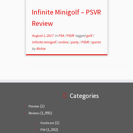
Infinite Minigolf – PSVR
Review
August 1, 2017
in
PS4
/
PSVR
tagged
golf
/
infinite minigolf
/
online
/
party
/
PSVR
/
sports
by
Richie
Categories
(1)
Preview
(1,991)
Reviews
(1)
Hardware
(1,302)
PS4