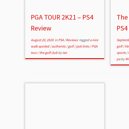
PGA TOUR 2K21 – PS4
The 
Review
PS4
August 20, 2020
in
PS4
/
Reviews
tagged
a nice
Septemb
walk spoiled
/
authentic
/
golf
/
jack links
/
PGA
golf
/
hb
tour
/
the golf club
by
Ian
sports
/
pa
by
Mi