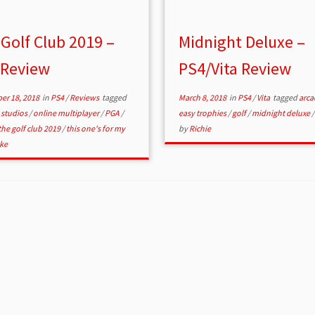
Golf Club 2019 –
Midnight Deluxe –
 Review
PS4/Vita Review
er 18, 2018
in
PS4
/
Reviews
tagged
March 8, 2018
in
PS4
/
Vita
tagged
arc
 studios
/
online multiplayer
/
PGA
/
easy trophies
/
golf
/
midnight deluxe
the golf club 2019
/
this one's for my
by
Richie
ke