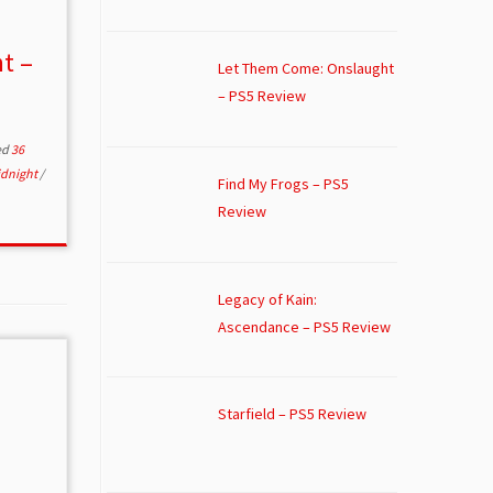
t –
Let Them Come: Onslaught
– PS5 Review
ed
36
idnight
/
Find My Frogs – PS5
Review
Legacy of Kain:
Ascendance – PS5 Review
Starfield – PS5 Review