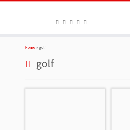
Skip
to
Home
»
golf
content
golf