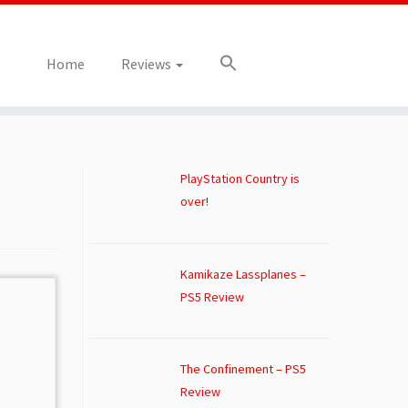
Home
Reviews
PlayStation Country is
over!
Kamikaze Lassplanes –
PS5 Review
The Confinement – PS5
Review