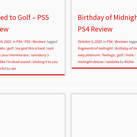
ed to Golf – PS5
Birthday of Midnigh
iew
PS4 Review
4, 2022
in
PS4
/
PS5
/
Reviews
tagged
October 5, 2020
in
PS4
/
Reviews
tagg
labs
/
golf
/
my god this is hard
/
ooh
fragments of midnight
/
birthday of m
ou your momma too
/
sainsbury's
easy platinum
/
feelings
/
golf
/
indie
/
 like I'm dead scared
/
sticking it to you
midnight deluxe
/
ratalaika
by
Richie
rful
by
Ian