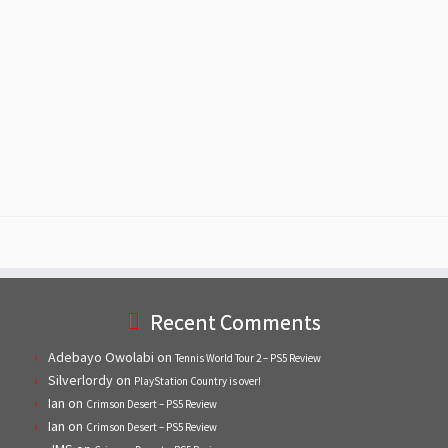
Recent Comments
Adebayo Owolabi
on
Tennis World Tour 2 – PS5 Review
Silverlordy
on
PlayStation Country is over!
Ian
on
Crimson Desert – PS5 Review
Ian
on
Crimson Desert – PS5 Review