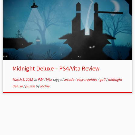
Midnight Deluxe – PS4/Vita Review
March 8, 2018
in
PS4
/
Vita
tagged
arcade
/
easy trophies
/
golf
/
midnight
deluxe
/
puzzle
by
Richie