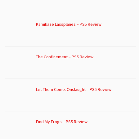
Kamikaze Lassplanes – PS5 Review
The Confinement – PS5 Review
Let Them Come: Onslaught – PS5 Review
Find My Frogs – PS5 Review