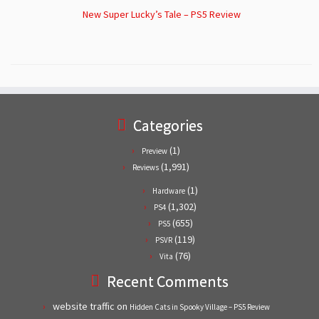
New Super Lucky’s Tale – PS5 Review
Categories
(1)
Preview
(1,991)
Reviews
(1)
Hardware
(1,302)
PS4
(655)
PS5
(119)
PSVR
(76)
Vita
Recent Comments
website traffic
on
Hidden Cats in Spooky Village – PS5 Review