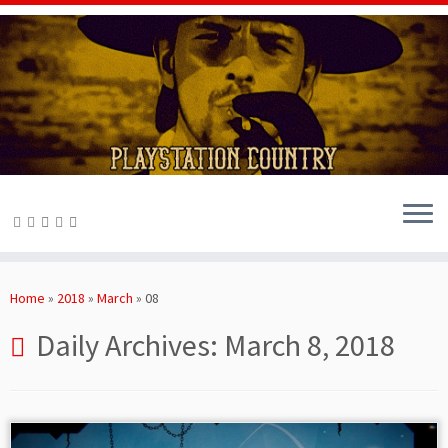
Skip
to
Home
»
2018
»
March
»
08
content
Daily Archives:
March 8, 2018