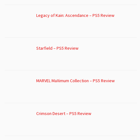
Legacy of Kain: Ascendance – PS5 Review
Starfield – PS5 Review
MARVEL MaXimum Collection – PS5 Review
Crimson Desert – PS5 Review