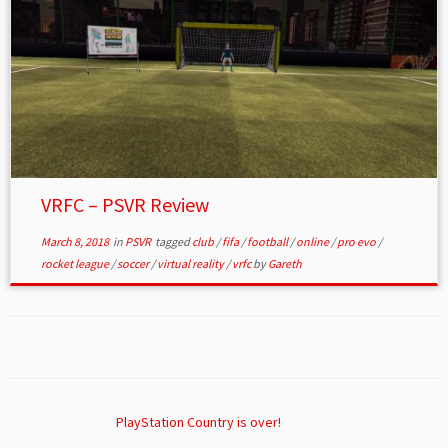
VRFC – PSVR Review
March 8, 2018
in
PSVR
tagged
club
/
fifa
/
football
/
online
/
pro evo
/
rocket league
/
soccer
/
virtual reality
/
vrfc
by
Gareth
PlayStation Country is over!