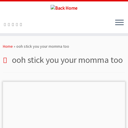
Skip
to
Home
»
ooh stick you your momma too
content
ooh stick you your momma too