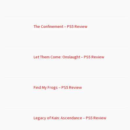
The Confinement – PS5 Review
Let Them Come: Onslaught – PS5 Review
Find My Frogs – PS5 Review
Legacy of Kain: Ascendance – PS5 Review