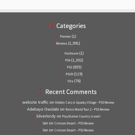
Categories
(1)
Preview
(1,991)
Reviews
(1)
Hardware
(1,302)
PS4
(655)
PS5
(119)
PSVR
(76)
Vita
Recent Comments
website traffic
on
Hidden Cats in Spooky Village – PS5 Review
Adebayo Owolabi
on
Tennis World Tour 2 – PS5 Review
Silverlordy
on
PlayStation Country is over!
Ian
on
Crimson Desert – PS5 Review
Ian
on
Crimson Desert – PS5 Review