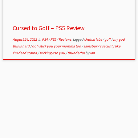
Cursed to Golf – PS5 Review
August 24, 2022
in
PS4
/
PS5
/
Reviews
tagged
chuhai labs
/
golf
/
my god
this is hard
/
ooh stick you your momma too
/
sainsbury's security like
I'm dead scared
/
sticking it to you
/
thunderful
by
Ian