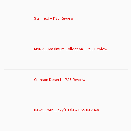
Starfield – PS5 Review
MARVEL MaXimum Collection – PS5 Review
Crimson Desert – PS5 Review
New Super Lucky’s Tale – PS5 Review