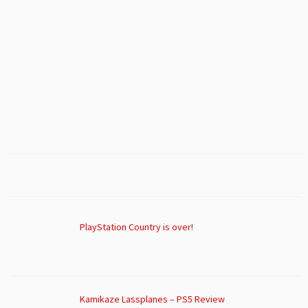
PlayStation Country is over!
Kamikaze Lassplanes – PS5 Review