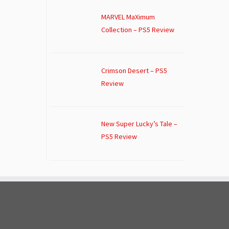
MARVEL MaXimum
Collection – PS5 Review
Crimson Desert – PS5
Review
New Super Lucky’s Tale –
PS5 Review