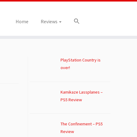
Home
Reviews
PlayStation Country is
over!
Kamikaze Lassplanes –
PS5 Review
The Confinement – PS5
Review