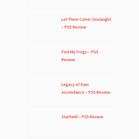
Let Them Come: Onslaught
– PS5 Review
Find My Frogs – PS5
Review
Legacy of Kain:
Ascendance – PS5 Review
Starfield – PS5 Review