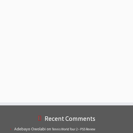
Recent Comments
Adebayo Owolabi
on
Tennis World Tour 2 – PS5 Review