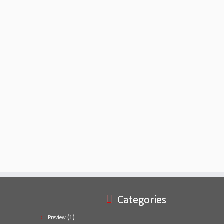
Categories
(1)
Preview