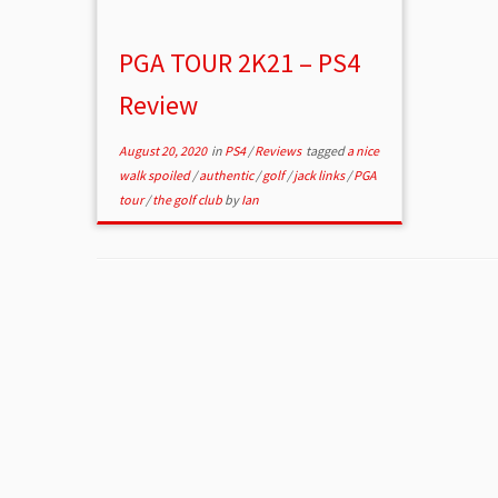
PGA TOUR 2K21 – PS4
Review
August 20, 2020
in
PS4
/
Reviews
tagged
a nice
walk spoiled
/
authentic
/
golf
/
jack links
/
PGA
tour
/
the golf club
by
Ian