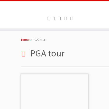
Skip
to
Home
»
PGA tour
content
PGA tour