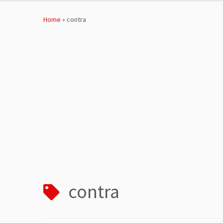
Skip
to
Home
»
contra
content
contra