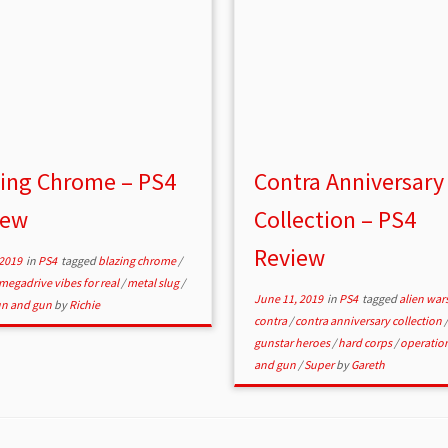
zing Chrome – PS4
Contra Anniversary
iew
Collection – PS4
Review
 2019
in
PS4
tagged
blazing chrome
/
megadrive vibes for real
/
metal slug
/
June 11, 2019
in
PS4
tagged
alien war
un and gun
by
Richie
contra
/
contra anniversary collection
/
gunstar heroes
/
hard corps
/
operatio
and gun
/
Super
by
Gareth