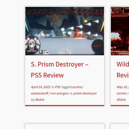
S. Prism Destroyer –
Wild
PS5 Review
Rev
April 14, 2025
in
PS5
tagged
contra
/
May 10, 
eastasiasoft
/
run and gun
/
s. prism destroyer
contra
/
by
Richie
Richie