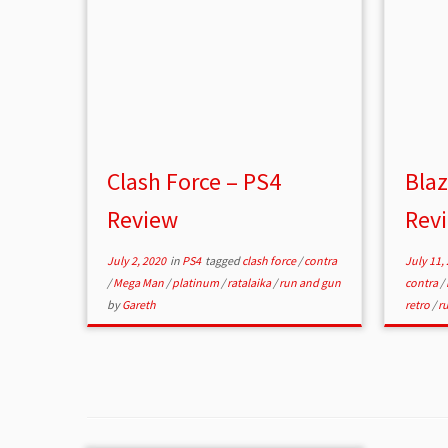
Clash Force – PS4
Bla
Review
Rev
July 2, 2020
in
PS4
tagged
clash force
/
contra
July 11,
/
Mega Man
/
platinum
/
ratalaika
/
run and gun
contra
/
by
Gareth
retro
/
r