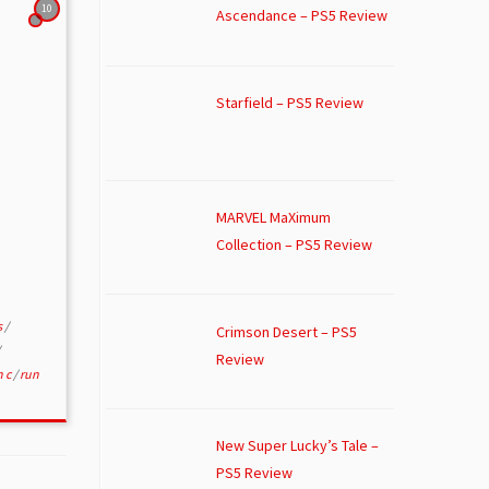
10
Ascendance – PS5 Review
Starfield – PS5 Review
MARVEL MaXimum
Collection – PS5 Review
s
/
Crimson Desert – PS5
Review
n c
/
run
New Super Lucky’s Tale –
PS5 Review