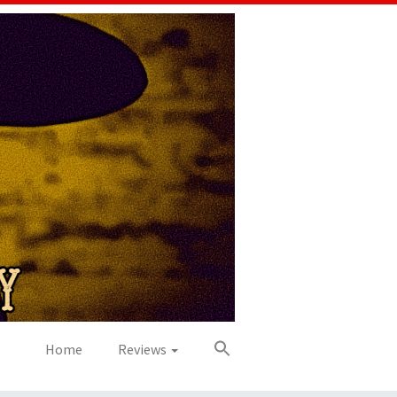
Home
Reviews