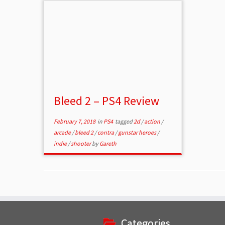
Bleed 2 – PS4 Review
February 7, 2018
in
PS4
tagged
2d
/
action
/
arcade
/
bleed 2
/
contra
/
gunstar heroes
/
indie
/
shooter
by
Gareth
Categories