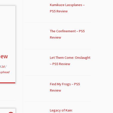
Kamikaze Lassplanes –
PS5 Review
The Confinement – PS5
Review
iew
Let Them Come: Onslaught
– PS5 Review
d
2d
/
uphead
Find My Frogs – PS5
Review
Legacy of Kain: