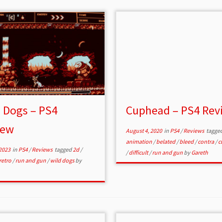
 Dogs – PS4
Cuphead – PS4 Rev
iew
August 4, 2020
in
PS4
/
Reviews
tagge
animation
/
belated
/
bleed
/
contra
/
c
2023
in
PS4
/
Reviews
tagged
2d
/
/
difficult
/
run and gun
by
Gareth
retro
/
run and gun
/
wild dogs
by