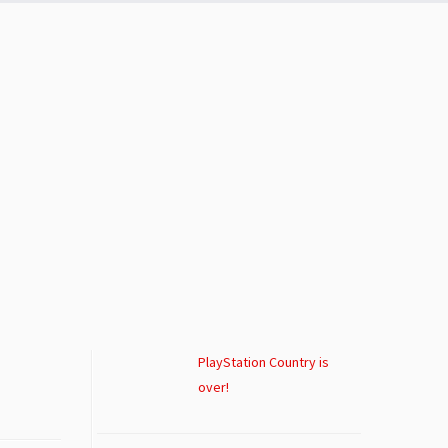
PlayStation Country is
over!