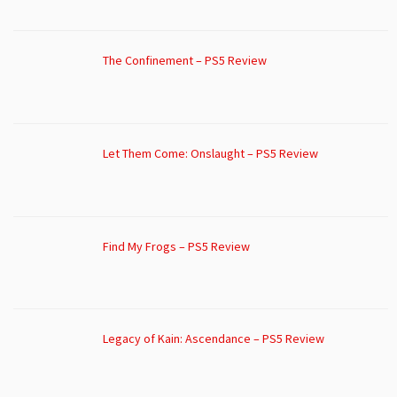
The Confinement – PS5 Review
Let Them Come: Onslaught – PS5 Review
Find My Frogs – PS5 Review
Legacy of Kain: Ascendance – PS5 Review