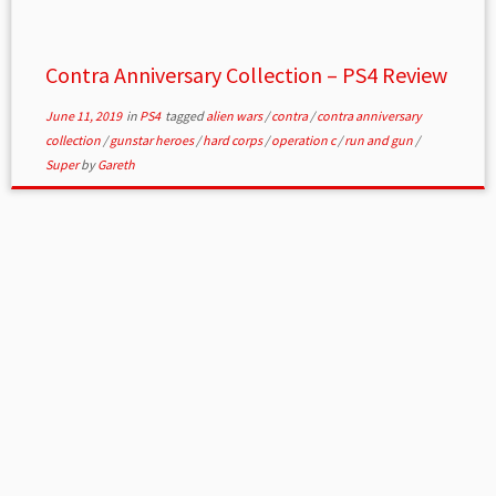
Contra Anniversary Collection – PS4 Review
June 11, 2019
in
PS4
tagged
alien wars
/
contra
/
contra anniversary
collection
/
gunstar heroes
/
hard corps
/
operation c
/
run and gun
/
Super
by
Gareth