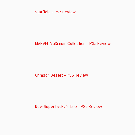
Starfield – PS5 Review
MARVEL MaXimum Collection – PS5 Review
Crimson Desert – PS5 Review
New Super Lucky’s Tale – PS5 Review