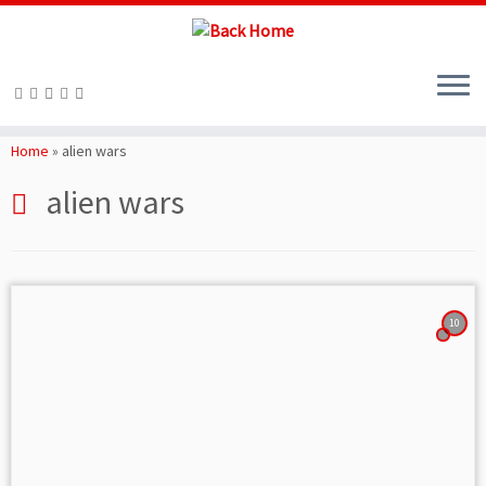
Skip
to
Home
»
alien wars
content
alien wars
10