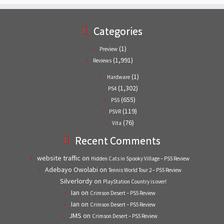
Categories
(1)
Preview
(1,991)
Reviews
(1)
Hardware
(1,302)
PS4
(655)
PS5
(119)
PSVR
(76)
Vita
Recent Comments
website traffic
on
Hidden Cats in Spooky Village – PS5 Review
Adebayo Owolabi
on
Tennis World Tour 2 – PS5 Review
Silverlordy
on
PlayStation Country is over!
Ian
on
Crimson Desert – PS5 Review
Ian
on
Crimson Desert – PS5 Review
JMS
on
Crimson Desert – PS5 Review