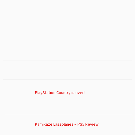
PlayStation Country is over!
Kamikaze Lassplanes – PS5 Review