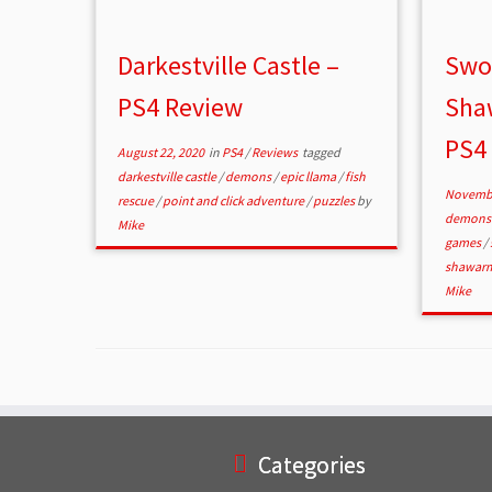
Darkestville Castle –
Swor
PS4 Review
Sha
PS4
August 22, 2020
in
PS4
/
Reviews
tagged
darkestville castle
/
demons
/
epic llama
/
fish
Novembe
rescue
/
point and click adventure
/
puzzles
by
demon
Mike
games
/
shawar
Mike
Categories