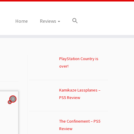
Home
Reviews
PlayStation Country is
over!
Kamikaze Lassplanes –
PS5 Review
3
The Confinement – PS5
Review