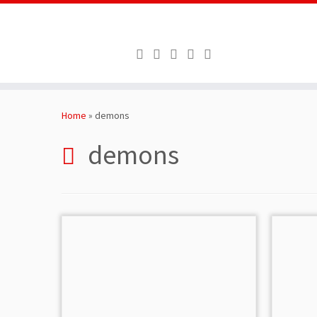
Skip
to
Home
»
demons
content
demons