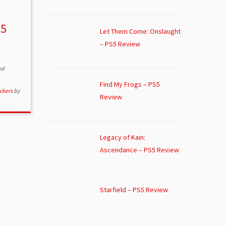
S5
Let Them Come: Onslaught
– PS5 Review
ed
Find My Frogs – PS5
ckers
by
Review
Legacy of Kain:
Ascendance – PS5 Review
Starfield – PS5 Review