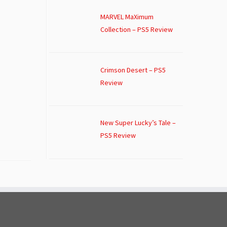
MARVEL MaXimum
Collection – PS5 Review
Crimson Desert – PS5
Review
New Super Lucky’s Tale –
PS5 Review