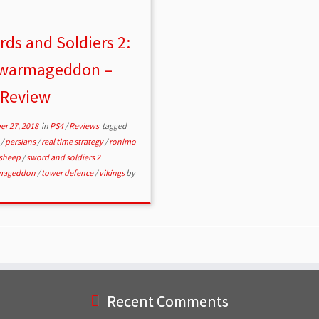
ds and Soldiers 2:
warmageddon –
 Review
r 27, 2018
in
PS4
/
Reviews
tagged
s
/
persians
/
real time strategy
/
ronimo
sheep
/
sword and soldiers 2
mageddon
/
tower defence
/
vikings
by
Recent Comments