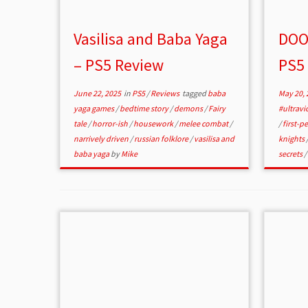
Vasilisa and Baba Yaga
DOO
– PS5 Review
PS5
June 22, 2025
in
PS5
/
Reviews
tagged
baba
May 20, 
yaga games
/
bedtime story
/
demons
/
Fairy
#ultravi
tale
/
horror-ish
/
housework
/
melee combat
/
/
first-p
narrively driven
/
russian folklore
/
vasilisa and
knights
baba yaga
by
Mike
secrets
/