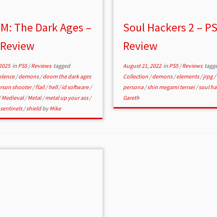
M: The Dark Ages –
Soul Hackers 2 – P
 Review
Review
2025
in
PS5
/
Reviews
tagged
August 21, 2022
in
PS5
/
Reviews
tagg
olence
/
demons
/
doom the dark ages
Collection
/
demons
/
elements
/
jrpg
/
erson shooter
/
flail
/
hell
/
id software
/
persona
/
shin megami tensei
/
soul ha
/
Medieval
/
Metal
/
metal up your ass
/
Gareth
sentinels
/
shield
by
Mike