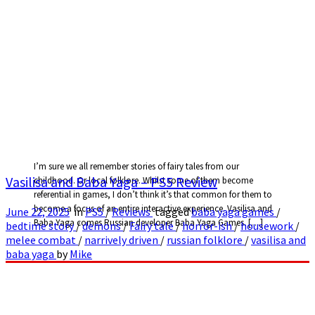
I’m sure we all remember stories of fairy tales from our
Vasilisa and Baba Yaga – PS5 Review
childhood. Or local folklore. Whilst some of them become
referential in games, I don’t think it’s that common for them to
become a focus of an entire interactive experience. Vasilisa and
June 22, 2025
in
PS5
/
Reviews
tagged
baba yaga games
/
Baba Yaga comes Russian developer Baba Yaga Games. […]
bedtime story
/
demons
/
Fairy tale
/
horror-ish
/
housework
/
melee combat
/
narrively driven
/
russian folklore
/
vasilisa and
baba yaga
by
Mike