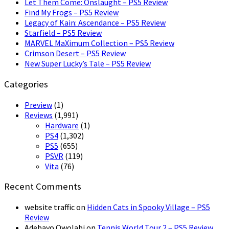
Let Them Come: Onslaught – PS5 Review
Find My Frogs – PS5 Review
Legacy of Kain: Ascendance – PS5 Review
Starfield – PS5 Review
MARVEL MaXimum Collection – PS5 Review
Crimson Desert – PS5 Review
New Super Lucky’s Tale – PS5 Review
Categories
Preview
(1)
Reviews
(1,991)
Hardware
(1)
PS4
(1,302)
PS5
(655)
PSVR
(119)
Vita
(76)
Recent Comments
website traffic
on
Hidden Cats in Spooky Village – PS5
Review
Adebayo Owolabi
on
Tennis World Tour 2 – PS5 Review