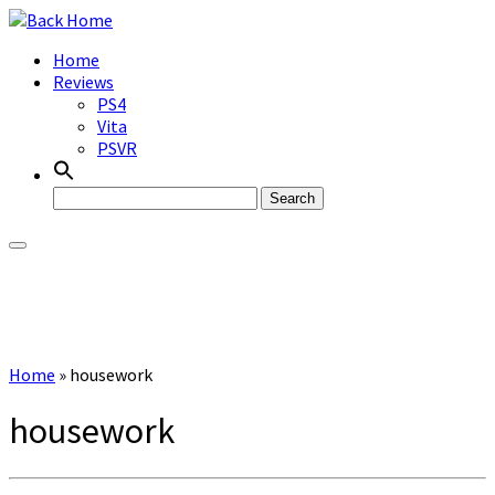
Skip
to
Home
content
Reviews
PS4
Vita
PSVR
Search
for:
Home
»
housework
housework