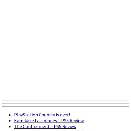
PlayStation Country is over!
Kamikaze Lassplanes – PS5 Review
The Confinement – PS5 Review