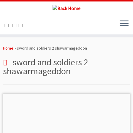
Skip
to
Home
»
sword and soldiers 2 shawarmageddon
content
sword and soldiers 2
shawarmageddon