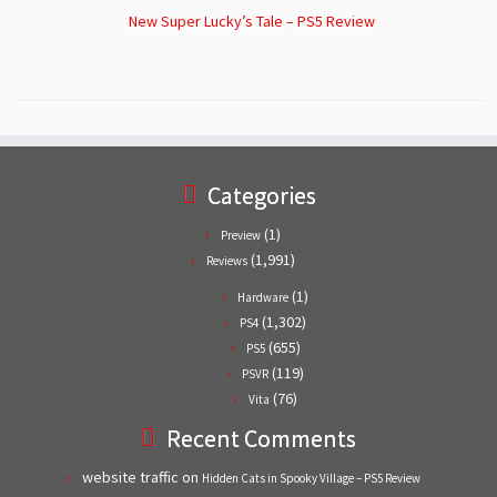
New Super Lucky’s Tale – PS5 Review
Categories
(1)
Preview
(1,991)
Reviews
(1)
Hardware
(1,302)
PS4
(655)
PS5
(119)
PSVR
(76)
Vita
Recent Comments
website traffic
on
Hidden Cats in Spooky Village – PS5 Review