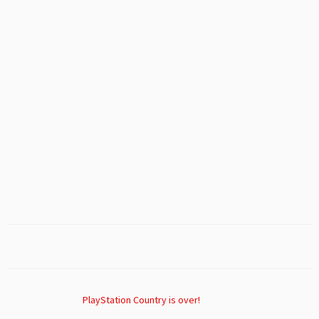
PlayStation Country is over!