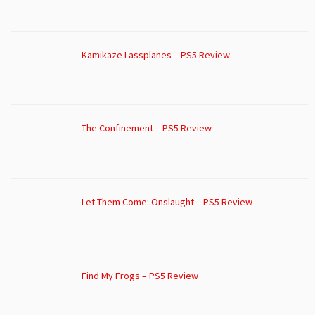
Kamikaze Lassplanes – PS5 Review
The Confinement – PS5 Review
Let Them Come: Onslaught – PS5 Review
Find My Frogs – PS5 Review