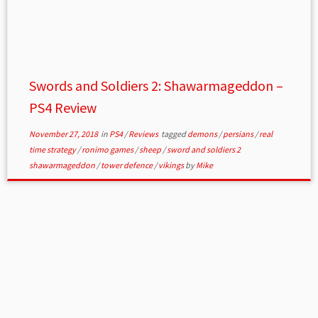
Swords and Soldiers 2: Shawarmageddon –
PS4 Review
November 27, 2018
in
PS4
/
Reviews
tagged
demons
/
persians
/
real
time strategy
/
ronimo games
/
sheep
/
sword and soldiers 2
shawarmageddon
/
tower defence
/
vikings
by
Mike