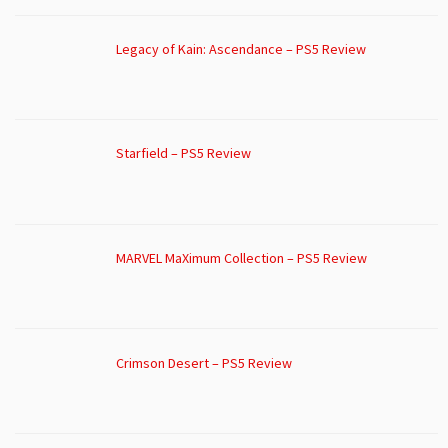
Legacy of Kain: Ascendance – PS5 Review
Starfield – PS5 Review
MARVEL MaXimum Collection – PS5 Review
Crimson Desert – PS5 Review