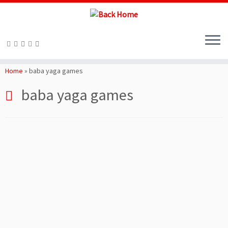
Skip
to
Home
»
baba yaga games
content
baba yaga games