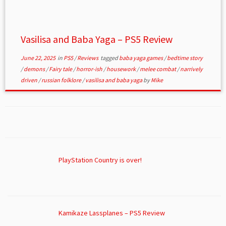
Vasilisa and Baba Yaga – PS5 Review
June 22, 2025
in
PS5
/
Reviews
tagged
baba yaga games
/
bedtime story
/
demons
/
Fairy tale
/
horror-ish
/
housework
/
melee combat
/
narrively
driven
/
russian folklore
/
vasilisa and baba yaga
by
Mike
PlayStation Country is over!
Kamikaze Lassplanes – PS5 Review