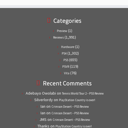
Categories
(1)
Preview
(1,991)
Reviews
(1)
Hardware
(1,302)
PS4
(655)
PS5
(119)
PSVR
(76)
Vita
Recent Comments
Adebayo Owolabi
on
Tennis World Tour 2 – PS5 Review
Silverlordy
on
PlayStation Country is over!
Ian
on
Crimson Desert – PS5 Review
Ian
on
Crimson Desert – PS5 Review
JMS
on
Crimson Desert – PS5 Review
Thanks
on
PlayStation Country is over!