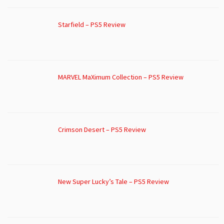
Starfield – PS5 Review
MARVEL MaXimum Collection – PS5 Review
Crimson Desert – PS5 Review
New Super Lucky’s Tale – PS5 Review