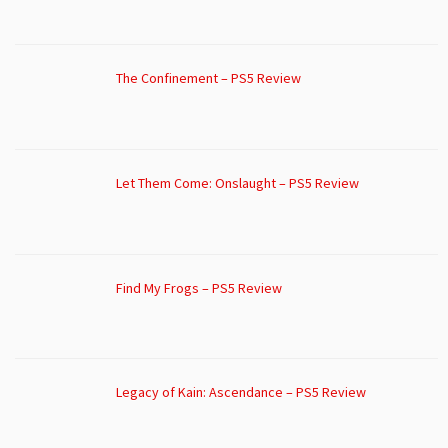
The Confinement – PS5 Review
Let Them Come: Onslaught – PS5 Review
Find My Frogs – PS5 Review
Legacy of Kain: Ascendance – PS5 Review