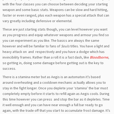
with the four classes you can choose between deciding your starting
weapon and some basic stats. Weapons can be slow and hard hitting,
faster or even ranged, plus each weapon has a special attack that can
vary greatly including defensive or elemental.
These are just starting stats though, you can level however you want
as you progress and equip whatever weapons and armour you find so
you can experiment as you like. The basics are always the same
however and will be familiar to fans of
Souls
titles. You have a light and
heavy attack on
and
respectively and you have a dodge which has
invincibility frames. Rather than a roll it is a fast dash, like
Bloodborne
,
so getting in, doing some damage before getting out is the key to
success.
There is a stamina meter but as Aegis is an automaton it’s based
around overheating and a cooldown mechanic actually allows you to
stay in the fight longer. Once you deplete your ‘stamina’ the bar must
completely empty before it starts to refill again as Aegis cools. During
this time however you can press
and stop the bar as it depletes. Time
it well enough and you can have near enough a full bar ready to go
again, with the trade off that you start to accumulate frost damage. It’s