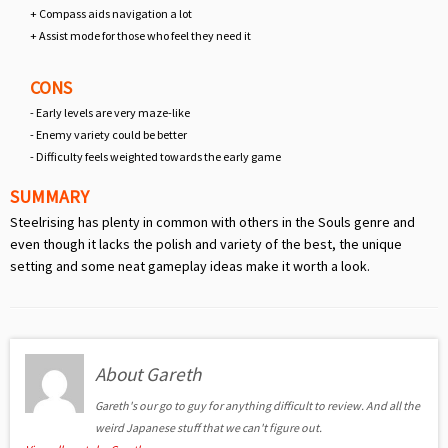
+ Compass aids navigation a lot
+ Assist mode for those who feel they need it
CONS
- Early levels are very maze-like
- Enemy variety could be better
- Difficulty feels weighted towards the early game
SUMMARY
Steelrising has plenty in common with others in the Souls genre and
even though it lacks the polish and variety of the best, the unique
setting and some neat gameplay ideas make it worth a look.
About Gareth
Gareth's our go to guy for anything difficult to review. And all the
weird Japanese stuff that we can't figure out.