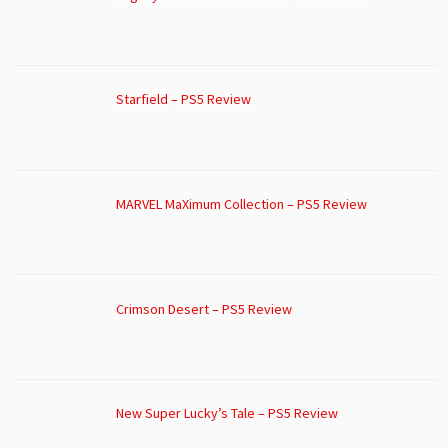
Starfield – PS5 Review
MARVEL MaXimum Collection – PS5 Review
Crimson Desert – PS5 Review
New Super Lucky’s Tale – PS5 Review