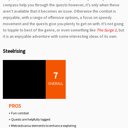
compass help you through the quests however, it’s only when these
aren’t available that it becomes an issue. Otherwise the combat is
enjoyable, with a range of offensive options, a focus on speedy
movement and the quests give you plenty to get on with. It’s not going
to topple to best of the genre, or even something like
The Surge 2
, but
it is an enjoyable adventure with some interesting ideas of its own.
Steelrising
7
OVERALL
PROS
+ Fun combat
+ Quests are helpfully logged
+ Metroidvania elements to enhance exploring