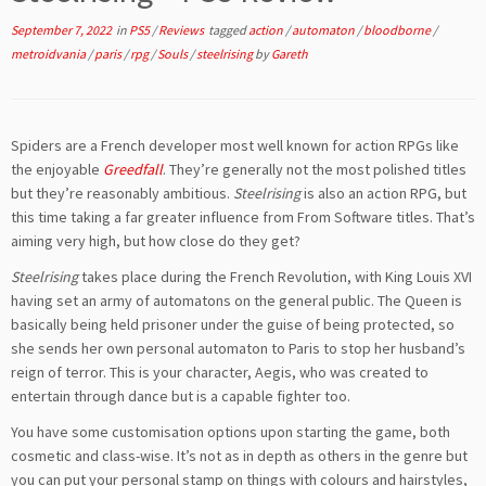
September 7, 2022
in
PS5
/
Reviews
tagged
action
/
automaton
/
bloodborne
/
metroidvania
/
paris
/
rpg
/
Souls
/
steelrising
by
Gareth
Spiders are a French developer most well known for action RPGs like
the enjoyable
Greedfall
. They’re generally not the most polished titles
but they’re reasonably ambitious.
Steelrising
is also an action RPG, but
this time taking a far greater influence from From Software titles. That’s
aiming very high, but how close do they get?
Steelrising
takes place during the French Revolution, with King Louis XVI
having set an army of automatons on the general public. The Queen is
basically being held prisoner under the guise of being protected, so
she sends her own personal automaton to Paris to stop her husband’s
reign of terror. This is your character, Aegis, who was created to
entertain through dance but is a capable fighter too.
You have some customisation options upon starting the game, both
cosmetic and class-wise. It’s not as in depth as others in the genre but
you can put your personal stamp on things with colours and hairstyles,