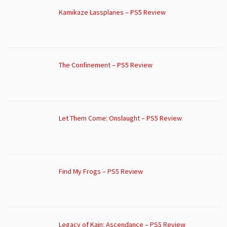
Kamikaze Lassplanes – PS5 Review
The Confinement – PS5 Review
Let Them Come: Onslaught – PS5 Review
Find My Frogs – PS5 Review
Legacy of Kain: Ascendance – PS5 Review