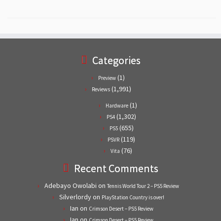
Categories
(1)
Preview
(1,991)
Reviews
(1)
Hardware
(1,302)
PS4
(655)
PS5
(119)
PSVR
(76)
Vita
Recent Comments
Adebayo Owolabi
on
Tennis World Tour 2 – PS5 Review
Silverlordy
on
PlayStation Country is over!
Ian
on
Crimson Desert – PS5 Review
Ian
on
Crimson Desert – PS5 Review