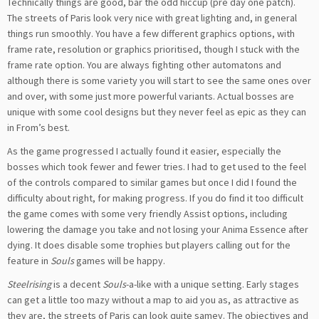
Technically things are good, bar the odd hiccup (pre day one patch).
The streets of Paris look very nice with great lighting and, in general
things run smoothly. You have a few different graphics options, with
frame rate, resolution or graphics prioritised, though I stuck with the
frame rate option. You are always fighting other automatons and
although there is some variety you will start to see the same ones over
and over, with some just more powerful variants. Actual bosses are
unique with some cool designs but they never feel as epic as they can
in From’s best.
As the game progressed I actually found it easier, especially the
bosses which took fewer and fewer tries. I had to get used to the feel
of the controls compared to similar games but once I did I found the
difficulty about right, for making progress. If you do find it too difficult
the game comes with some very friendly Assist options, including
lowering the damage you take and not losing your Anima Essence after
dying. It does disable some trophies but players calling out for the
feature in
Souls
games will be happy.
Steelrising
is a decent
Souls
-a-like with a unique setting. Early stages
can get a little too mazy without a map to aid you as, as attractive as
they are, the streets of Paris can look quite samey. The objectives and