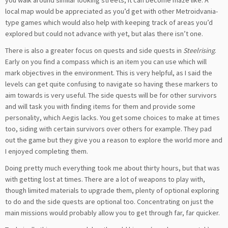
you walk around similar looking streets, it can become maze like. A
local map would be appreciated as you’d get with other Metroidvania-
type games which would also help with keeping track of areas you’d
explored but could not advance with yet, but alas there isn’t one.
There is also a greater focus on quests and side quests in
Steelrising
.
Early on you find a compass which is an item you can use which will
mark objectives in the environment. This is very helpful, as I said the
levels can get quite confusing to navigate so having these markers to
aim towards is very useful. The side quests will be for other survivors
and will task you with finding items for them and provide some
personality, which Aegis lacks. You get some choices to make at times
too, siding with certain survivors over others for example. They pad
out the game but they give you a reason to explore the world more and
I enjoyed completing them.
Doing pretty much everything took me about thirty hours, but that was
with getting lost at times. There are a lot of weapons to play with,
though limited materials to upgrade them, plenty of optional exploring
to do and the side quests are optional too. Concentrating on just the
main missions would probably allow you to get through far, far quicker.