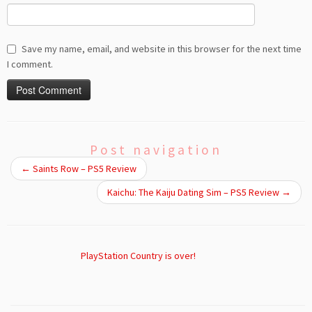
Save my name, email, and website in this browser for the next time
I comment.
Post navigation
←
Saints Row – PS5 Review
Kaichu: The Kaiju Dating Sim – PS5 Review
→
PlayStation Country is over!