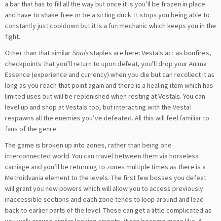
a bar that has to fill all the way but once it is you’ll be frozen in place
and have to shake free or be a sitting duck. It stops you being able to
constantly just cooldown but it is a fun mechanic which keeps you in the
fight.
Other than that similar
Souls
staples are here: Vestals act as bonfires,
checkpoints that you’ll return to upon defeat, you’ll drop your Anima
Essence (experience and currency) when you die but can recollect it as
long as you reach that point again and there is a healing item which has
limited uses but will be replenished when resting at Vestals. You can
level up and shop at Vestals too, but interacting with the Vestal
respawns all the enemies you’ve defeated. All this will feel familiar to
fans of the genre.
The game is broken up into zones, rather than being one
interconnected world. You can travel between them via horseless
carriage and you’ll be returning to zones multiple times as there is a
Metroidvania element to the levels. The first few bosses you defeat
will grant you new powers which will allow you to access previously
inaccessible sections and each zone tends to loop around and lead
back to earlier parts of the level. These can get a little complicated as