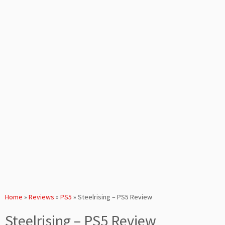
Home
»
Reviews
»
PS5
»
Steelrising – PS5 Review
Steelrising – PS5 Review