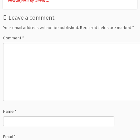
View all posts by Gareth
→
Leave a comment
Your email address will not be published.
Required fields are marked
*
Comment
*
Name
*
Email
*