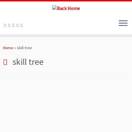
Skip
to
Home
»
skill tree
content
skill tree