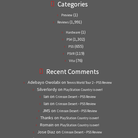
Categories
(1)
Preview
(1,991)
Reviews
(1)
Hardware
(1,302)
PS4
(655)
PS5
(119)
PSVR
(76)
Vita
Recent Comments
Adebayo Owolabi
on
Tennis World Tour 2 – PS5 Review
Silverlordy
on
PlayStation Country is over!
Ian
on
Crimson Desert – PS5 Review
Ian
on
Crimson Desert – PS5 Review
JMS
on
Crimson Desert – PS5 Review
Thanks
on
PlayStation Country is over!
Romain
on
PlayStation Country is over!
Jose Diaz
on
Crimson Desert – PS5 Review