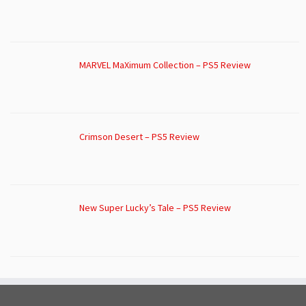
MARVEL MaXimum Collection – PS5 Review
Crimson Desert – PS5 Review
New Super Lucky’s Tale – PS5 Review