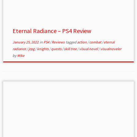
Eternal Radiance – PS4 Review
January 25, 2022
in
PS4
/
Reviews
tagged
action
/
combat
/
eternal
radiance
/
jrpg
/
knights
/
quests
/
skill tree
/
visual novel
/
visualnoveler
by
Mike