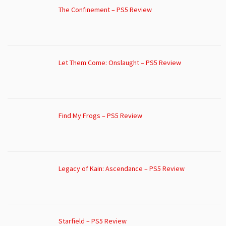
The Confinement – PS5 Review
Let Them Come: Onslaught – PS5 Review
Find My Frogs – PS5 Review
Legacy of Kain: Ascendance – PS5 Review
Starfield – PS5 Review