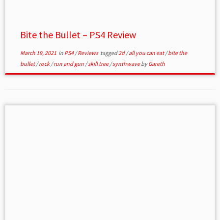
Bite the Bullet – PS4 Review
March 19, 2021
in
PS4
/
Reviews
tagged
2d
/
all you can eat
/
bite the
bullet
/
rock
/
run and gun
/
skill tree
/
synthwave
by
Gareth