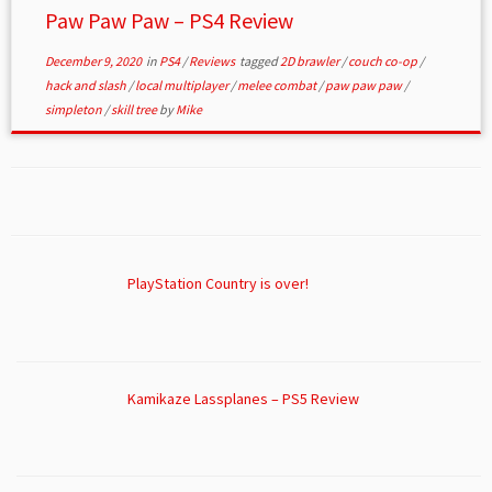
Paw Paw Paw – PS4 Review
December 9, 2020
in
PS4
/
Reviews
tagged
2D brawler
/
couch co-op
/
hack and slash
/
local multiplayer
/
melee combat
/
paw paw paw
/
simpleton
/
skill tree
by
Mike
PlayStation Country is over!
Kamikaze Lassplanes – PS5 Review