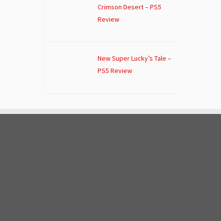
Crimson Desert – PS5
Review
New Super Lucky’s Tale –
PS5 Review