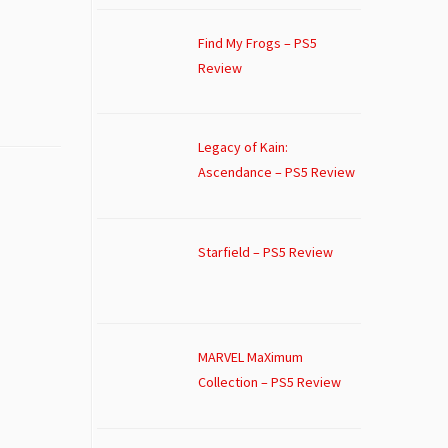
Find My Frogs – PS5
Review
Legacy of Kain:
Ascendance – PS5 Review
Starfield – PS5 Review
MARVEL MaXimum
Collection – PS5 Review