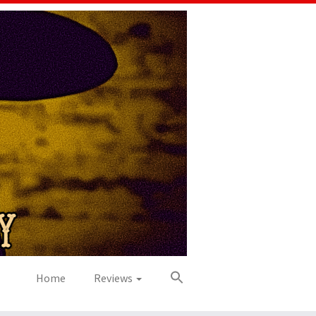
Home
Reviews