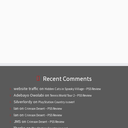
Recent Comments
website traffic
on
Hidden Cats in Spooky Village – PS5 Review
Adebayo Owolabi
on
Tennis World Tour 2 – PS5 Review
Silverlordy
on
PlayStation Country is over!
Ian
on
Crimson Desert – PS5 Review
Ian
on
Crimson Desert – PS5 Review
JMS
on
Crimson Desert – PS5 Review