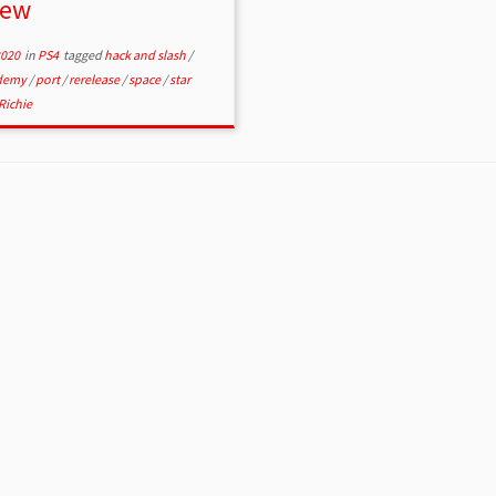
iew
2020
in
PS4
tagged
hack and slash
/
ademy
/
port
/
rerelease
/
space
/
star
Richie