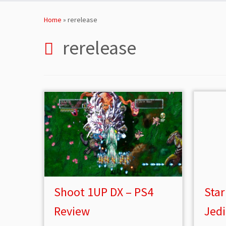
Skip
to
Home
»
rerelease
content
rerelease
Shoot 1UP DX – PS4
Star
Review
Jed