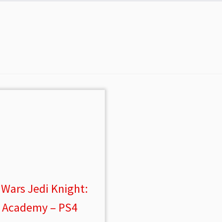
 Wars Jedi Knight:
i Academy – PS4