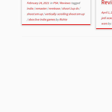
Rev
February 24, 2021
in
PS4
/
Reviews
tagged
indie
/
remaster
/
rerelease
/
shoot 1up dx
/
April 1, 
shoot em up
/
vertically-scrolling shoot em up
jedi ac
/
xbox live indie games
by
Richie
wars
by