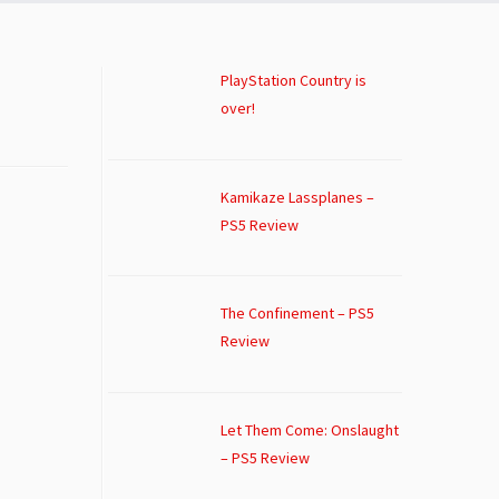
PlayStation Country is
over!
Kamikaze Lassplanes –
PS5 Review
The Confinement – PS5
Review
Let Them Come: Onslaught
– PS5 Review