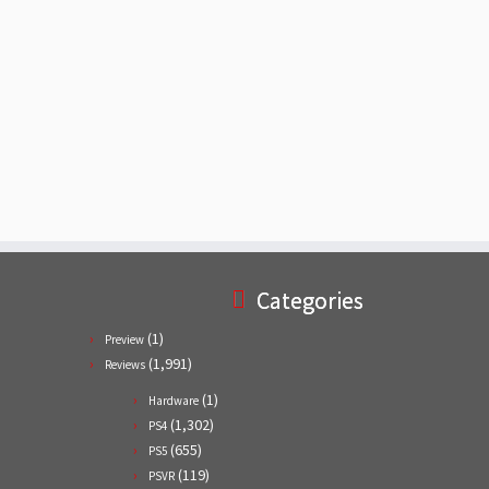
Categories
(1)
Preview
(1,991)
Reviews
(1)
Hardware
(1,302)
PS4
(655)
PS5
(119)
PSVR