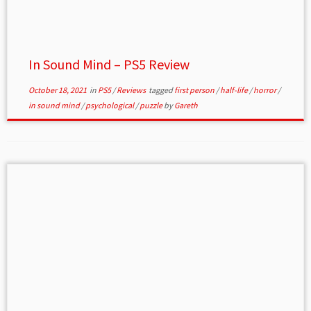
In Sound Mind – PS5 Review
October 18, 2021
in
PS5
/
Reviews
tagged
first person
/
half-life
/
horror
/
in sound mind
/
psychological
/
puzzle
by
Gareth