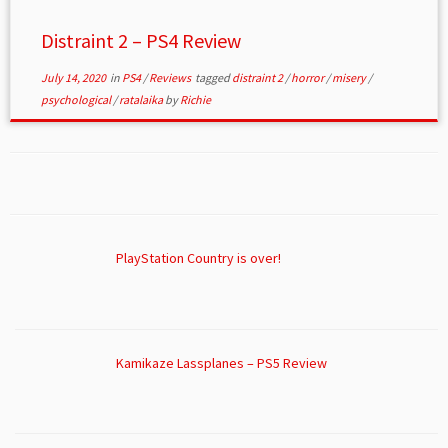
Distraint 2 – PS4 Review
July 14, 2020
in
PS4
/
Reviews
tagged
distraint 2
/
horror
/
misery
/
psychological
/
ratalaika
by
Richie
PlayStation Country is over!
Kamikaze Lassplanes – PS5 Review