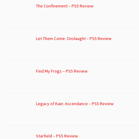
The Confinement – PS5 Review
Let Them Come: Onslaught – PS5 Review
Find My Frogs – PS5 Review
Legacy of Kain: Ascendance – PS5 Review
Starfield – PS5 Review