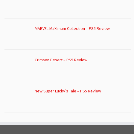
MARVEL MaXimum Collection – PS5 Review
Crimson Desert – PS5 Review
New Super Lucky’s Tale – PS5 Review