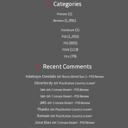
Categories
(1)
Preview
(1,991)
Reviews
(1)
Hardware
(1,302)
PS4
(655)
PS5
(119)
PSVR
(76)
Vita
Recent Comments
Adebayo Owolabi
on
Tennis World Tour 2 – PS5 Review
Silverlordy
on
PlayStation Country is over!
Ian
on
Crimson Desert – PS5 Review
Ian
on
Crimson Desert – PS5 Review
JMS
on
Crimson Desert – PS5 Review
Thanks
on
PlayStation Country is over!
Romain
on
PlayStation Country is over!
Jose Diaz
on
Crimson Desert – PS5 Review