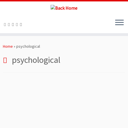
Skip
to
Home
»
psychological
content
psychological