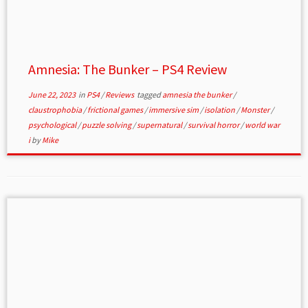
Amnesia: The Bunker – PS4 Review
June 22, 2023
in
PS4
/
Reviews
tagged
amnesia the bunker
/
claustrophobia
/
frictional games
/
immersive sim
/
isolation
/
Monster
/
psychological
/
puzzle solving
/
supernatural
/
survival horror
/
world war
i
by
Mike