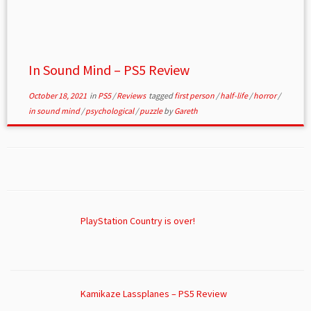
In Sound Mind – PS5 Review
October 18, 2021
in
PS5
/
Reviews
tagged
first person
/
half-life
/
horror
/
in sound mind
/
psychological
/
puzzle
by
Gareth
PlayStation Country is over!
Kamikaze Lassplanes – PS5 Review