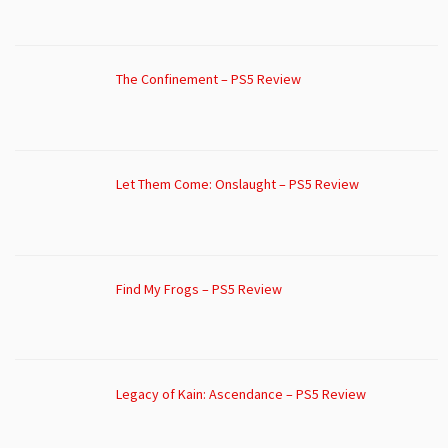
The Confinement – PS5 Review
Let Them Come: Onslaught – PS5 Review
Find My Frogs – PS5 Review
Legacy of Kain: Ascendance – PS5 Review