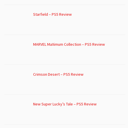
Starfield – PS5 Review
MARVEL MaXimum Collection – PS5 Review
Crimson Desert – PS5 Review
New Super Lucky’s Tale – PS5 Review