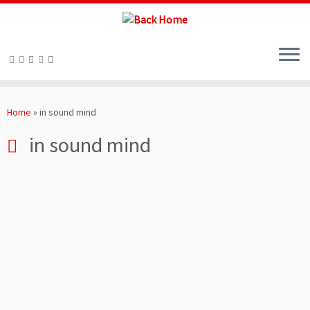
Skip
to
Home
»
in sound mind
content
in sound mind