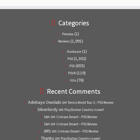
Categories
(1)
Preview
(1,991)
Reviews
(1)
Hardware
(1,302)
PS4
(655)
PS5
(119)
PSVR
(76)
Vita
Recent Comments
Adebayo Owolabi
on
Tennis World Tour 2 – PS5 Review
Silverlordy
on
PlayStation Country is over!
Ian
on
Crimson Desert – PS5 Review
Ian
on
Crimson Desert – PS5 Review
JMS
on
Crimson Desert – PS5 Review
Thanks
on
PlayStation Country is over!