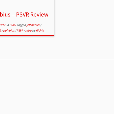
bius – PSVR Review
2017
in
PSVR
tagged
jeff minter
/
ft
/
polybius
/
PSVR
/
retro
by
Richie