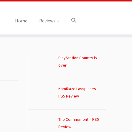
Home
Reviews
PlayStation Country is
over!
Kamikaze Lassplanes –
PS5 Review
The Confinement – PS5
Review