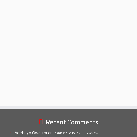
Recent Comments
Adebayo Owolabi
on
Tennis World Tour 2 – PS5 Review