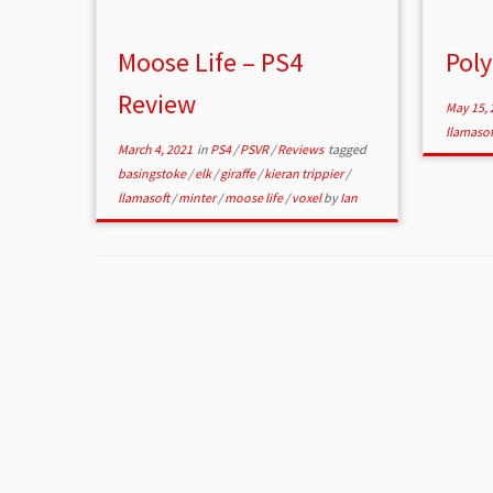
Moose Life – PS4
Poly
Review
May 15, 
llamaso
March 4, 2021
in
PS4
/
PSVR
/
Reviews
tagged
basingstoke
/
elk
/
giraffe
/
kieran trippier
/
llamasoft
/
minter
/
moose life
/
voxel
by
Ian