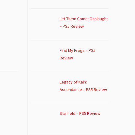
Let Them Come: Onslaught
– PS5 Review
Find My Frogs – PS5
Review
Legacy of Kain:
Ascendance – PS5 Review
Starfield – PS5 Review