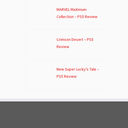
MARVEL MaXimum
Collection – PS5 Review
Crimson Desert – PS5
Review
New Super Lucky’s Tale –
PS5 Review