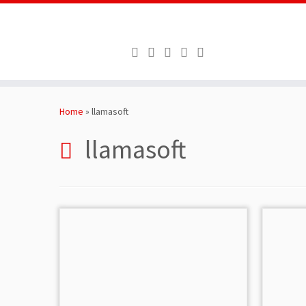
Skip
to
Home
»
llamasoft
content
llamasoft