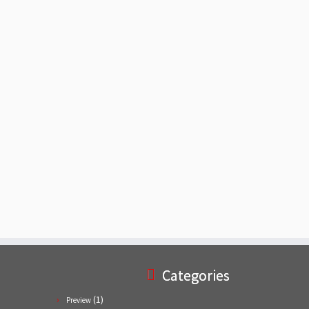
Categories
(1)
Preview