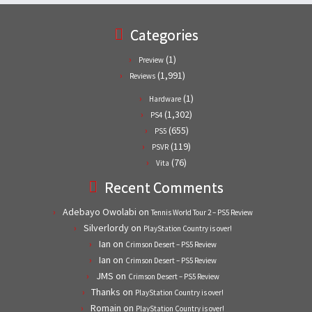
Categories
(1)
Preview
(1,991)
Reviews
(1)
Hardware
(1,302)
PS4
(655)
PS5
(119)
PSVR
(76)
Vita
Recent Comments
Adebayo Owolabi
on
Tennis World Tour 2 – PS5 Review
Silverlordy
on
PlayStation Country is over!
Ian
on
Crimson Desert – PS5 Review
Ian
on
Crimson Desert – PS5 Review
JMS
on
Crimson Desert – PS5 Review
Thanks
on
PlayStation Country is over!
Romain
on
PlayStation Country is over!