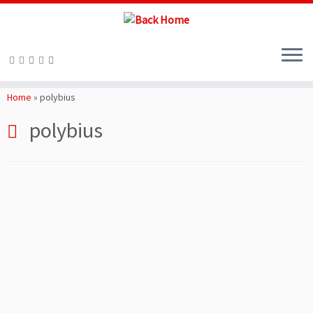
Skip
to
Home
»
polybius
content
polybius