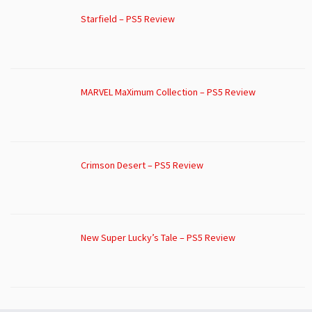
Starfield – PS5 Review
MARVEL MaXimum Collection – PS5 Review
Crimson Desert – PS5 Review
New Super Lucky’s Tale – PS5 Review