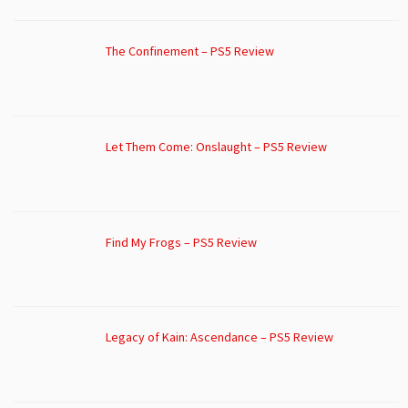
The Confinement – PS5 Review
Let Them Come: Onslaught – PS5 Review
Find My Frogs – PS5 Review
Legacy of Kain: Ascendance – PS5 Review