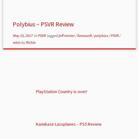
Polybius – PSVR Review
May 15, 2017
in
PSVR
tagged
jeff minter
/
llamasoft
/
polybius
/
PSVR
/
retro
by
Richie
PlayStation Country is over!
Kamikaze Lassplanes – PS5 Review