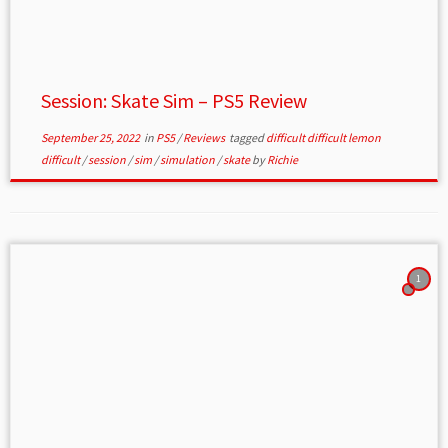
Session: Skate Sim – PS5 Review
September 25, 2022
in
PS5
/
Reviews
tagged
difficult difficult lemon
difficult
/
session
/
sim
/
simulation
/
skate
by
Richie
1