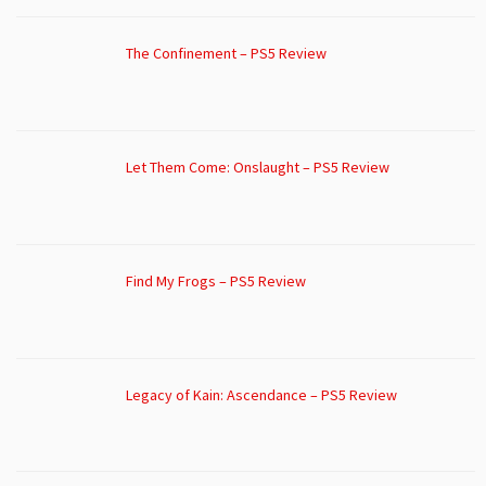
The Confinement – PS5 Review
Let Them Come: Onslaught – PS5 Review
Find My Frogs – PS5 Review
Legacy of Kain: Ascendance – PS5 Review