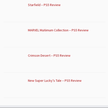
Starfield – PS5 Review
MARVEL MaXimum Collection – PS5 Review
Crimson Desert – PS5 Review
New Super Lucky’s Tale – PS5 Review