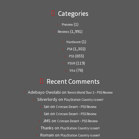
Categories
(1)
Preview
(1,991)
Reviews
(1)
Hardware
(1,302)
PS4
(655)
PS5
(119)
PSVR
(76)
Vita
Recent Comments
Adebayo Owolabi
on
Tennis World Tour 2 – PS5 Review
Silverlordy
on
PlayStation Country is over!
Ian
on
Crimson Desert – PS5 Review
Ian
on
Crimson Desert – PS5 Review
JMS
on
Crimson Desert – PS5 Review
Thanks
on
PlayStation Country is over!
Romain
on
PlayStation Country is over!