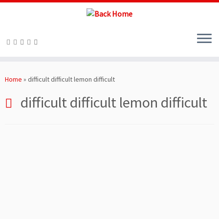
Skip
to
Home
»
difficult difficult lemon difficult
content
difficult difficult lemon difficult