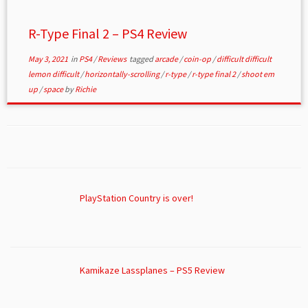
R-Type Final 2 – PS4 Review
May 3, 2021
in
PS4
/
Reviews
tagged
arcade
/
coin-op
/
difficult difficult
lemon difficult
/
horizontally-scrolling
/
r-type
/
r-type final 2
/
shoot em
up
/
space
by
Richie
PlayStation Country is over!
Kamikaze Lassplanes – PS5 Review