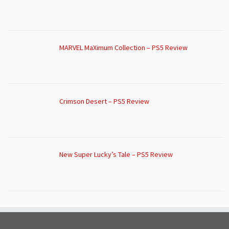
MARVEL MaXimum Collection – PS5 Review
Crimson Desert – PS5 Review
New Super Lucky’s Tale – PS5 Review