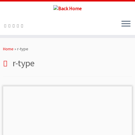
Skip
to
Home
»
r-type
content
r-type