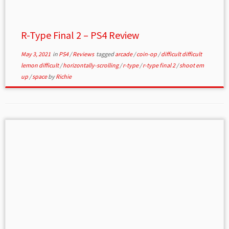
R-Type Final 2 – PS4 Review
May 3, 2021
in
PS4
/
Reviews
tagged
arcade
/
coin-op
/
difficult difficult
lemon difficult
/
horizontally-scrolling
/
r-type
/
r-type final 2
/
shoot em
up
/
space
by
Richie