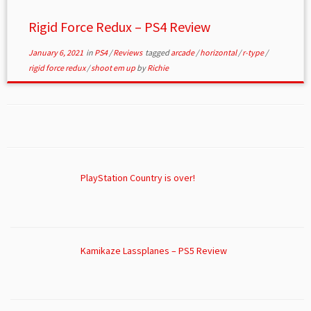
Rigid Force Redux – PS4 Review
January 6, 2021
in
PS4
/
Reviews
tagged
arcade
/
horizontal
/
r-type
/
rigid force redux
/
shoot em up
by
Richie
PlayStation Country is over!
Kamikaze Lassplanes – PS5 Review