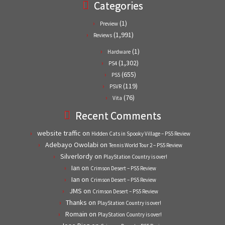
Categories
(1)
Preview
(1,991)
Reviews
(1)
Hardware
(1,302)
PS4
(655)
PS5
(119)
PSVR
(76)
Vita
Recent Comments
website traffic
on
Hidden Cats in Spooky Village – PS5 Review
Adebayo Owolabi
on
Tennis World Tour 2 – PS5 Review
Silverlordy
on
PlayStation Country is over!
Ian
on
Crimson Desert – PS5 Review
Ian
on
Crimson Desert – PS5 Review
JMS
on
Crimson Desert – PS5 Review
Thanks
on
PlayStation Country is over!
Romain
on
PlayStation Country is over!