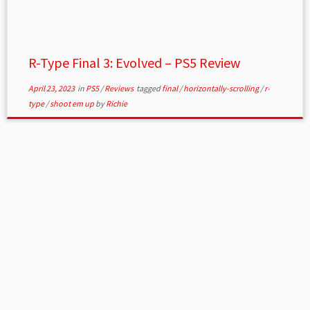
R-Type Final 3: Evolved – PS5 Review
April 23, 2023
in
PS5
/
Reviews
tagged
final
/
horizontally-scrolling
/
r-
type
/
shoot em up
by
Richie