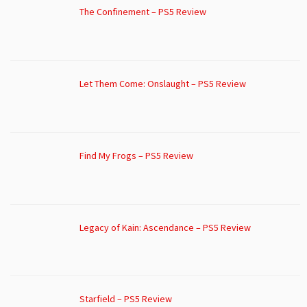
The Confinement – PS5 Review
Let Them Come: Onslaught – PS5 Review
Find My Frogs – PS5 Review
Legacy of Kain: Ascendance – PS5 Review
Starfield – PS5 Review