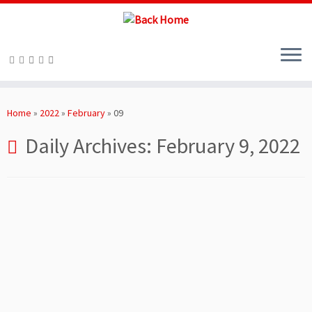
Skip
to
Home
»
2022
»
February
»
09
content
Daily Archives:
February 9, 2022