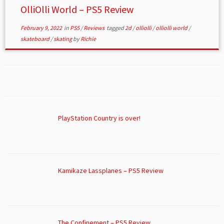
OlliOlli World – PS5 Review
February 9, 2022
in
PS5
/
Reviews
tagged
2d
/
olliolli
/
olliolli world
/
skateboard
/
skating
by
Richie
PlayStation Country is over!
Kamikaze Lassplanes – PS5 Review
The Confinement – PS5 Review