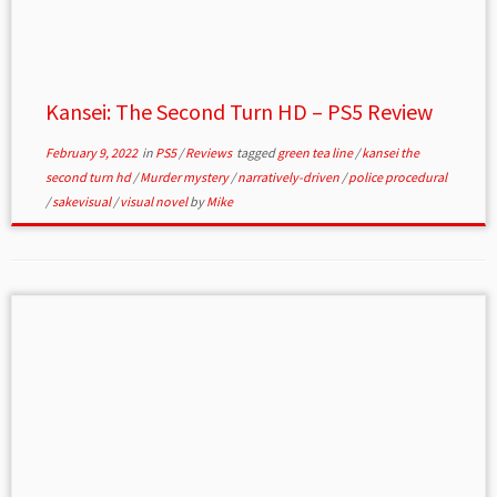
Kansei: The Second Turn HD – PS5 Review
February 9, 2022
in
PS5
/
Reviews
tagged
green tea line
/
kansei the
second turn hd
/
Murder mystery
/
narratively-driven
/
police procedural
/
sakevisual
/
visual novel
by
Mike