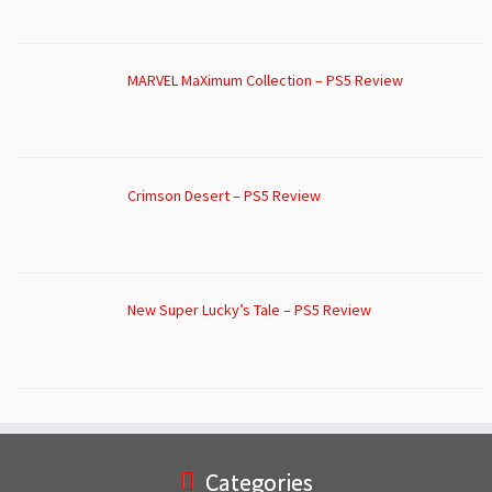
MARVEL MaXimum Collection – PS5 Review
Crimson Desert – PS5 Review
New Super Lucky’s Tale – PS5 Review
Categories