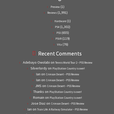
(1)
Preview
(1,991)
Reviews
(1)
Hardware
(1,302)
PS4
(655)
PS5
(119)
PSVR
(76)
Vita
Recent Comments
Adebayo Owolabi
on
Tennis World Tour 2 – PS5 Review
Silverlordy
on
PlayStation Country is over!
Ian
on
Crimson Desert – PS5 Review
Ian
on
Crimson Desert – PS5 Review
JMS
on
Crimson Desert – PS5 Review
Thanks
on
PlayStation Country is over!
Romain
on
PlayStation Country is over!
Jose Diaz
on
Crimson Desert – PS5 Review
Ian
on
Train Life: A Railway Simulator – PS5 Review