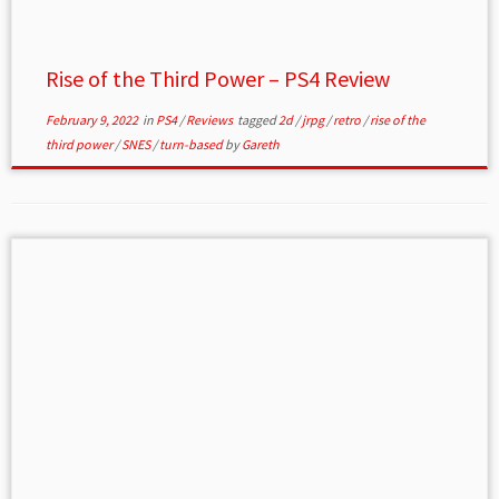
Rise of the Third Power – PS4 Review
February 9, 2022
in
PS4
/
Reviews
tagged
2d
/
jrpg
/
retro
/
rise of the
third power
/
SNES
/
turn-based
by
Gareth