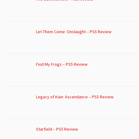
Let Them Come: Onslaught – PS5 Review
Find My Frogs – PS5 Review
Legacy of Kain: Ascendance – PS5 Review
Starfield – PS5 Review