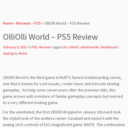
Home
»
Reviews
»
PS5
»
OlliOlli World – PS5 Review
OlliOlli World – PS5 Review
February 9, 2022
in
PS5
/
Reviews
tagged
2d
/
olliolli
/
olliolli world
/
skateboard
/
skating
by
Richie
OlliOlli World
is the third game in Roll7’s famed skateboarding series,
one that is known for cool visuals, cooler music and intricate skating
gameplay. Arriving some seven years after the previous title, this
game arrives with a mixture of familar gameplay concepts but married
to a very different looking game.
For the uninitiated, the first
OlliOlli
dropped in January 2014 and took
the stylish look of the endless runner
Canabalt
and mixed it with the
analog stick controls of EA’s magnificent game
SKATE
. The combination