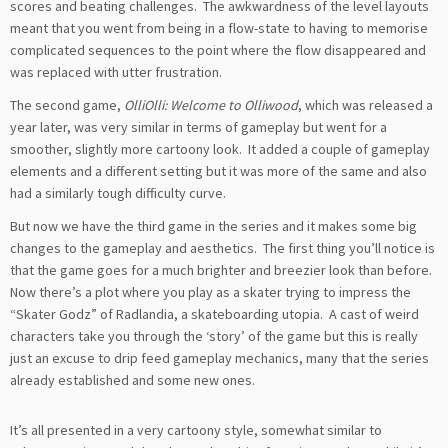
scores and beating challenges. The awkwardness of the level layouts
meant that you went from being in a flow-state to having to memorise
complicated sequences to the point where the flow disappeared and
was replaced with utter frustration.
The second game,
OlliOlli: Welcome to Olliwood
, which was released a
year later, was very similar in terms of gameplay but went for a
smoother, slightly more cartoony look. It added a couple of gameplay
elements and a different setting but it was more of the same and also
had a similarly tough difficulty curve.
But now we have the third game in the series and it makes some big
changes to the gameplay and aesthetics. The first thing you’ll notice is
that the game goes for a much brighter and breezier look than before.
Now there’s a plot where you play as a skater trying to impress the
“Skater Godz” of Radlandia, a skateboarding utopia. A cast of weird
characters take you through the ‘story’ of the game but this is really
just an excuse to drip feed gameplay mechanics, many that the series
already established and some new ones.
It’s all presented in a very cartoony style, somewhat similar to