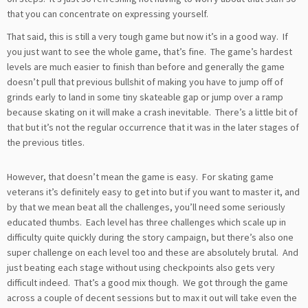
that you can concentrate on expressing yourself.
That said, this is still a very tough game but now it’s in a good way. If
you just want to see the whole game, that’s fine. The game’s hardest
levels are much easier to finish than before and generally the game
doesn’t pull that previous bullshit of making you have to jump off of
grinds early to land in some tiny skateable gap or jump over a ramp
because skating on it will make a crash inevitable. There’s a little bit of
that but it’s not the regular occurrence that it was in the later stages of
the previous titles.
However, that doesn’t mean the game is easy. For skating game
veterans it’s definitely easy to get into but if you want to master it, and
by that we mean beat all the challenges, you’ll need some seriously
educated thumbs. Each level has three challenges which scale up in
difficulty quite quickly during the story campaign, but there’s also one
super challenge on each level too and these are absolutely brutal. And
just beating each stage without using checkpoints also gets very
difficult indeed. That’s a good mix though. We got through the game
across a couple of decent sessions but to max it out will take even the