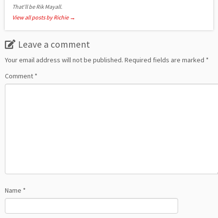
That'll be Rik Mayall.
View all posts by Richie
→
Leave a comment
Your email address will not be published.
Required fields are marked
*
Comment
*
Name
*