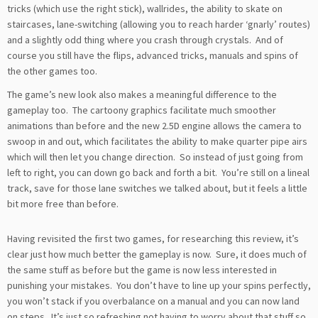
tricks (which use the right stick), wallrides, the ability to skate on
staircases, lane-switching (allowing you to reach harder ‘gnarly’ routes)
and a slightly odd thing where you crash through crystals. And of
course you still have the flips, advanced tricks, manuals and spins of
the other games too.
The game’s new look also makes a meaningful difference to the
gameplay too. The cartoony graphics facilitate much smoother
animations than before and the new 2.5D engine allows the camera to
swoop in and out, which facilitates the ability to make quarter pipe airs
which will then let you change direction. So instead of just going from
left to right, you can down go back and forth a bit. You’re still on a lineal
track, save for those lane switches we talked about, but it feels a little
bit more free than before.
Having revisited the first two games, for researching this review, it’s
clear just how much better the gameplay is now. Sure, it does much of
the same stuff as before but the game is now less interested in
punishing your mistakes. You don’t have to line up your spins perfectly,
you won’t stack if you overbalance on a manual and you can now land
on steps. It’s just so refreshing not having to worry about that stuff so