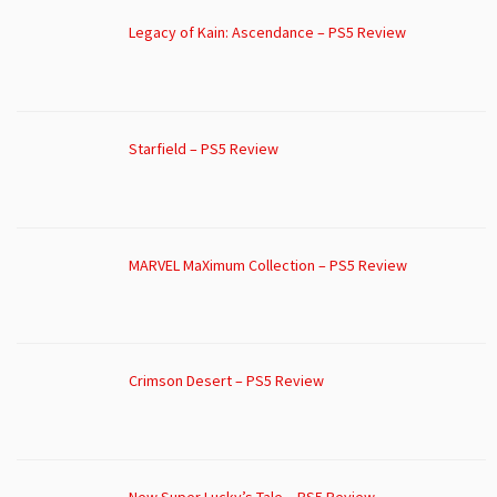
Legacy of Kain: Ascendance – PS5 Review
Starfield – PS5 Review
MARVEL MaXimum Collection – PS5 Review
Crimson Desert – PS5 Review
New Super Lucky’s Tale – PS5 Review