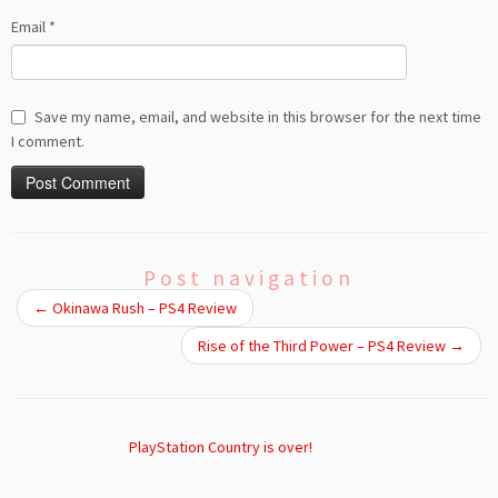
Email
*
Save my name, email, and website in this browser for the next time
I comment.
Post navigation
←
Okinawa Rush – PS4 Review
Rise of the Third Power – PS4 Review
→
PlayStation Country is over!