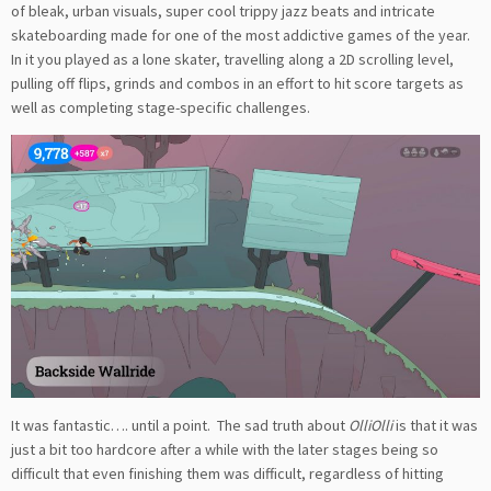
of bleak, urban visuals, super cool trippy jazz beats and intricate
skateboarding made for one of the most addictive games of the year.
In it you played as a lone skater, travelling along a 2D scrolling level,
pulling off flips, grinds and combos in an effort to hit score targets as
well as completing stage-specific challenges.
It was fantastic…. until a point. The sad truth about
OlliOlli
is that it was
just a bit too hardcore after a while with the later stages being so
difficult that even finishing them was difficult, regardless of hitting