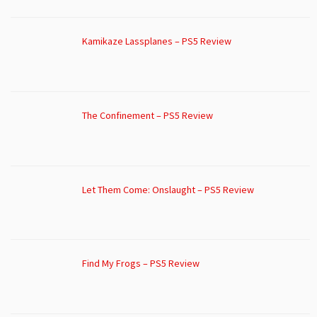
Kamikaze Lassplanes – PS5 Review
The Confinement – PS5 Review
Let Them Come: Onslaught – PS5 Review
Find My Frogs – PS5 Review