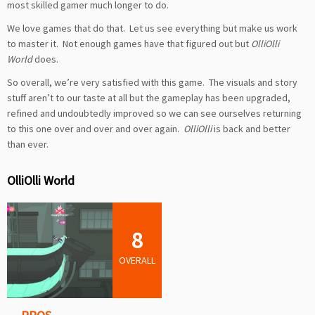
most skilled gamer much longer to do.
We love games that do that. Let us see everything but make us work
to master it. Not enough games have that figured out but
OlliOlli
World
does.
So overall, we’re very satisfied with this game. The visuals and story
stuff aren’t to our taste at all but the gameplay has been upgraded,
refined and undoubtedly improved so we can see ourselves returning
to this one over and over and over again.
OlliOlli
is back and better
than ever.
OlliOlli World
8
OVERALL