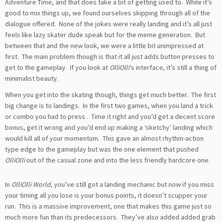
Adventure Time, and that does take a bit of getting used to. While it’s
good to mix things up, we found ourselves skipping through all of the
dialogue offered. None of the jokes were really landing and it’s all just
feels like lazy skater dude speak but for the meme generation. But
between that and the new look, we were a little bit unimpressed at
first. The main problem though is that it all just adds button presses to
get to the gameplay. If you look at
OlliOlli
‘s interface, it’s still a thing of
minimalist beauty.
When you get into the skating though, things get much better. The first
big change is to landings. In the first two games, when you land a trick
or combo you had to press
. Time it right and you’d get a decent score
bonus, get it wrong and you’d end up making a ‘sketchy’ landing which
would kill all of your momentum. This gave an almost rhythm-action
type edge to the gameplay but was the one element that pushed
OlliOlli
out of the casual zone and into the less friendly hardcore one.
In
OlliOlli World
, you’ve still got a landing mechanic but now if you miss
your timing all you lose is your bonus points, it doesn’t scupper your
run. This is a massive improvement, one that makes this game just so
much more fun than its predecessors. They’ve also added added grab