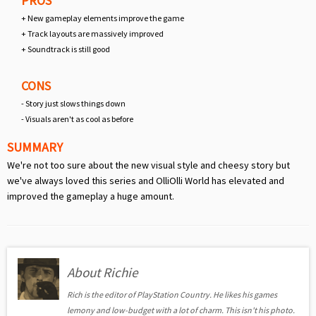
PROS
+ New gameplay elements improve the game
+ Track layouts are massively improved
+ Soundtrack is still good
CONS
- Story just slows things down
- Visuals aren't as cool as before
SUMMARY
We're not too sure about the new visual style and cheesy story but
we've always loved this series and OlliOlli World has elevated and
improved the gameplay a huge amount.
About Richie
Rich is the editor of PlayStation Country. He likes his games
lemony and low-budget with a lot of charm. This isn't his photo.