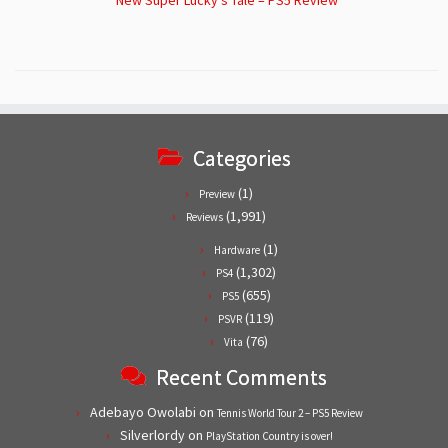
Categories
(1)
Preview
(1,991)
Reviews
(1)
Hardware
(1,302)
PS4
(655)
PS5
(119)
PSVR
(76)
Vita
Recent Comments
Adebayo Owolabi
on
Tennis World Tour 2 – PS5 Review
Silverlordy
on
PlayStation Country is over!