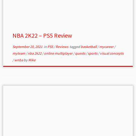
NBA 2K22 – PS5 Review
September 20, 2021
in
PS5
/
Reviews
tagged
basketball
/
mycareer
/
myteam
/
nba 2k22
/
online multiplayer
/
quests
/
sports
/
visual concepts
/
wnba
by
Mike