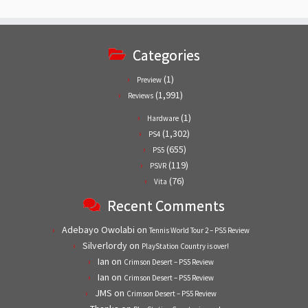
Categories
(1)
Preview
(1,991)
Reviews
(1)
Hardware
(1,302)
PS4
(655)
PS5
(119)
PSVR
(76)
Vita
Recent Comments
Adebayo Owolabi
on
Tennis World Tour 2 – PS5 Review
Silverlordy
on
PlayStation Country is over!
Ian
on
Crimson Desert – PS5 Review
Ian
on
Crimson Desert – PS5 Review
JMS
on
Crimson Desert – PS5 Review