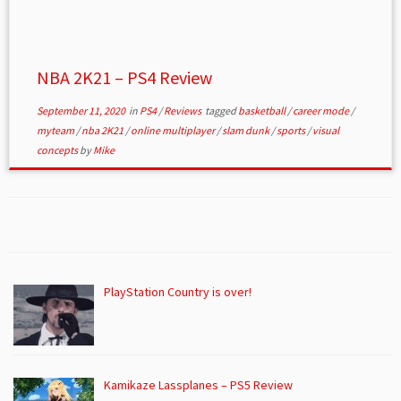
NBA 2K21 – PS4 Review
September 11, 2020
in
PS4
/
Reviews
tagged
basketball
/
career mode
/
myteam
/
nba 2K21
/
online multiplayer
/
slam dunk
/
sports
/
visual
concepts
by
Mike
PlayStation Country is over!
Kamikaze Lassplanes – PS5 Review