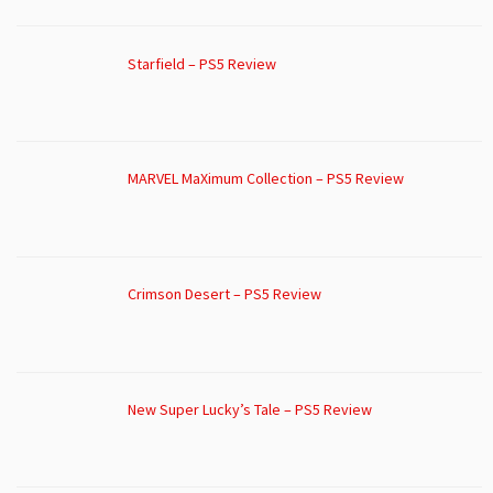
Starfield – PS5 Review
MARVEL MaXimum Collection – PS5 Review
Crimson Desert – PS5 Review
New Super Lucky’s Tale – PS5 Review