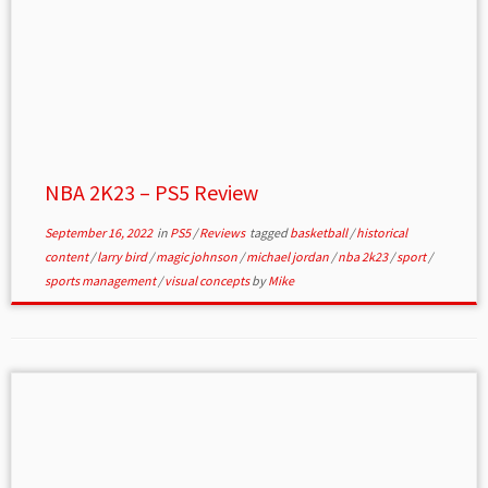
NBA 2K23 – PS5 Review
September 16, 2022
in
PS5
/
Reviews
tagged
basketball
/
historical
content
/
larry bird
/
magic johnson
/
michael jordan
/
nba 2k23
/
sport
/
sports management
/
visual concepts
by
Mike