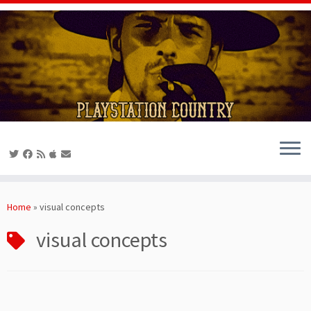
Skip
to
Home
»
visual concepts
content
visual concepts