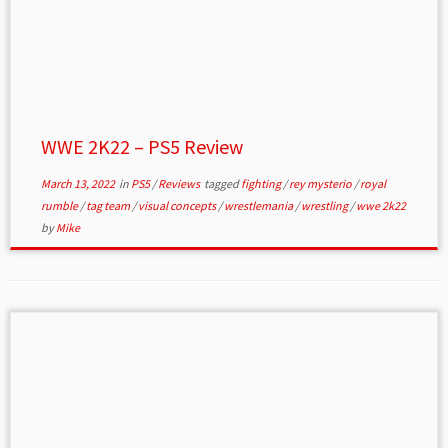
WWE 2K22 – PS5 Review
March 13, 2022
in
PS5
/
Reviews
tagged
fighting
/
rey mysterio
/
royal
rumble
/
tag team
/
visual concepts
/
wrestlemania
/
wrestling
/
wwe 2k22
by
Mike