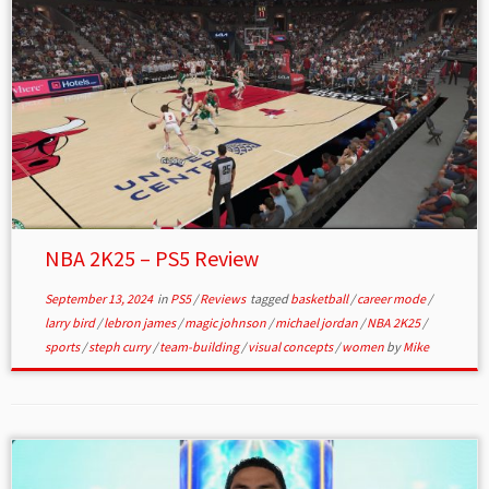
NBA 2K25 – PS5 Review
September 13, 2024
in
PS5
/
Reviews
tagged
basketball
/
career mode
/
larry bird
/
lebron james
/
magic johnson
/
michael jordan
/
NBA 2K25
/
sports
/
steph curry
/
team-building
/
visual concepts
/
women
by
Mike