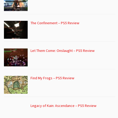
The Confinement – PS5 Review
Let Them Come: Onslaught – PS5 Review
Find My Frogs – PS5 Review
Legacy of Kain: Ascendance – PS5 Review