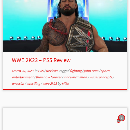
WWE 2K23 – PS5 Review
March 20, 2023
in
PS5
/
Reviews
tagged
fighting
/
john cena
/
sports
entertainment
/
then now forever
/
vince mcmahon
/
visual concepts
/
wrasslin
/
wrestling
/
wwe 2k23
by
Mike
2