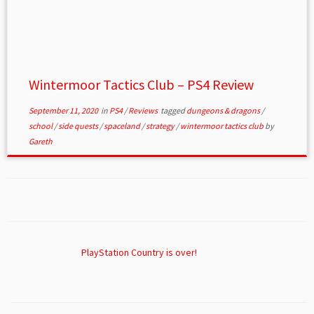
Wintermoor Tactics Club – PS4 Review
September 11, 2020
in
PS4
/
Reviews
tagged
dungeons & dragons
/
school
/
side quests
/
spaceland
/
strategy
/
wintermoor tactics club
by
Gareth
PlayStation Country is over!