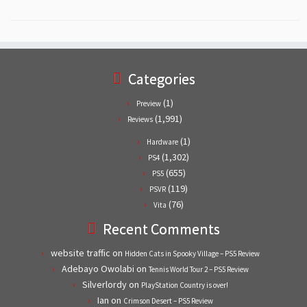
Categories
(1)
Preview
(1,991)
Reviews
(1)
Hardware
(1,302)
PS4
(655)
PS5
(119)
PSVR
(76)
Vita
Recent Comments
website traffic
on
Hidden Cats in Spooky Village – PS5 Review
Adebayo Owolabi
on
Tennis World Tour 2 – PS5 Review
Silverlordy
on
PlayStation Country is over!
Ian
on
Crimson Desert – PS5 Review