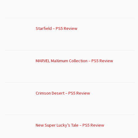
Starfield – PS5 Review
MARVEL MaXimum Collection – PS5 Review
Crimson Desert – PS5 Review
New Super Lucky’s Tale – PS5 Review