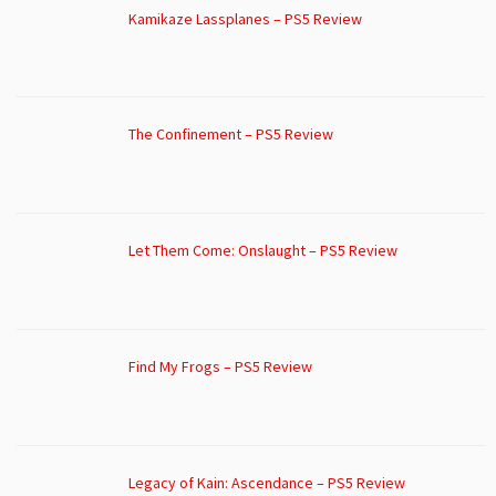
Kamikaze Lassplanes – PS5 Review
The Confinement – PS5 Review
Let Them Come: Onslaught – PS5 Review
Find My Frogs – PS5 Review
Legacy of Kain: Ascendance – PS5 Review