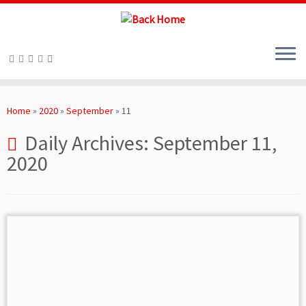
Skip
to
Home
»
2020
»
September
»
11
content
Daily Archives:
September 11,
2020