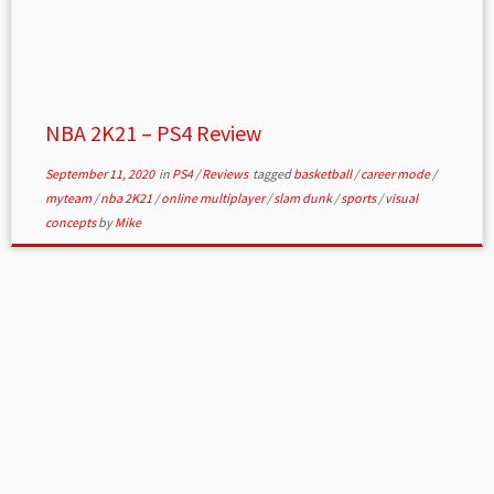
NBA 2K21 – PS4 Review
September 11, 2020
in
PS4
/
Reviews
tagged
basketball
/
career mode
/
myteam
/
nba 2K21
/
online multiplayer
/
slam dunk
/
sports
/
visual
concepts
by
Mike