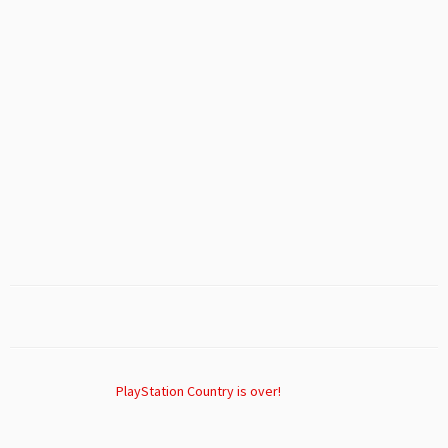
PlayStation Country is over!