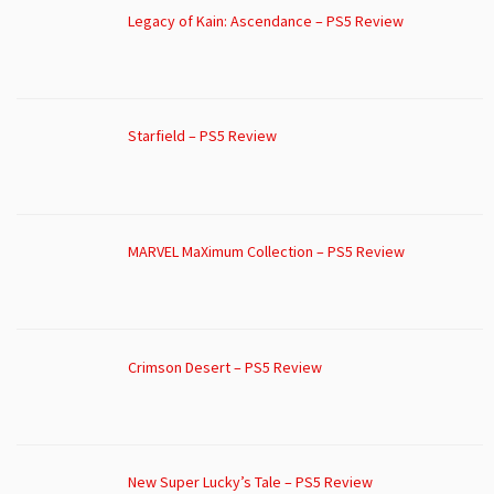
Legacy of Kain: Ascendance – PS5 Review
Starfield – PS5 Review
MARVEL MaXimum Collection – PS5 Review
Crimson Desert – PS5 Review
New Super Lucky’s Tale – PS5 Review