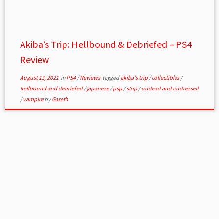
Akiba’s Trip: Hellbound & Debriefed – PS4
Review
August 13, 2021
in
PS4
/
Reviews
tagged
akiba's trip
/
collectibles
/
hellbound and debriefed
/
japanese
/
psp
/
strip
/
undead and undressed
/
vampire
by
Gareth