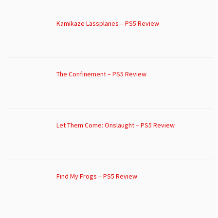
Kamikaze Lassplanes – PS5 Review
The Confinement – PS5 Review
Let Them Come: Onslaught – PS5 Review
Find My Frogs – PS5 Review