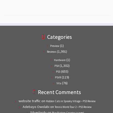
Categories
(1)
Preview
(1,991)
Reviews
(1)
Hardware
(1,302)
PS4
(655)
PS5
(119)
PSVR
(76)
Vita
Recent Comments
website traffic
on
Hidden Cats in Spooky Village – PS5 Review
Adebayo Owolabi
on
Tennis World Tour 2 – PS5 Review
Silverlordy
on
PlayStation Country is over!