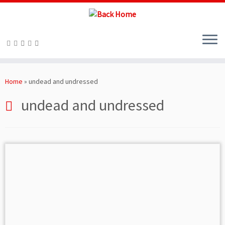
Skip
to
Home
»
undead and undressed
content
undead and undressed