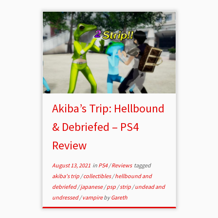
Akiba’s Trip: Hellbound
& Debriefed – PS4
Review
August 13, 2021
in
PS4
/
Reviews
tagged
akiba's trip
/
collectibles
/
hellbound and
debriefed
/
japanese
/
psp
/
strip
/
undead and
undressed
/
vampire
by
Gareth