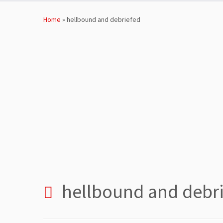
Skip
to
Home
»
hellbound and debriefed
content
hellbound and debr