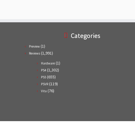
Categories
(1)
Preview
(1,991)
Reviews
(1)
Hardware
(1,302)
PS4
(655)
PS5
(119)
PSVR
(76)
Vita