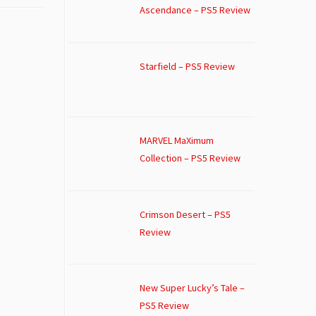
Ascendance – PS5 Review
Starfield – PS5 Review
MARVEL MaXimum
Collection – PS5 Review
Crimson Desert – PS5
Review
New Super Lucky’s Tale –
PS5 Review