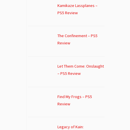
Kamikaze Lassplanes –
PS5 Review
The Confinement – PS5
Review
Let Them Come: Onslaught
– PS5 Review
Find My Frogs – PS5
Review
Legacy of Kain: