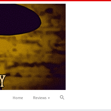
Home
Reviews