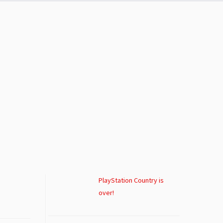
PlayStation Country is
over!