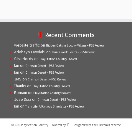
Recent Comments
website traffic
on
Hidden Cats in Spooky Village – PS5 Review
Adebayo Owolabi
on
Tennis World Tour 2 – PS5 Review
Silverlordy
on
PlayStation Country is over!
Ian
on
Crimson Desert – PS5 Review
Ian
on
Crimson Desert – PS5 Review
JMS
on
Crimson Desert – PS5 Review
Thanks
on
PlayStation Country is over!
Romain
on
PlayStation Country is over!
Jose Diaz
on
Crimson Desert – PS5 Review
Ian
on
Train Life: A Railway Simulator – PS5 Review
·
© 2026
PlayStation Country
·
Powered by
·
Designed with the
Customizr theme
·