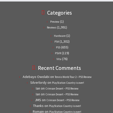
Categories
(1)
Preview
(1,991)
Reviews
(1)
Hardware
(1,302)
PS4
(655)
PS5
(119)
PSVR
(76)
Vita
Recent Comments
Adebayo Owolabi
on
Tennis World Tour 2 – PS5 Review
Silverlordy
on
PlayStation Country is over!
Ian
on
Crimson Desert – PS5 Review
Ian
on
Crimson Desert – PS5 Review
JMS
on
Crimson Desert – PS5 Review
Thanks
on
PlayStation Country is over!
Romain
on
PlayStation Country is over!