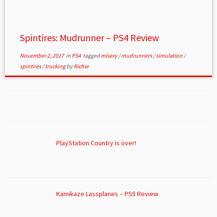
Spintires: Mudrunner – PS4 Review
November 2, 2017
in
PS4
tagged
misery
/
mudrunners
/
simulation
/
spintires
/
trucking
by
Richie
PlayStation Country is over!
Kamikaze Lassplanes – PS5 Review