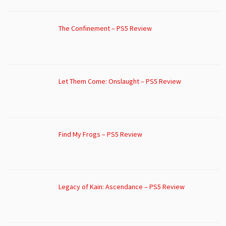
The Confinement – PS5 Review
Let Them Come: Onslaught – PS5 Review
Find My Frogs – PS5 Review
Legacy of Kain: Ascendance – PS5 Review