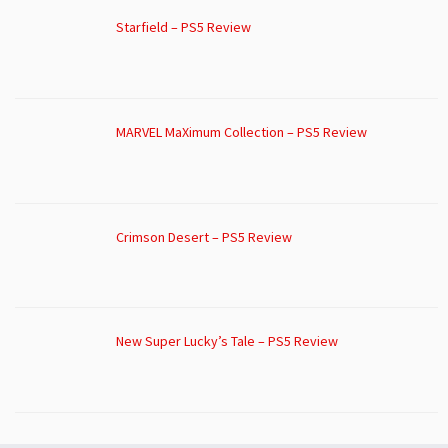
Starfield – PS5 Review
MARVEL MaXimum Collection – PS5 Review
Crimson Desert – PS5 Review
New Super Lucky’s Tale – PS5 Review