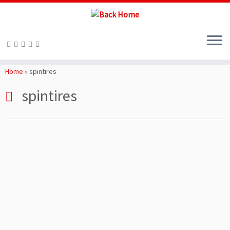
Skip
to
Home
»
spintires
content
spintires