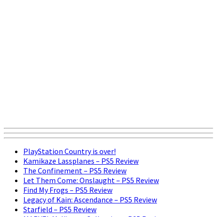
PlayStation Country is over!
Kamikaze Lassplanes – PS5 Review
The Confinement – PS5 Review
Let Them Come: Onslaught – PS5 Review
Find My Frogs – PS5 Review
Legacy of Kain: Ascendance – PS5 Review
Starfield – PS5 Review