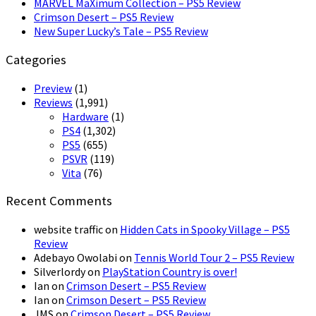
MARVEL MaXimum Collection – PS5 Review
Crimson Desert – PS5 Review
New Super Lucky’s Tale – PS5 Review
Categories
Preview
(1)
Reviews
(1,991)
Hardware
(1)
PS4
(1,302)
PS5
(655)
PSVR
(119)
Vita
(76)
Recent Comments
website traffic
on
Hidden Cats in Spooky Village – PS5
Review
Adebayo Owolabi
on
Tennis World Tour 2 – PS5 Review
Silverlordy
on
PlayStation Country is over!
Ian
on
Crimson Desert – PS5 Review
Ian
on
Crimson Desert – PS5 Review
JMS
on
Crimson Desert – PS5 Review