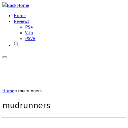
Skip
to
Home
content
Reviews
PS4
Vita
PSVR
Home
»
mudrunners
mudrunners