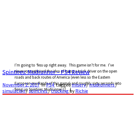
I’m going to ‘fess up right away. This game isn’t for me. I’ve
Spintires: Mudrunner – PS4 Review
never romanticised the idea of being a truck driver on the open
roads and back routes of America (even less so the Eastern
European mudlands of this game) and roughly sixty seconds into
November 2, 2017
in
PS4
tagged
misery
/
mudrunners
/
firing up Spintires: Mudrunner I […]
simulation
/
spintires
/
trucking
by
Richie