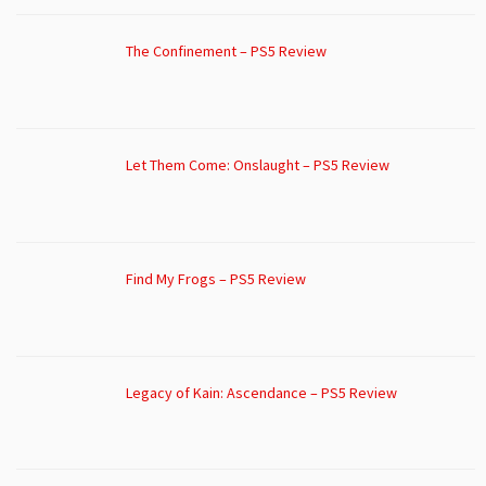
The Confinement – PS5 Review
Let Them Come: Onslaught – PS5 Review
Find My Frogs – PS5 Review
Legacy of Kain: Ascendance – PS5 Review