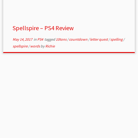
Spellspire – PS4 Review
May 14, 2017
in
PS4
tagged
10tons
/
countdown
/
letter quest
/
spelling
/
spellspire
/
words
by
Richie