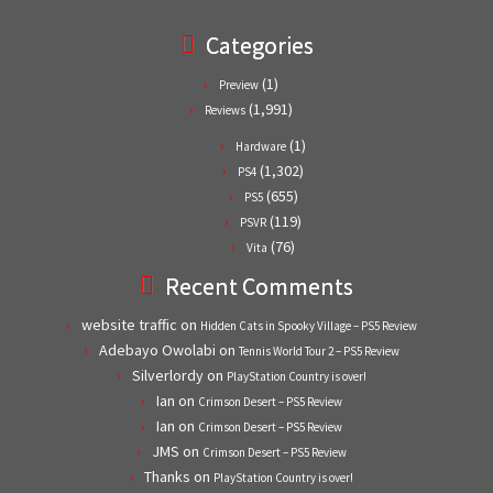
Categories
(1)
Preview
(1,991)
Reviews
(1)
Hardware
(1,302)
PS4
(655)
PS5
(119)
PSVR
(76)
Vita
Recent Comments
website traffic
on
Hidden Cats in Spooky Village – PS5 Review
Adebayo Owolabi
on
Tennis World Tour 2 – PS5 Review
Silverlordy
on
PlayStation Country is over!
Ian
on
Crimson Desert – PS5 Review
Ian
on
Crimson Desert – PS5 Review
JMS
on
Crimson Desert – PS5 Review
Thanks
on
PlayStation Country is over!