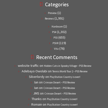
Categories
(1)
Preview
(1,991)
Reviews
(1)
Hardware
(1,302)
PS4
(655)
PS5
(119)
PSVR
(76)
Vita
Recent Comments
website traffic
on
Hidden Cats in Spooky Village – PS5 Review
Adebayo Owolabi
on
Tennis World Tour 2 – PS5 Review
Silverlordy
on
PlayStation Country is over!
Ian
on
Crimson Desert – PS5 Review
Ian
on
Crimson Desert – PS5 Review
JMS
on
Crimson Desert – PS5 Review
Thanks
on
PlayStation Country is over!
Romain
on
PlayStation Country is over!