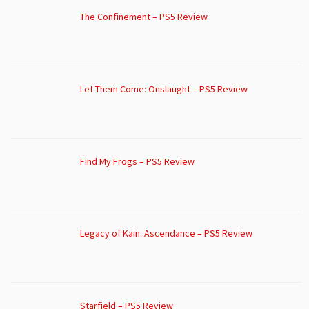
The Confinement – PS5 Review
Let Them Come: Onslaught – PS5 Review
Find My Frogs – PS5 Review
Legacy of Kain: Ascendance – PS5 Review
Starfield – PS5 Review