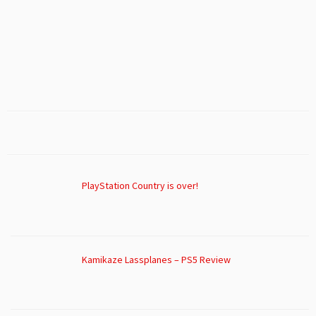
PlayStation Country is over!
Kamikaze Lassplanes – PS5 Review