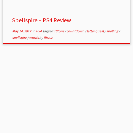
Spellspire – PS4 Review
May 14, 2017
in
PS4
tagged
10tons
/
countdown
/
letter quest
/
spelling
/
spellspire
/
words
by
Richie