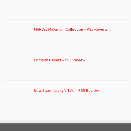
MARVEL MaXimum Collection – PS5 Review
Crimson Desert – PS5 Review
New Super Lucky’s Tale – PS5 Review