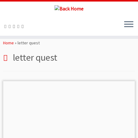
Skip
to
Home
»
letter quest
content
letter quest